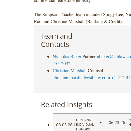
commercial real estate industry.
The Simpson Thacher team included Soogy Lee, Nic
Rao and Christine Marshall (Banking & Credit).
Team and
Contacts
Nicholas Baker
Partner
nbaker@stblaw.c
455-2032
Christine Marshall
Counsel
christine.marshall@stblaw.com
+1-212-45
Related Insights
FIRM AND
M
06.23.26
|
08.03.26
|
INDIVIDUAL
H
HONORS