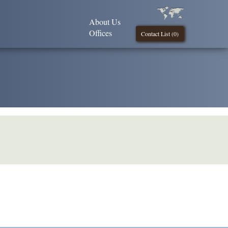
About Us
Offices
Contact List (
0
)