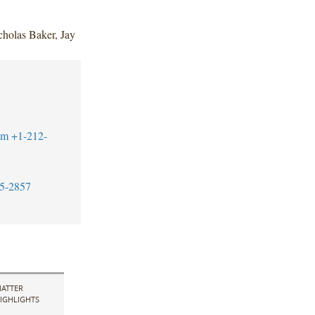
holas Baker, Jay
om
+1-212-
5-2857
ATTER
IGHLIGHTS