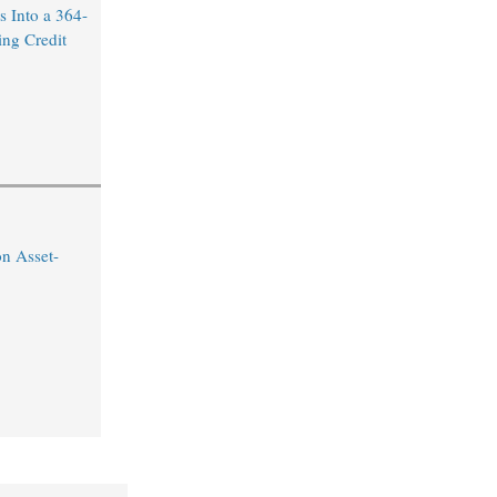
 Into a 364-
ng Credit
on Asset-