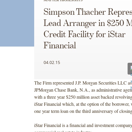
Simpson Thacher Repres
Lead Arranger in $250 Mi
Credit Facility for iStar
Financial
04.02.15
The Firm represented J.P. Morgan Securities LLC as 
JPMorgan Chase Bank, N.A., as administrative agent
with a three year $250 million asset backed revolving c
iStar Financial which, at the option of the borrower, w
one year term loan on the third anniversary of closing
iStar Financial is a financial and investment compan