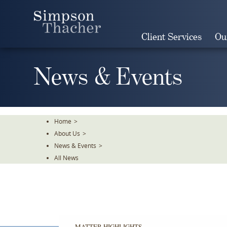
Skip
To
The
Client Services
Ou
Main
Content
News & Events
Home
>
About Us
>
News & Events
>
All News
MATTER HIGHLIGHTS