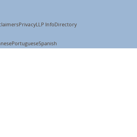
claimers
Privacy
LLP Info
Directory
anese
Portuguese
Spanish