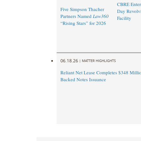
CBRE Enters
Five Simpson Thacher
Day Revolvi
Partners Named
Law360
Facility ​
“Rising Stars” for 2026
06.18.26
|
MATTER HIGHLIGHTS
Reliant Net Lease Completes $348 Milli
Backed Notes Issuance