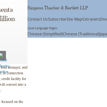
Simpson Thacher & Bartlett LLP
ents
llion
Contact Us
Subscribe
Site Map
Extranets
Dis
Local Language Pages:
Chinese (Simplified)
Chinese (Traditional)
Jap
lead arranger, and
, in connection
redit facility for
ill convert into a
.
y focused on the