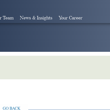
r Team
News & Insights
Your Career
Search
GO BACK