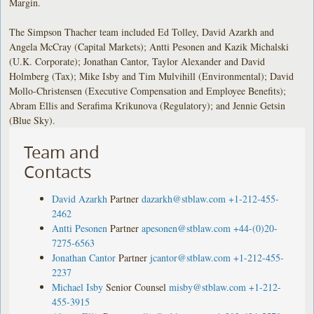
Margin.
The Simpson Thacher team included Ed Tolley, David Azarkh and
Angela McCray (Capital Markets); Antti Pesonen and Kazik Michalski
(U.K. Corporate); Jonathan Cantor, Taylor Alexander and David
Holmberg (Tax); Mike Isby and Tim Mulvihill (Environmental); David
Mollo-Christensen (Executive Compensation and Employee Benefits);
Abram Ellis and Serafima Krikunova (Regulatory); and Jennie Getsin
(Blue Sky).
Team and
Contacts
David Azarkh
Partner
dazarkh@stblaw.com
+1-212-455-
2462
Antti Pesonen
Partner
apesonen@stblaw.com
+44-(0)20-
7275-6563
Jonathan Cantor
Partner
jcantor@stblaw.com
+1-212-455-
2237
Michael Isby
Senior Counsel
misby@stblaw.com
+1-212-
455-3915