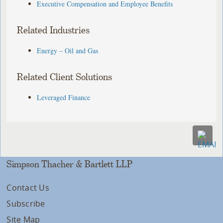
Executive Compensation and Employee Benefits
Related Industries
Energy – Oil and Gas
Related Client Solutions
Leveraged Finance
Simpson Thacher & Bartlett LLP
Contact Us
Subscribe
Site Map