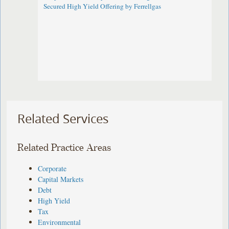
Secured High Yield Offering by Ferrellgas
Related Services
Related Practice Areas
Corporate
Capital Markets
Debt
High Yield
Tax
Environmental