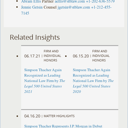
Abram Ellis
Partner
aellis@stblaw.com
+1-202-636-5579
Jennie Getsin
Counsel
jgetsin@stblaw.com
+1-212-455-
7145
Related Insights
FIRM AND
FIRM AND
06.17.21
06.15.20
|
INDIVIDUAL
|
INDIVIDUAL
HONORS
HONORS
Simpson Thacher Again
Simpson Thacher Again
Recognized as Leading
Recognized as Leading
National Law Firm by
The
National Law Firm by
The
Legal 500 United States
Legal 500 United States
2021
2020
04.16.20
|
MATTER HIGHLIGHTS
Simpson Thacher Represents J.P. Morgan in Debut