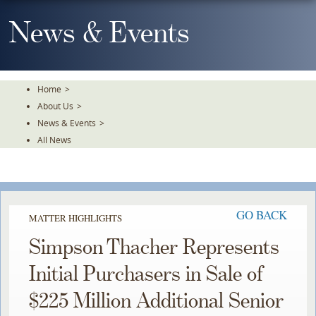
Skip
To
News & Events
The
Main
Content
Home
>
About Us
>
News & Events
>
All News
GO BACK
MATTER HIGHLIGHTS
Simpson Thacher Represents
Initial Purchasers in Sale of
$225 Million Additional Senior