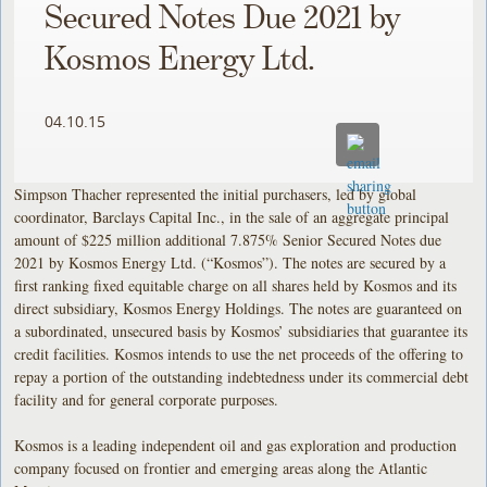
Secured Notes Due 2021 by
Kosmos Energy Ltd.
04.10.15
Simpson Thacher represented the initial purchasers, led by global
coordinator, Barclays Capital Inc., in the sale of an aggregate principal
amount of $225 million additional 7.875% Senior Secured Notes due
2021 by Kosmos Energy Ltd. (“Kosmos”). The notes are secured by a
first ranking fixed equitable charge on all shares held by Kosmos and
its
direct subsidiary, Kosmos Energy Holdings. The notes are guaranteed on
a subordinated, unsecured basis by Kosmos’ subsidiaries that guarantee its
credit facilities. Kosmos intends to use the net proceeds of the offering to
repay a portion of the outstanding indebtedness under its commercial debt
facility and for general corporate purposes.
Kosmos is a leading independent oil and gas exploration and production
company focused on frontier and emerging areas along the Atlantic