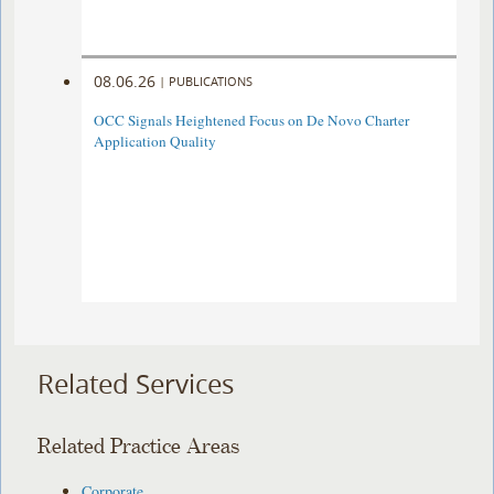
08.06.26
|
PUBLICATIONS
OCC Signals Heightened Focus on De Novo Charter
Application Quality
Related Services
Related Practice Areas
Corporate