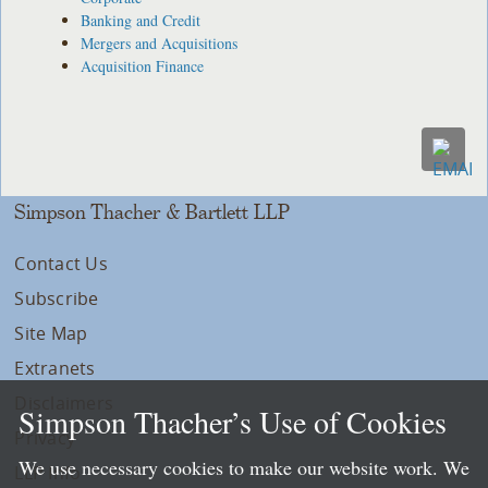
Banking and Credit
Mergers and Acquisitions
Acquisition Finance
Simpson Thacher & Bartlett LLP
Contact Us
Subscribe
Site Map
Extranets
Disclaimers
Simpson Thacher’s Use of Cookies
Privacy
We use necessary cookies to make our website work. We
LLP Info