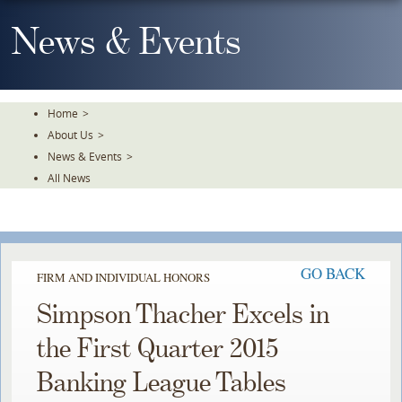
Skip
To
News & Events
The
Main
Content
Home
>
About Us
>
News & Events
>
All News
GO BACK
FIRM AND INDIVIDUAL HONORS
Simpson Thacher Excels in
the First Quarter 2015
Banking League Tables