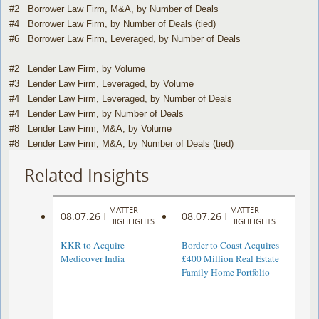
#2 Borrower Law Firm, M&A, by Number of Deals
#4 Borrower Law Firm, by Number of Deals (tied)
#6 Borrower Law Firm, Leveraged, by Number of Deals
#2 Lender Law Firm, by Volume
#3 Lender Law Firm, Leveraged, by Volume
#4 Lender Law Firm, Leveraged, by Number of Deals
#4 Lender Law Firm, by Number of Deals
#8 Lender Law Firm, M&A, by Volume
#8 Lender Law Firm, M&A, by Number of Deals (tied)
Related Insights
MATTER
MATTER
08.07.26
08.07.26
|
|
HIGHLIGHTS
HIGHLIGHTS
KKR to Acquire
Border to Coast Acquires
Medicover India
£400 Million Real Estate
Family Home Portfolio