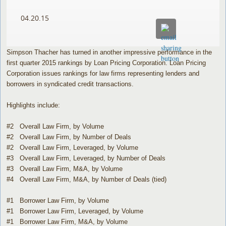
04.20.15
Simpson Thacher has turned in another impressive performance in the
first quarter 2015 rankings by Loan Pricing Corporation. Loan Pricing
Corporation issues rankings for law firms representing lenders and
borrowers in syndicated credit transactions.
Highlights include:
#2 Overall Law Firm, by Volume
#2 Overall Law Firm, by Number of Deals
#2 Overall Law Firm, Leveraged, by Volume
#3 Overall Law Firm, Leveraged, by Number of Deals
#3 Overall Law Firm, M&A, by Volume
#4 Overall Law Firm, M&A, by Number of Deals (tied)
#1 Borrower Law Firm, by Volume
#1 Borrower Law Firm, Leveraged, by Volume
#1 Borrower Law Firm, M&A, by Volume