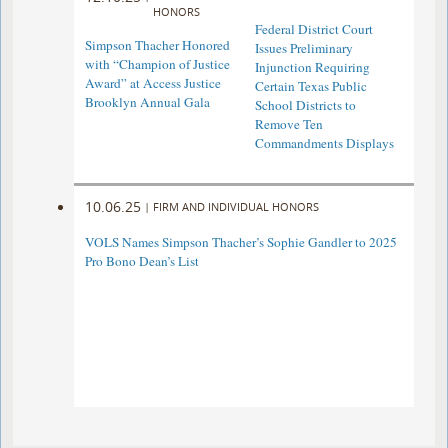
HONORS
Federal District Court
Simpson Thacher Honored
Issues Preliminary
with “Champion of Justice
Injunction Requiring
Award” at Access Justice
Certain Texas Public
Brooklyn Annual Gala
School Districts to
Remove Ten
Commandments Displays
10.06.25
|
FIRM AND INDIVIDUAL HONORS
VOLS Names Simpson Thacher’s Sophie Gandler to 2025
Pro Bono Dean’s List