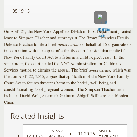
05.19.15
On April 21, the New York Appellate Division, First Department granted
leave to Simpson Thacher and attorneys at The Bronx Defenders Family
Defense Practice to file a brief
amici curiae
on behalf of 15 organizations
in connection with the appeal of a family court decision that applied the
New York Family Court Act to a fetus in a child neglect case. In the
same order, the court denied the NYC Administration for Children’s
Services motion to dismiss the appeal. The brief
amici curiae
, which was
filed on April 22, 2015, argues that application of the New York Family
Court Act to fetuses threatens harm to the health, well-being and
constitutional rights of pregnant women. The Simpson Thacher team
included David Woll, Susannah Geltman, Abigail Williams and Monica
Chan.
Related Insights
FIRM AND
MATTER
11.20.25
|
12.10.25
|
INDIVIDUAL
HIGHLIGHTS