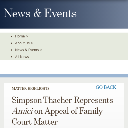
Skip
To
News & Events
The
Main
Content
Home
>
About Us
>
News & Events
>
All News
GO BACK
MATTER HIGHLIGHTS
Simpson Thacher Represents
Amici
on Appeal of Family
Court Matter