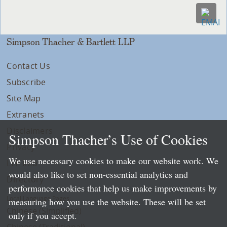
Simpson Thacher & Bartlett LLP
Contact Us
Subscribe
Site Map
Extranets
Disclaimers
Simpson Thacher’s Use of Cookies
Privacy
We use necessary cookies to make our website work. We
LLP Info
would also like to set non-essential analytics and
Directory
performance cookies that help us make improvements by
Local Language Pages:
measuring how you use the website. These will be set
Chinese (Simplified)
only if you accept.