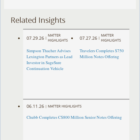
Related Insights
MATTER
MATTER
07.29.26
07.27.26
|
|
HIGHLIGHTS
HIGHLIGHTS
Simpson Thacher Advises
Travelers Completes $750
Lexington Partners as Lead
Million Notes Offering
Investor in SageSure
Continuation Vehicle
06.11.26
|
MATTER HIGHLIGHTS
Chubb Completes C$800 Million Senior Notes Offering