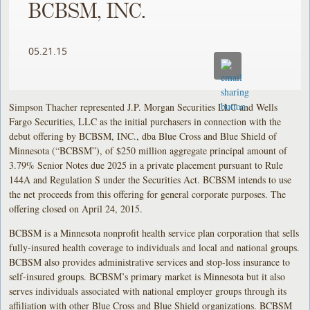
BCBSM, INC.
05.21.15
Simpson Thacher represented J.P. Morgan Securities LLC and Wells
Fargo Securities, LLC as the initial purchasers in connection with the
debut offering by BCBSM, INC., dba Blue Cross and Blue Shield of
Minnesota (“BCBSM”), of $250 million aggregate principal amount of
3.79% Senior Notes due 2025 in a private placement pursuant to Rule
144A and Regulation S under the Securities Act. BCBSM intends to use
the net proceeds from this offering for general corporate purposes. The
offering closed on April 24, 2015.
BCBSM is a Minnesota nonprofit health service plan corporation that sells
fully-insured health coverage to individuals and local and national groups.
BCBSM also provides administrative services and stop-loss insurance to
self-insured groups. BCBSM’s primary market is Minnesota but it also
serves individuals associated with national employer groups through its
affiliation with other Blue Cross and Blue Shield organizations. BCBSM