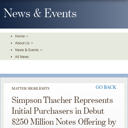
Skip
To
News & Events
The
Main
Content
Home
>
About Us
>
News & Events
>
All News
GO BACK
MATTER HIGHLIGHTS
Simpson Thacher Represents
Initial Purchasers in Debut
$250 Million Notes Offering by