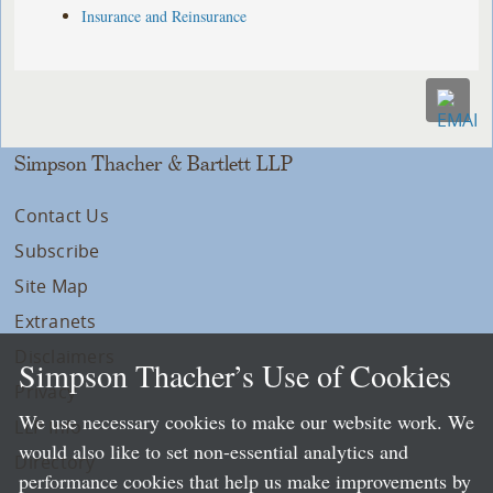
Insurance and Reinsurance
Simpson Thacher & Bartlett LLP
Contact Us
Subscribe
Site Map
Extranets
Disclaimers
Simpson Thacher’s Use of Cookies
Privacy
We use necessary cookies to make our website work. We
LLP Info
would also like to set non-essential analytics and
Directory
performance cookies that help us make improvements by