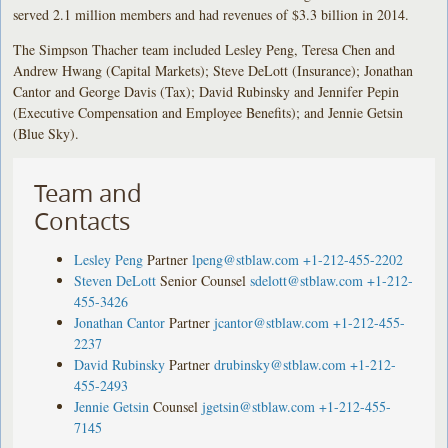
served 2.1 million members and had revenues of $3.3 billion in 2014.
The Simpson Thacher team included Lesley Peng, Teresa Chen and
Andrew Hwang (Capital Markets); Steve DeLott (Insurance); Jonathan
Cantor and George Davis (Tax); David Rubinsky and Jennifer Pepin
(Executive Compensation and Employee Benefits); and Jennie Getsin
(Blue Sky).
Team and
Contacts
Lesley Peng
Partner
lpeng@stblaw.com
+1-212-455-2202
Steven DeLott
Senior Counsel
sdelott@stblaw.com
+1-212-
455-3426
Jonathan Cantor
Partner
jcantor@stblaw.com
+1-212-455-
2237
David Rubinsky
Partner
drubinsky@stblaw.com
+1-212-
455-2493
Jennie Getsin
Counsel
jgetsin@stblaw.com
+1-212-455-
7145