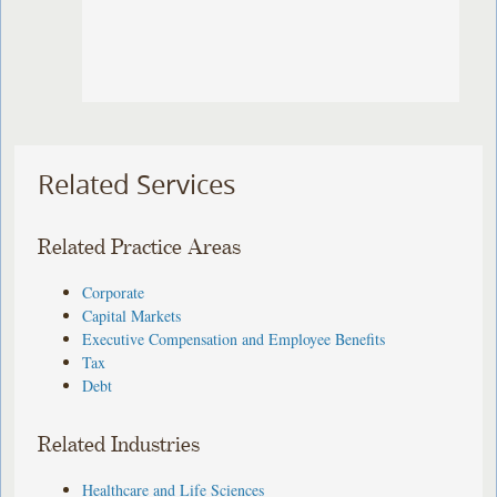
Related Services
Related Practice Areas
Corporate
Capital Markets
Executive Compensation and Employee Benefits
Tax
Debt
Related Industries
Healthcare and Life Sciences