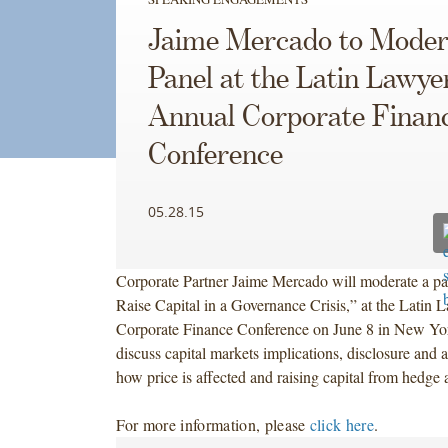
Jaime Mercado to Moder
Panel at the Latin Lawye
Annual Corporate Finan
Conference
05.28.15
Corporate Partner Jaime Mercado will moderate a p
Raise Capital in a Governance Crisis,” at the Latin
Corporate Finance Conference on June 8 in New Yor
discuss capital markets implications, disclosure and a
how price is affected and raising capital from hedge 
For more information, please
click here
.