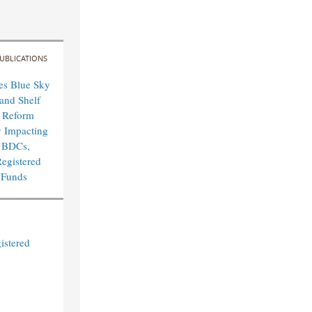
UBLICATIONS
es Blue Sky
and Shelf
n Reform
y Impacting
 BDCs,
egistered
 Funds
istered