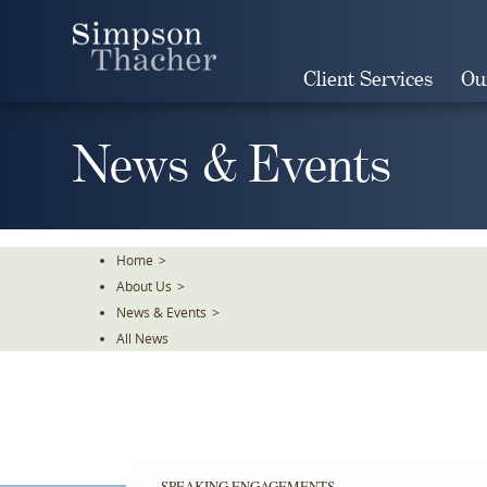
Skip
To
The
Client Services
Ou
Main
Content
News & Events
Home
>
About Us
>
News & Events
>
All News
SPEAKING ENGAGEMENTS