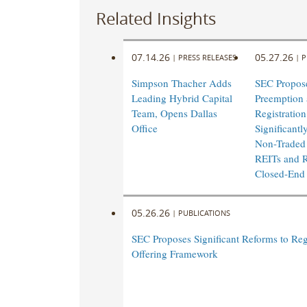
Related Insights
07.14.26
05.27.26
|
PRESS RELEASES
|
P
Simpson Thacher Adds
SEC Propos
Leading Hybrid Capital
Preemption 
Team, Opens Dallas
Registratio
Office
Significantl
Non-Traded
REITs and R
Closed-End
05.26.26
|
PUBLICATIONS
SEC Proposes Significant Reforms to Reg
Offering Framework