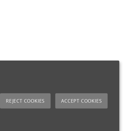
REJECT COOKIES
ACCEPT COOKIES