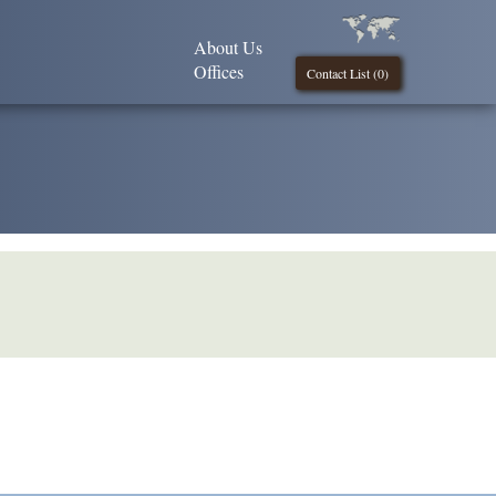
About Us
Offices
Contact List (
0
)