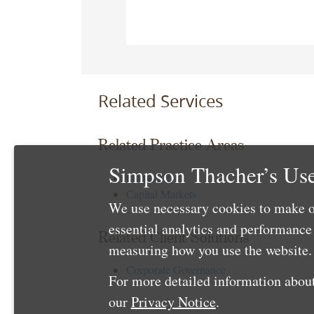
Related Services
Related Practice Areas
Simpson Thacher’s Use
Corporate
Capital Markets
We use necessary cookies to make o
essential analytics and performanc
Related Client Solutions
measuring how you use the website. 
Corporate Governance
For more detailed information about
our
Privacy Notice
.