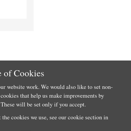
 of Cookies
ur website work. We would also like to set non-
e cookies that help us make improvements by
These will be set only if you accept.
 the cookies we use, see our cookie section in