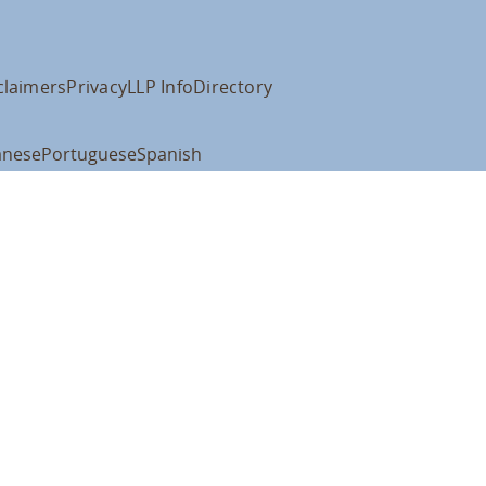
claimers
Privacy
LLP Info
Directory
anese
Portuguese
Spanish