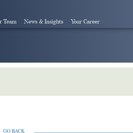
r Team
News & Insights
Your Career
Search
GO BACK