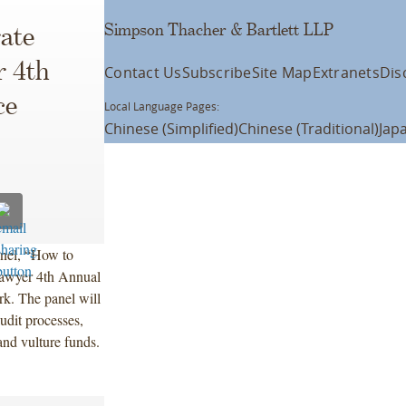
Simpson Thacher & Bartlett LLP
ate
r 4th
Contact Us
Subscribe
Site Map
Extranets
Dis
ce
Local Language Pages:
Chinese (Simplified)
Chinese (Traditional)
Jap
anel, “How to
 Lawyer 4th Annual
k. The panel will
udit processes,
and vulture funds.