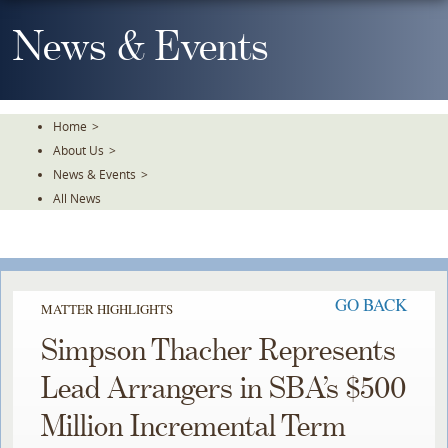
Skip
To
News & Events
The
Main
Content
Home
>
About Us
>
News & Events
>
All News
GO BACK
MATTER HIGHLIGHTS
Simpson Thacher Represents
Lead Arrangers in SBA’s $500
Million Incremental Term