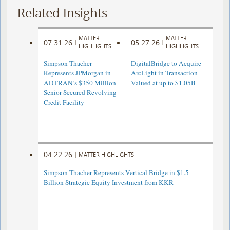
Related Insights
MATTER
MATTER
07.31.26
05.27.26
|
|
HIGHLIGHTS
HIGHLIGHTS
Simpson Thacher
DigitalBridge to Acquire
Represents JPMorgan in
ArcLight in Transaction
ADTRAN’s $350 Million
Valued at up to $1.05B
Senior Secured Revolving
Credit Facility
04.22.26
|
MATTER HIGHLIGHTS
Simpson Thacher Represents Vertical Bridge in $1.5
Billion Strategic Equity Investment from KKR