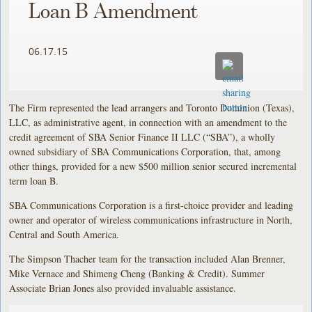
Loan B Amendment
06.17.15
The Firm represented the lead arrangers and Toronto Dominion (Texas),
LLC, as administrative agent, in connection with an amendment to the
credit agreement of SBA Senior Finance II LLC (“SBA”), a wholly
owned subsidiary of SBA Communications Corporation, that, among
other things, provided for a new $500 million senior secured incremental
term loan B.
SBA Communications Corporation is a first-choice provider and leading
owner and operator of wireless communications infrastructure in North,
Central and South America.
The Simpson Thacher team for the transaction included Alan Brenner,
Mike Vernace and Shimeng Cheng (Banking & Credit). Summer
Associate Brian Jones also provided invaluable assistance.