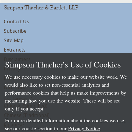
Simpson Thacher & Bartlett LLP
Contact Us
Subscribe
Site Map
Extranets
Disclaimers
Simpson Thacher’s Use of Cookies
Privacy
We use necessary cookies to make our website work. We
LLP Info
would also like to set non-essential analytics and
Directory
performance cookies that help us make improvements by
Local Language Pages:
measuring how you use the website. These will be set
Chinese (Simplified)
only if you accept.
Chinese (Traditional)
For more detailed information about the cookies we use,
Japanese
see our cookie section in our
Privacy Notice
.