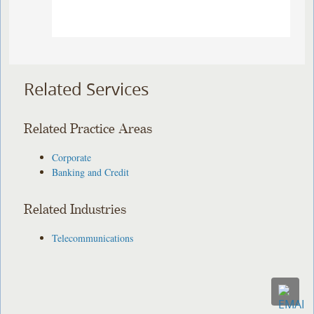
Related Services
Related Practice Areas
Corporate
Banking and Credit
Related Industries
Telecommunications