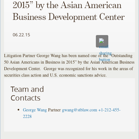
2015” by the Asian American
Business Development Center
06.22.15
Litigation Partner George Wang has been named one of the “Outstanding
50 Asian Americans in Business in 2015” by the Asian American Business
Development Center. George was recognized for his work in the areas of
securities class action and U.S. economic sanctions advice.
Team and
Contacts
George Wang
Partner
gwang@stblaw.com
+1-212-455-
2228