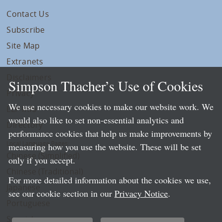
Contact Us
Subscribe
Site Map
Extranets
Disclaimers
Simpson Thacher’s Use of Cookies
Privacy
We use necessary cookies to make our website work. We
LLP Info
would also like to set non-essential analytics and
Directory
performance cookies that help us make improvements by
Local Language Pages:
measuring how you use the website. These will be set
Chinese (Simplified)
only if you accept.
Chinese (Traditional)
For more detailed information about the cookies we use,
Japanese
see our cookie section in our
Privacy Notice
.
Portuguese
Spanish