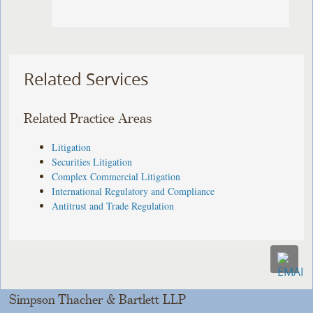
Related Services
Related Practice Areas
Litigation
Securities Litigation
Complex Commercial Litigation
International Regulatory and Compliance
Antitrust and Trade Regulation
Simpson Thacher & Bartlett LLP