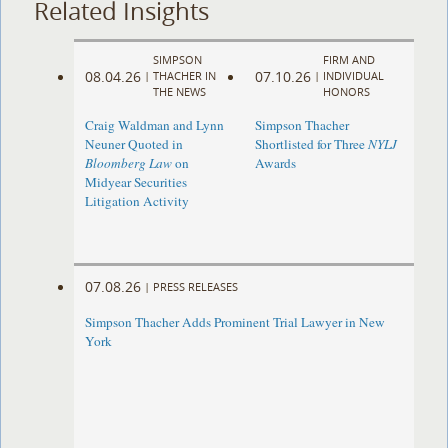
Related Insights
SIMPSON
FIRM AND
08.04.26
07.10.26
|
THACHER IN
|
INDIVIDUAL
THE NEWS
HONORS
Craig Waldman and Lynn
Simpson Thacher
Neuner Quoted in
Shortlisted for Three
NYLJ
Bloomberg Law
on
Awards
Midyear Securities
Litigation Activity
07.08.26
|
PRESS RELEASES
Simpson Thacher Adds Prominent Trial Lawyer in New
York