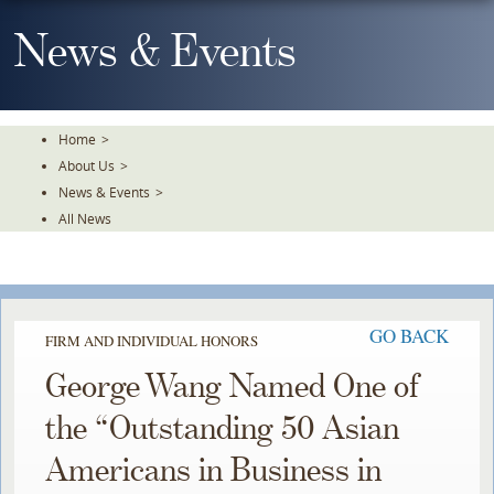
Skip
To
News & Events
The
Main
Content
Home
>
About Us
>
News & Events
>
All News
GO BACK
FIRM AND INDIVIDUAL HONORS
George Wang Named One of
the “Outstanding 50 Asian
Americans in Business in