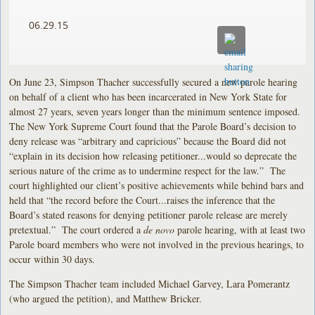
06.29.15
On June 23, Simpson Thacher successfully secured a new parole hearing
on behalf of a client who has been incarcerated in New York State for
almost 27 years, seven years longer than the minimum sentence imposed.
The New York Supreme Court found that the Parole Board’s decision to
deny release was “arbitrary and capricious” because the Board did not
“explain in its decision how releasing petitioner...would so deprecate the
serious nature of the crime as to undermine respect for the law.” The
court highlighted our client’s positive achievements while behind bars and
held that “the record before the Court...raises the inference that the
Board’s stated reasons for denying petitioner parole release are merely
pretextual.” The court ordered a
de novo
parole hearing, with at least two
Parole board members who were not involved in the previous hearings, to
occur within 30 days.
The Simpson Thacher team included Michael Garvey, Lara Pomerantz
(who argued the petition), and Matthew Bricker.