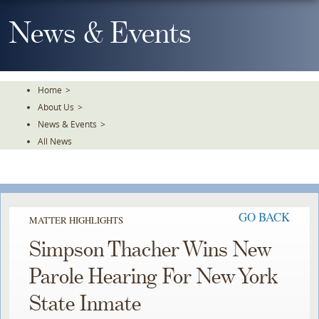
Skip
To
News & Events
The
Main
Content
Home
>
About Us
>
News & Events
>
All News
GO BACK
MATTER HIGHLIGHTS
Simpson Thacher Wins New
Parole Hearing For New York
State Inmate