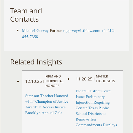
Team and
Contacts
Michael Garvey
Partner
mgarvey@stblaw.com
+1-212-
455-7358
Related Insights
FIRM AND
MATTER
11.20.25
|
12.10.25
|
INDIVIDUAL
HIGHLIGHTS
HONORS
Federal District Court
Simpson Thacher Honored
Issues Preliminary
with “Champion of Justice
Injunction Requiring
Award” at Access Justice
Certain Texas Public
Brooklyn Annual Gala
School Districts to
Remove Ten
Commandments Displays