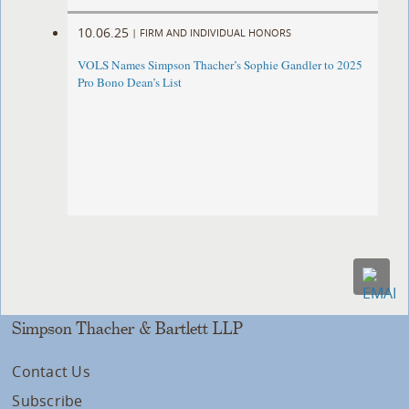
10.06.25
|
FIRM AND INDIVIDUAL HONORS
VOLS Names Simpson Thacher’s Sophie Gandler to 2025
Pro Bono Dean’s List
Simpson Thacher & Bartlett LLP
Contact Us
Subscribe