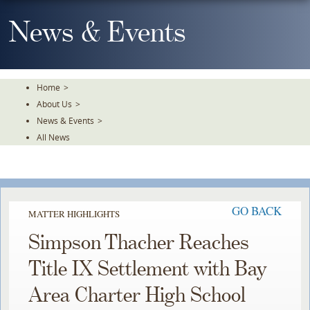
Skip
To
News & Events
The
Main
Content
Home
>
About Us
>
News & Events
>
All News
GO BACK
MATTER HIGHLIGHTS
Simpson Thacher Reaches
Title IX Settlement with Bay
Area Charter High School