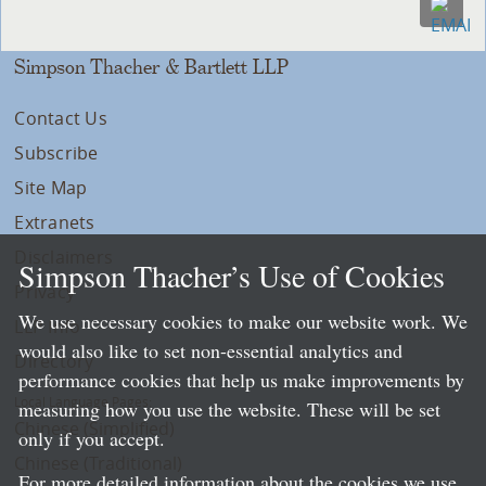
Simpson Thacher & Bartlett LLP
Contact Us
Subscribe
Site Map
Extranets
Disclaimers
Simpson Thacher’s Use of Cookies
Privacy
We use necessary cookies to make our website work. We
LLP Info
would also like to set non-essential analytics and
Directory
performance cookies that help us make improvements by
Local Language Pages:
measuring how you use the website. These will be set
Chinese (Simplified)
only if you accept.
Chinese (Traditional)
For more detailed information about the cookies we use,