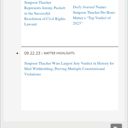
Simpson Thacher
Daily Journal
Names
Represents Jeremy Puckett
Simpson Thacher Pro Bono
in the Successful
Matter a “Top Verdict of
Resolution of Civil Rights
2023”
Lawsuit
09.22.23
|
MATTER HIGHLIGHTS
Simpson Thacher Wins Largest Jury Verdict in History for
Mail Withholding, Proving Multiple Constitutional
Violations