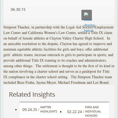
06.30.15
Simpson Thacher, in partnership with the Legal Aid Society-Employment
Law Center and California Women’s Law Center, settled a Title IX claim
on behalf of female athletes at Clayton Valley Charter High School. In
an amicable resolution to the dispute, Clayton has agreed to improve and
maintain equitable athletic facilities for girls and boys; offer additional
girls’ athletic teams; increase outreach to girls to participate in sports; and
provide additional Title IX training to its coaches and administrators,
among other things. The settlement is thought to be the first of its kind in
the nation involving a charter school and serves as a guidepost for Title
IX compliance in the charter school setting. The Simpson Thacher team
included Buzz Frahn, Jayma Meyer, Michael Freedman and Lee Brand.
Related Insights
MATTER
FIRM AND
09.24.25
|
02.22.24
HIGHLIGHTS
|
INDIVIDUAL
HONORS