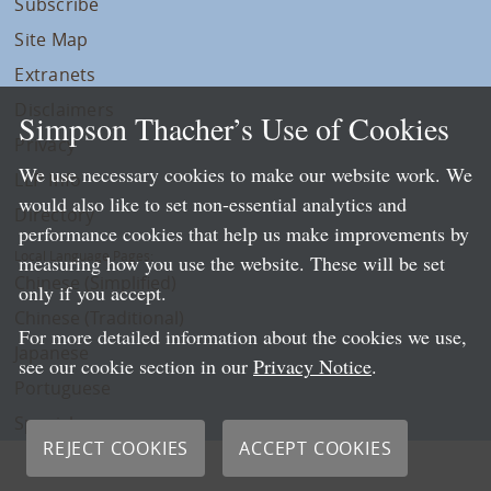
Subscribe
Site Map
Extranets
Disclaimers
Simpson Thacher’s Use of Cookies
Privacy
We use necessary cookies to make our website work. We
LLP Info
would also like to set non-essential analytics and
Directory
performance cookies that help us make improvements by
Local Language Pages:
measuring how you use the website. These will be set
Chinese (Simplified)
only if you accept.
Chinese (Traditional)
For more detailed information about the cookies we use,
Japanese
see our cookie section in our
Privacy Notice
.
Portuguese
Spanish
REJECT COOKIES
ACCEPT COOKIES