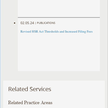
02.05.24
|
PUBLICATIONS
Revised HSR Act Thresholds and Increased Filing Fees
Related Services
Related Practice Areas