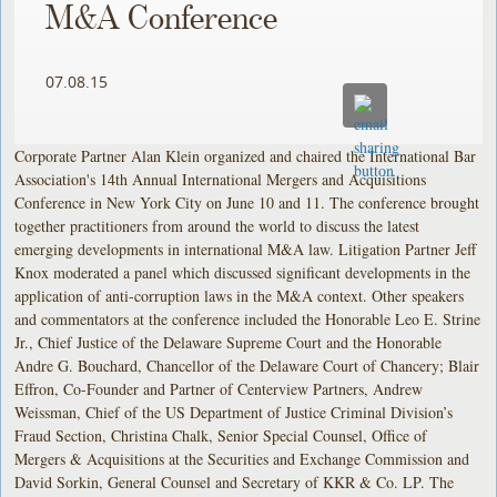
M&A Conference
07.08.15
Corporate Partner Alan Klein organized and chaired the International Bar
Association's 14th Annual International Mergers and Acquisitions
Conference in New York City on June 10 and 11. The conference brought
together practitioners from around the world to discuss the latest
emerging developments in international M&A law. Litigation Partner Jeff
Knox moderated a panel which discussed significant developments in the
application of anti-corruption laws in the M&A context. Other speakers
and commentators at the conference included the Honorable Leo E. Strine
Jr., Chief Justice of the Delaware Supreme Court and the Honorable
Andre G. Bouchard, Chancellor of the Delaware Court of Chancery; Blair
Effron, Co-Founder and Partner of Centerview Partners, Andrew
Weissman, Chief of the US Department of Justice Criminal Division’s
Fraud Section, Christina Chalk, Senior Special Counsel, Office of
Mergers & Acquisitions at the Securities and Exchange Commission and
David Sorkin, General Counsel and Secretary of KKR & Co. LP. The