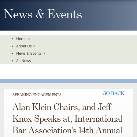
Skip
To
News & Events
The
Main
Content
Home
>
About Us
>
News & Events
>
All News
GO BACK
SPEAKING ENGAGEMENTS
Alan Klein Chairs, and Jeff
Knox Speaks at, International
Bar Association’s 14th Annual