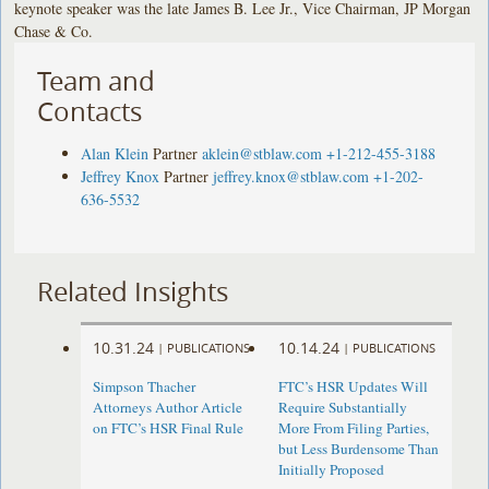
keynote speaker was the late James B. Lee Jr., Vice Chairman, JP Morgan
Chase & Co.
Team and
Contacts
Alan Klein
Partner
aklein@stblaw.com
+1-212-455-3188
Jeffrey Knox
Partner
jeffrey.knox@stblaw.com
+1-202-
636-5532
Related Insights
10.31.24
10.14.24
|
PUBLICATIONS
|
PUBLICATIONS
Simpson Thacher
FTC’s HSR Updates Will
Attorneys Author Article
Require Substantially
on FTC’s HSR Final Rule
More From Filing Parties,
but Less Burdensome Than
Initially Proposed