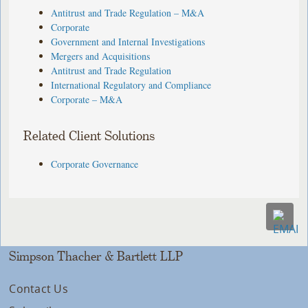
Antitrust and Trade Regulation – M&A
Corporate
Government and Internal Investigations
Mergers and Acquisitions
Antitrust and Trade Regulation
International Regulatory and Compliance
Corporate – M&A
Related Client Solutions
Corporate Governance
Simpson Thacher & Bartlett LLP
Contact Us