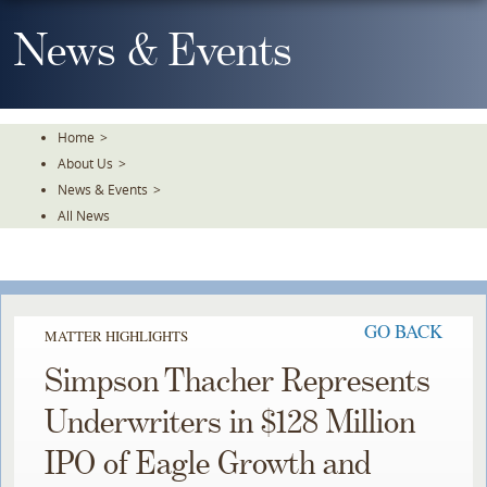
Skip
To
News & Events
The
Main
Content
Home
>
About Us
>
News & Events
>
All News
GO BACK
MATTER HIGHLIGHTS
Simpson Thacher Represents
Underwriters in $128 Million
IPO of Eagle Growth and