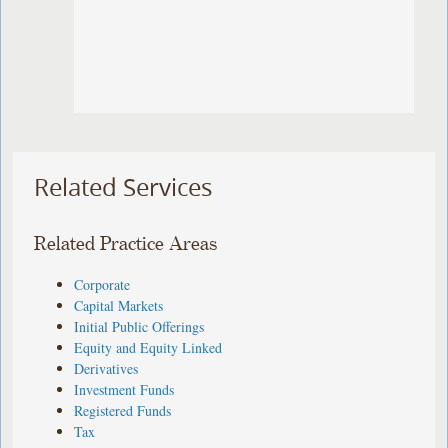
Related Services
Related Practice Areas
Corporate
Capital Markets
Initial Public Offerings
Equity and Equity Linked
Derivatives
Investment Funds
Registered Funds
Tax