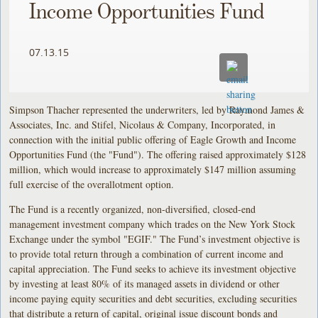
Income Opportunities Fund
07.13.15
Simpson Thacher represented the underwriters, led by Raymond James &
Associates, Inc. and Stifel, Nicolaus & Company, Incorporated, in
connection with the initial public offering of Eagle Growth and Income
Opportunities Fund (the "Fund"). The offering raised approximately $128
million, which would increase to approximately $147 million assuming
full exercise of the overallotment option.
The Fund is a recently organized, non-diversified, closed-end
management investment company which trades on the New York Stock
Exchange under the symbol "EGIF." The Fund’s investment objective is
to provide total return through a combination of current income and
capital appreciation. The Fund seeks to achieve its investment objective
by investing at least 80% of its managed assets in dividend or other
income paying equity securities and debt securities, excluding securities
that distribute a return of capital, original issue discount bonds and