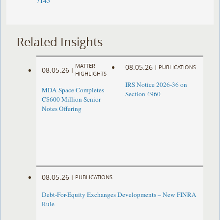
7145
Related Insights
MATTER
08.05.26
|
PUBLICATIONS
08.05.26
|
HIGHLIGHTS
IRS Notice 2026-36 on
MDA Space Completes
Section 4960
C$600 Million Senior
Notes Offering
08.05.26
|
PUBLICATIONS
Debt-For-Equity Exchanges Developments – New FINRA
Rule