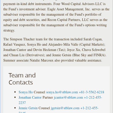
payment-in-kind debt instruments. Four Wood Capital Advisors LLC is
the Fund’s investment adviser. Eagle Asset Management, Inc. serves as the
subadviser responsible for the management of the Fund's portfolio of
equity and debt securities, and Recon Capital Partners, LLC serves as the
subadviser responsible for the management of the Fund's options writing
strategy.
The Simpson Thacher team for the transaction included Sarah Cogan,
Rafael Vasquez, Sonya Ho and Alejandro Mila Valle (Capital Markets);
Jonathan Cantor and Devin Heckman (Tax); Joyce Xu, Chava Schwebel
and Chuan Liu (Derivatives); and Jennie Getsin (Blue Sky and FINRA).
Summer associate Natalie Marcoux also provided valuable assistance.
Team and
Contacts
Sonya Ho
Counsel
sonya.ho@stblaw.com
+81-3-5562-6218
Jonathan Cantor
Partner
jcantor@stblaw.com
+1-212-455-
2237
Jennie Getsin
Counsel
jgetsin@stblaw.com
+1-212-455-