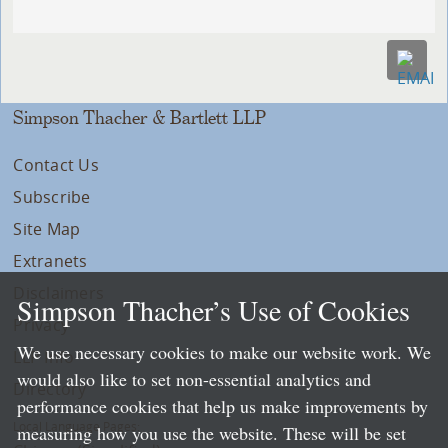
Simpson Thacher & Bartlett LLP
Contact Us
Subscribe
Site Map
Extranets
Disclaimers
Simpson Thacher’s Use of Cookies
Privacy
We use necessary cookies to make our website work. We
LLP Info
would also like to set non-essential analytics and
Directory
performance cookies that help us make improvements by
Local Language Pages:
measuring how you use the website. These will be set