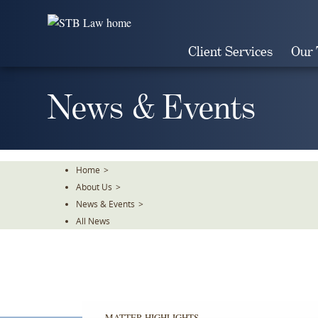
Skip
To
The
Client Services
Our
Main
Content
News & Events
Home
>
About Us
>
News & Events
>
All News
MATTER HIGHLIGHTS