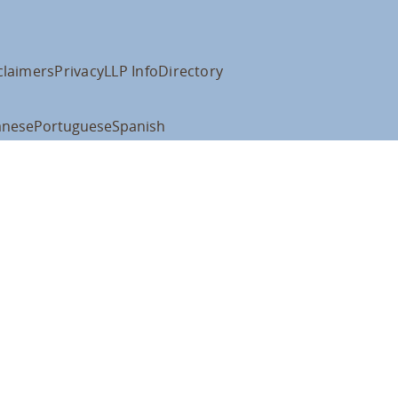
claimers
Privacy
LLP Info
Directory
anese
Portuguese
Spanish