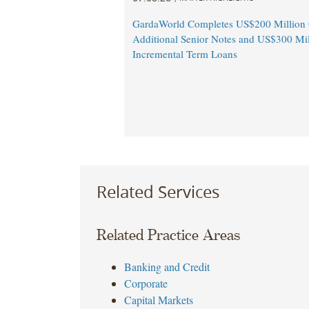
GardaWorld Completes US$200 Million O
Additional Senior Notes and US$300 Mil
Incremental Term Loans
Related Services
Related Practice Areas
Banking and Credit
Corporate
Capital Markets