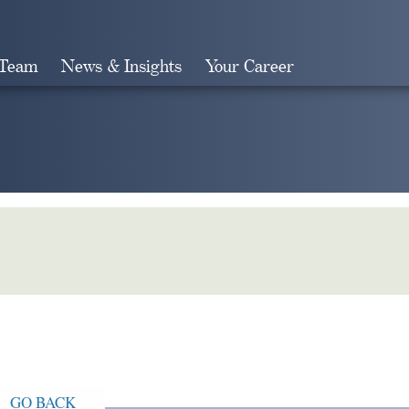
 Team
News & Insights
Your Career
Search
GO BACK