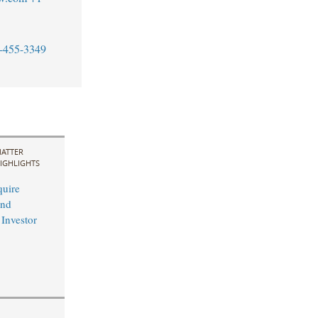
-455-3349
ATTER
IGHLIGHTS
uire
and
 Investor