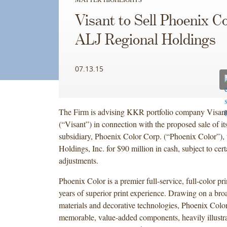
Visant to Sell Phoenix Co
ALJ Regional Holdings
07.13.15
The Firm is advising KKR portfolio company Visant
(“Visant”) in connection with the proposed sale of i
subsidiary, Phoenix Color Corp. (“Phoenix Color”),
Holdings, Inc. for $90 million in cash, subject to cert
adjustments.
Phoenix Color is a premier full-service, full-color pr
years of superior print experience. Drawing on a bro
materials and decorative technologies, Phoenix Colo
memorable, value-added components, heavily illustr