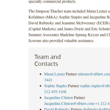
specialty commercial products.
The Simpson Thacher team included Marni Lerner a
Kefallinos (M&A); Sophie Staples and Jacqueline Ba
David Rubinsky and Jeannine McSweeney (ECEB);
(Capital Markets); and James Doyle and Eric Schulm
Summer Associates Madeline Sprung-Keyser and Ch
Scavone also provided valuable assistance.
Team and
Contacts
Marni Lerner
Partner
mlerner@stblaw.co
3443
Sophie Staples
Partner
sophie.staples@st
212-455-3108
Jacqueline Clinton
Partner
Jacqueline.Clinton@stblaw.com
+1-212-4
David Rubinsky
Partner
drubinsky@stbl