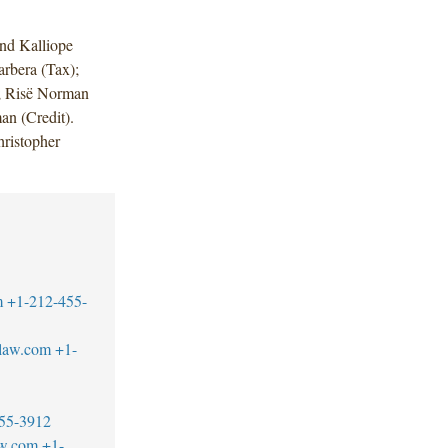
nd Kalliope
rbera (Tax);
 Risë Norman
an (Credit).
ristopher
m
+1-212-455-
blaw.com
+1-
55-3912
aw.com
+1-