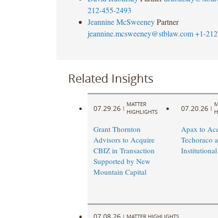
212-455-2493
Jeannine McSweeney
Partner
jeannine.mcsweeney@stblaw.com
+1-212
Related Insights
MATTER
M
07.29.26
07.20.26
|
|
HIGHLIGHTS
H
Grant Thornton
Apax to Acq
Advisors to Acquire
Techoraco 
CBIZ in Transaction
Institutional
Supported by New
Mountain Capital
07.08.26
|
MATTER HIGHLIGHTS