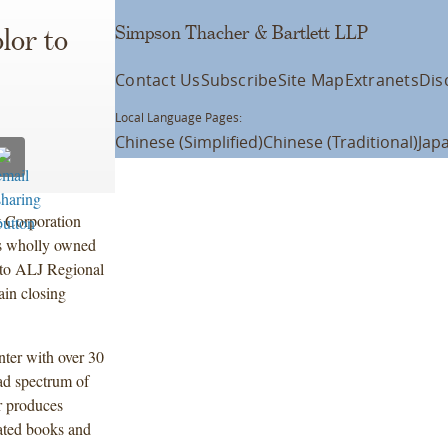
Simpson Thacher & Bartlett LLP
lor to
Contact Us
Subscribe
Site Map
Extranets
Dis
Local Language Pages:
Chinese (Simplified)
Chinese (Traditional)
Jap
 Corporation
ts wholly owned
 to ALJ Regional
ain closing
inter with over 30
ad spectrum of
r produces
ated books and