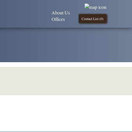
About Us
Offices
Contact List (
0
)