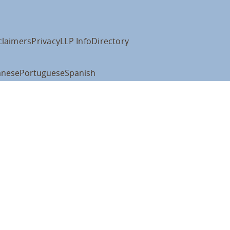
claimers
Privacy
LLP Info
Directory
anese
Portuguese
Spanish