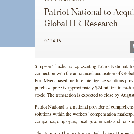
Patriot National to Acqu
Global HR Research
07.24.15
Simpson Thacher is representing Patriot National, I
connection with the announced acquisition of Globa
Fort Myers based pre-hire intelligence solutions provi
purchase price is approximately $24 million in cash 
stock. The transaction is expected to close by Augus
Patriot National is a national provider of comprehen
solutions within the workers’ compensation marketpl
companies, employers, local governments and reinsu
The Simpson Thacher team included Gary Horowitz