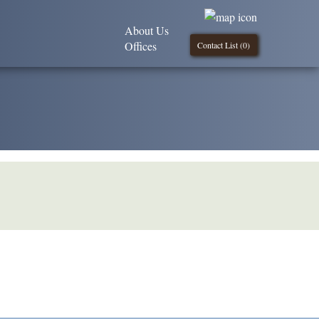
About Us
Offices
Contact List (
0
)