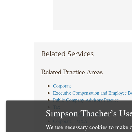
Related Services
Related Practice Areas
Corporate
Executive Compensation and Employee Be
Public Company Advisory Practice
Tax
Simpson Thacher’s Use
Mergers and Acquisitions
Corporate – M&A
We use necessary cookies to make o