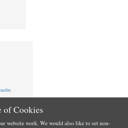
nefits
 of Cookies
ur website work. We would also like to set non-