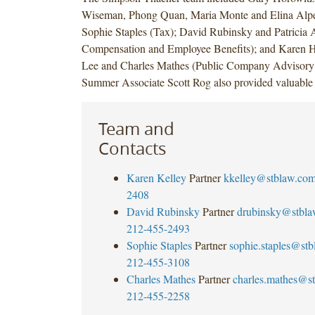
Wiseman, Phong Quan, Maria Monte and Elina Alp
Sophie Staples (Tax); David Rubinsky and Patricia
Compensation and Employee Benefits); and Karen Hs
Lee and Charles Mathes (Public Company Advisory 
Summer Associate Scott Rog also provided valuable 
Team and
Contacts
Karen Kelley
Partner
kkelley@stblaw.co
2408
David Rubinsky
Partner
drubinsky@stbl
212-455-2493
Sophie Staples
Partner
sophie.staples@st
212-455-3108
Charles Mathes
Partner
charles.mathes@s
212-455-2258