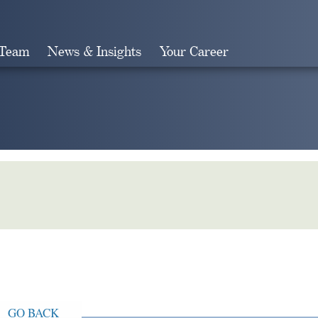
 Team
News & Insights
Your Career
Search
GO BACK