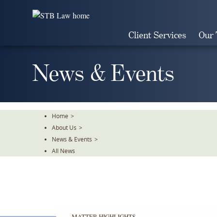
Skip
To
The
Client Services
Our
Main
Content
News & Events
Home
>
About Us
>
News & Events
>
All News
MATTER HIGHLIGHTS