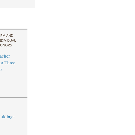
IRM AND
NDIVIDUAL
ONORS
acher
for Three
s
oldings