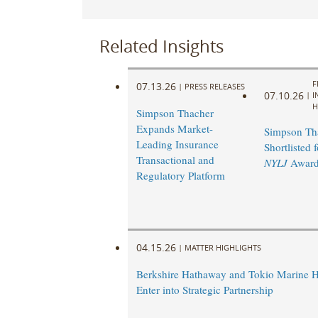
Related Insights
F
07.13.26
|
PRESS RELEASES
07.10.26
|
I
H
Simpson Thacher
Expands Market-
Simpson Th
Leading Insurance
Shortlisted 
Transactional and
NYLJ
Award
Regulatory Platform
04.15.26
|
MATTER HIGHLIGHTS
Berkshire Hathaway and Tokio Marine H
Enter into Strategic Partnership