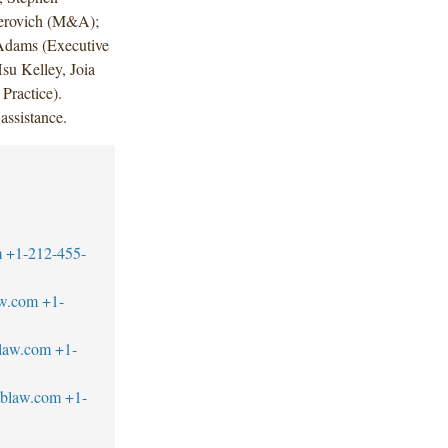
erovich (M&A);
 Adams (Executive
u Kelley, Joia
Practice).
assistance.
m
+1-212-455-
aw.com
+1-
blaw.com
+1-
tblaw.com
+1-