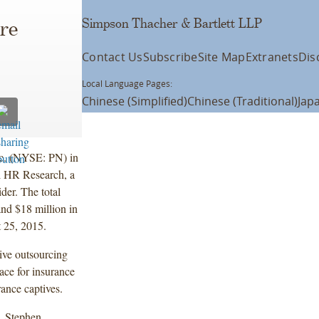
Simpson Thacher & Bartlett LLP
ire
Contact Us
Subscribe
Site Map
Extranets
Dis
Local Language Pages:
Chinese (Simplified)
Chinese (Traditional)
Jap
nc. (NYSE: PN) in
l HR Research, a
der. The total
and $18 million in
t 25, 2015.
sive outsourcing
ace for insurance
rance captives.
, Stephen