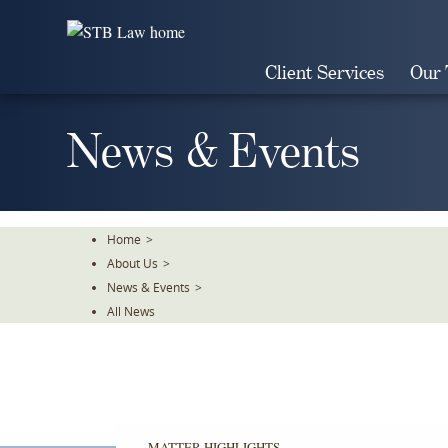
Skip
To
The
Client Services
Our
Main
Content
News & Events
Home
>
About Us
>
News & Events
>
All News
MATTER HIGHLIGHTS