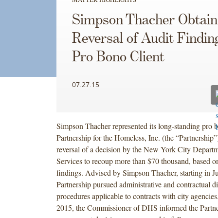
Simpson Thacher Obtain
Reversal of Audit Findin
Pro Bono Client
07.27.15
Simpson Thacher represented its long-standing pro b
Partnership for the Homeless, Inc. (the “Partnership”)
reversal of a decision by the New York City Depart
Services to recoup more than $70 thousand, based on
findings. Advised by Simpson Thacher, starting in Ju
Partnership pursued administrative and contractual di
procedures applicable to contracts with city agencies
2015, the Commissioner of DHS informed the Partner