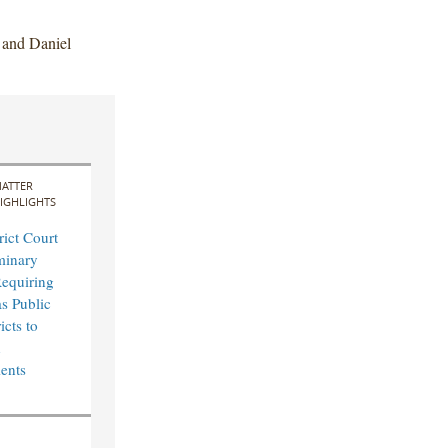
 and Daniel
ATTER
IGHLIGHTS
rict Court
minary
Requiring
s Public
icts to
n
ents