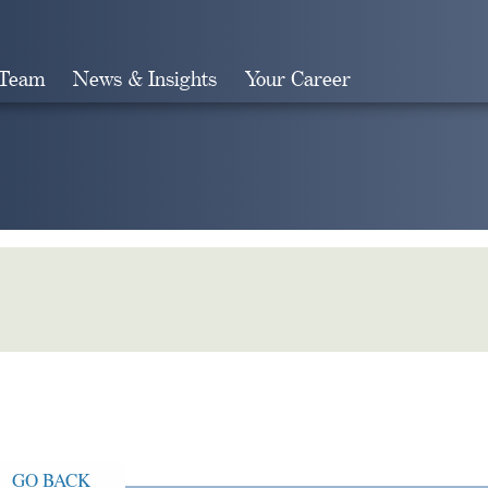
 Team
News & Insights
Your Career
Search
GO BACK