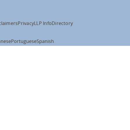
claimers
Privacy
LLP Info
Directory
anese
Portuguese
Spanish