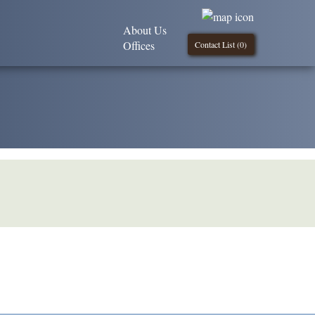
About Us
Offices
Contact List (
0
)