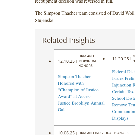
recoupment decision was reversed in full.
The Simpson Thacher team consisted of David Woll
Stujenske.
Related Insights
FIRM AND
M
11.20.25
|
12.10.25
|
INDIVIDUAL
H
HONORS
Federal Dist
Simpson Thacher
Issues Preli
Honored with
Injunction 
“Champion of Justice
Certain Texa
Award” at Access
School Distr
Justice Brooklyn Annual
Remove Te
Gala
Commandm
Displays
10.06.25
|
FIRM AND INDIVIDUAL HONORS