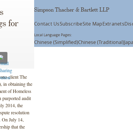
Simpson Thacher & Bartlett LLP
s
gs for
Contact Us
Subscribe
Site Map
Extranets
Dis
Local Language Pages:
Chinese (Simplified)
Chinese (Traditional)
Jap
ono client The
, in obtaining the
ment of Homeless
 purported audit
ly 2014, the
spute resolution
. On July 14,
ship that the