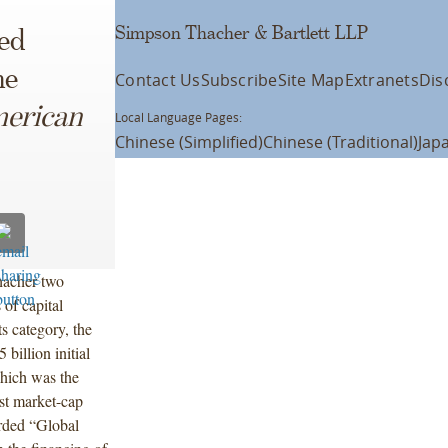
Simpson Thacher & Bartlett LLP
ed
he
Contact Us
Subscribe
Site Map
Extranets
Dis
erican
Local Language Pages:
Chinese (Simplified)
Chinese (Traditional)
Jap
hacher two
 of capital
s category, the
billion initial
hich was the
st market-cap
rded “Global