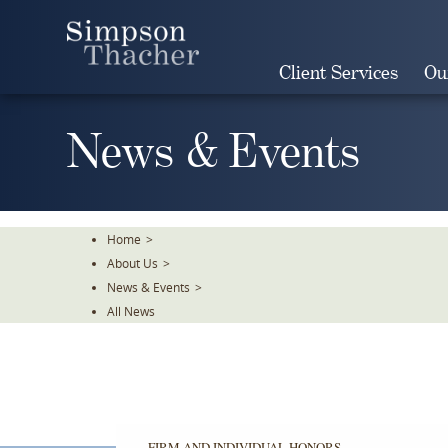
Skip
To
The
Client Services
Ou
Main
Content
News & Events
Home
>
About Us
>
News & Events
>
All News
FIRM AND INDIVIDUAL HONORS