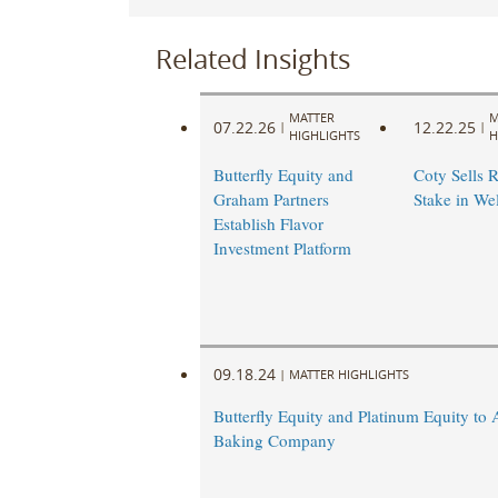
Related Insights
MATTER
M
07.22.26
12.22.25
|
|
HIGHLIGHTS
H
Butterfly Equity and
Coty Sells 
Graham Partners
Stake in We
Establish Flavor
Investment Platform
09.18.24
|
MATTER HIGHLIGHTS
Butterfly Equity and Platinum Equity to 
Baking Company