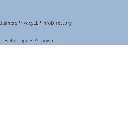
claimers
Privacy
LLP Info
Directory
anese
Portuguese
Spanish