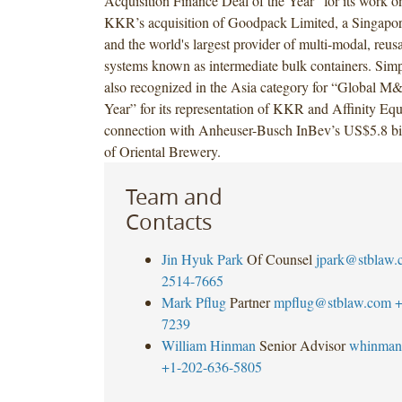
Acquisition Finance Deal of the Year” for its work on
KKR’s acquisition of Goodpack Limited, a Singapo
and the world's largest provider of multi-modal, reus
systems known as intermediate bulk containers. Si
also recognized in the Asia category for “Global M
Year” for its representation of KKR and Affinity Equi
connection with Anheuser-Busch InBev’s US$5.8 bill
of Oriental Brewery.
Team and
Contacts
Jin Hyuk Park
Of Counsel
jpark@stblaw.
2514-7665
Mark Pflug
Partner
mpflug@stblaw.com
+
7239
William Hinman
Senior Advisor
whinman
+1-202-636-5805