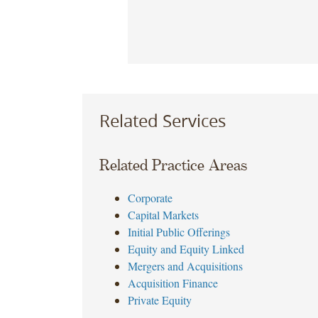
Related Services
Related Practice Areas
Corporate
Capital Markets
Initial Public Offerings
Equity and Equity Linked
Mergers and Acquisitions
Acquisition Finance
Private Equity