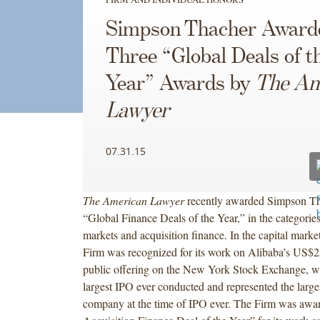
Simpson Thacher Award
Three “Global Deals of t
Year” Awards by
The Am
Lawyer
07.31.15
The American Lawyer
recently awarded Simpson T
“Global Finance Deals of the Year,” in the categories
markets and acquisition finance. In the capital market
Firm was recognized for its work on Alibaba’s US$25 
public offering on the New York Stock Exchange, w
largest IPO ever conducted and represented the large
company at the time of IPO ever. The Firm was awa