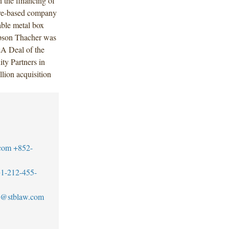
 the financing of
re-based company
able metal box
mpson Thacher was
&A Deal of the
ty Partners in
ion acquisition
com
+852-
1-212-455-
@stblaw.com