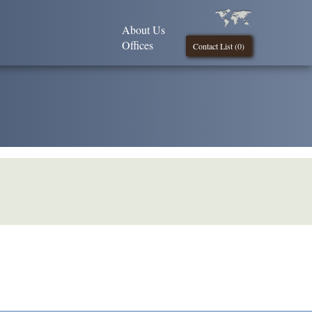
About Us
Offices
Contact List (
0
)