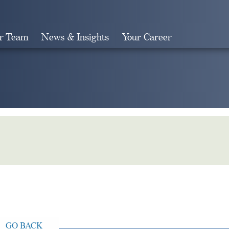
r Team
News & Insights
Your Career
Search
GO BACK