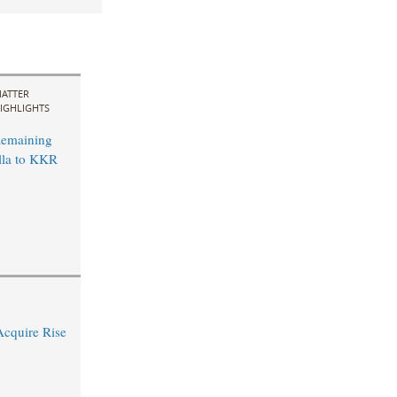
ATTER
IGHLIGHTS
Remaining
lla to KKR
Acquire Rise