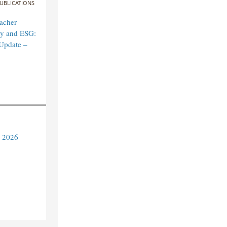
UBLICATIONS
acher
ity and ESG:
Update –
y 2026