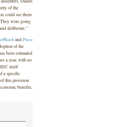
dissenters, Daniel
ity of the
ou could see them
s. They were going
 and deliberate."
etWatch
and
Press
doption of the
has been estimated
ars a year, with no
 SEC itself
f a specific
of this provision
 economic benefits,