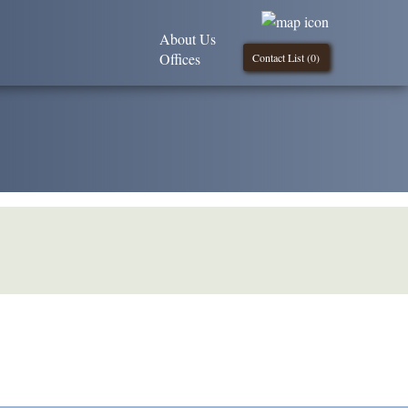
About Us
Offices
Contact List (
0
)