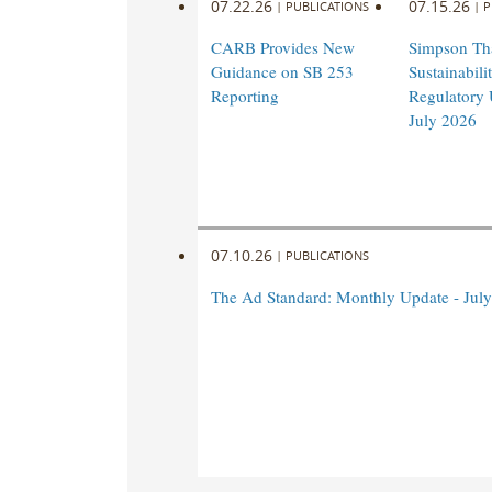
07.22.26
07.15.26
|
PUBLICATIONS
|
P
CARB Provides New
Simpson Th
Guidance on SB 253
Sustainabil
Reporting
Regulatory 
July 2026
07.10.26
|
PUBLICATIONS
The Ad Standard: Monthly Update - Jul