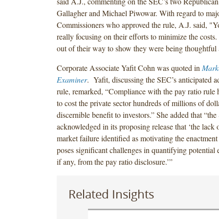
said A.J., commenting on the SEC’s two Republican 
Gallagher and Michael Piwowar. With regard to major
Commissioners who approved the rule, A.J. said, "Y
really focusing on their efforts to minimize the cost
out of their way to show they were being thoughtful
Corporate Associate Yafit Cohn was quoted in
Mark
Examiner
. Yafit, discussing the SEC’s anticipated a
rule, remarked, “Compliance with the pay ratio rule 
to cost the private sector hundreds of millions of doll
discernible benefit to investors.” She added that “the
acknowledged in its proposing release that ‘the lack o
market failure identified as motivating the enactment 
poses significant challenges in quantifying potential
if any, from the pay ratio disclosure.’”
Related Insights