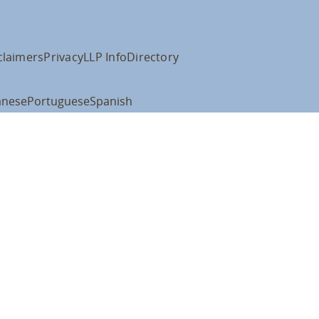
claimers
Privacy
LLP Info
Directory
anese
Portuguese
Spanish