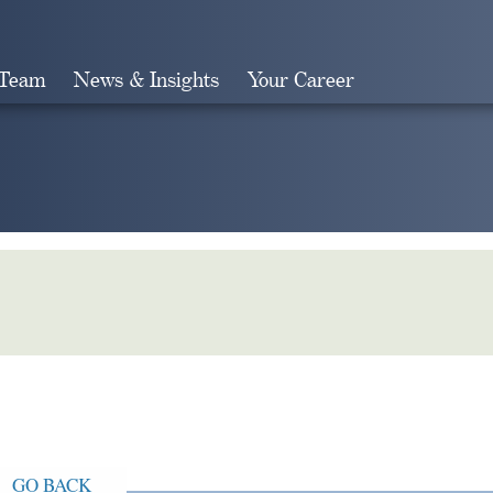
 Team
News & Insights
Your Career
Search
GO BACK