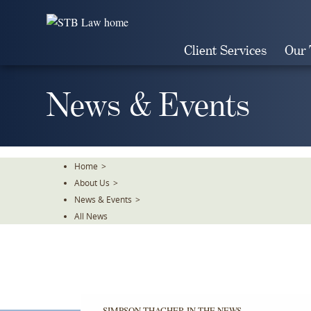
Skip
To
The
Client Services
Our
Main
Content
News & Events
Home
>
About Us
>
News & Events
>
All News
SIMPSON THACHER IN THE NEWS