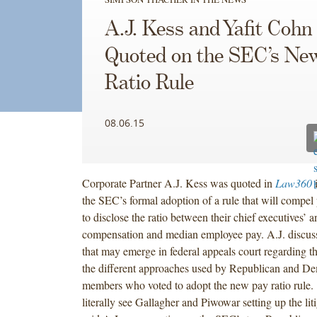
A.J. Kess and Yafit Cohn
Quoted on the SEC’s Ne
Ratio Rule
08.06.15
Corporate Partner A.J. Kess was quoted in
Law360
i
the SEC’s formal adoption of a rule that will compel
to disclose the ratio between their chief executives’ a
compensation and median employee pay. A.J. discus
that may emerge in federal appeals court regarding t
the different approaches used by Republican and D
members who voted to adopt the new pay ratio rule.
literally see Gallagher and Piwowar setting up the liti