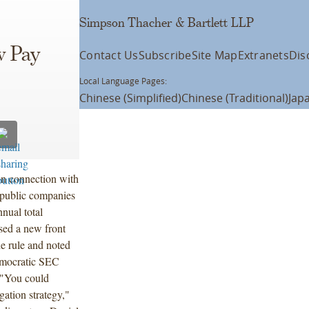
Simpson Thacher & Bartlett LLP
w Pay
Contact Us
Subscribe
Site Map
Extranets
Dis
Local Language Pages:
Chinese (Simplified)
Chinese (Traditional)
Jap
n connection with
 public companies
nnual total
sed a new front
he rule and noted
emocratic SEC
 "You could
gation strategy,"