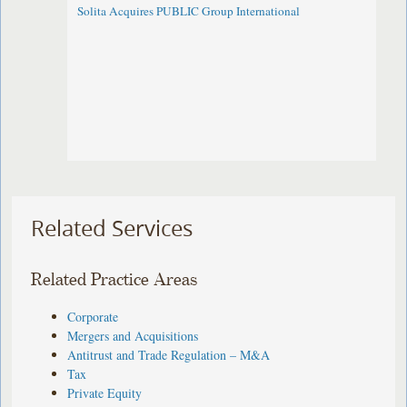
Solita Acquires PUBLIC Group International
Related Services
Related Practice Areas
Corporate
Mergers and Acquisitions
Antitrust and Trade Regulation – M&A
Tax
Private Equity