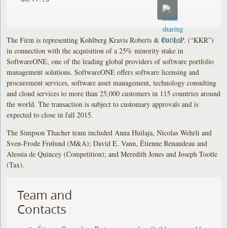
The Firm is representing Kohlberg Kravis Roberts & Co. L.P. (“KKR”)
in connection with the acquisition of a 25% minority stake in
SoftwareONE, one of the leading global providers of software portfolio
management solutions. SoftwareONE offers software licensing and
procurement services, software asset management, technology consulting
and cloud services to more than 25,000 customers in 115 countries around
the world. The transaction is subject to customary approvals and is
expected to close in fall 2015.
The Simpson Thacher team included Anna Huilaja, Nicolas Wehrli and
Sven-Frode Frølund (M&A); David E. Vann, Étienne Renaudeau and
Alessia de Quincey (Competition); and Meredith Jones and Joseph Tootle
(Tax).
Team and
Contacts