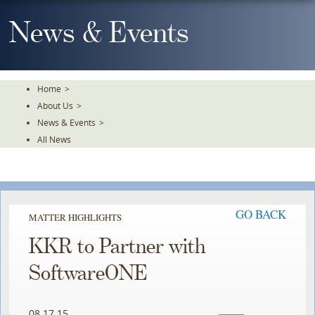
Skip
To
News & Events
The
Main
Content
Home
>
About Us
>
News & Events
>
All News
GO BACK
MATTER HIGHLIGHTS
KKR to Partner with
SoftwareONE
08.17.15