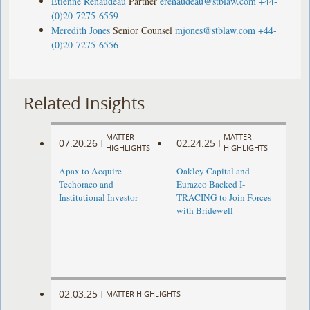
Étienne Renaudeau
Partner
erenaudeau@stblaw.com
+44-
(0)20-7275-6559
Meredith Jones
Senior Counsel
mjones@stblaw.com
+44-
(0)20-7275-6556
Related Insights
MATTER
MATTER
07.20.26
02.24.25
|
|
HIGHLIGHTS
HIGHLIGHTS
Apax to Acquire
Oakley Capital and
Techoraco and
Eurazeo Backed I-
Institutional Investor
TRACING to Join Forces
with Bridewell
02.03.25
|
MATTER HIGHLIGHTS