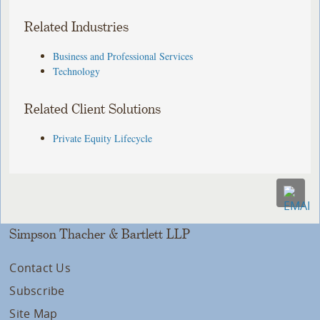
Related Industries
Business and Professional Services
Technology
Related Client Solutions
Private Equity Lifecycle
Simpson Thacher & Bartlett LLP
Contact Us
Subscribe
Site Map