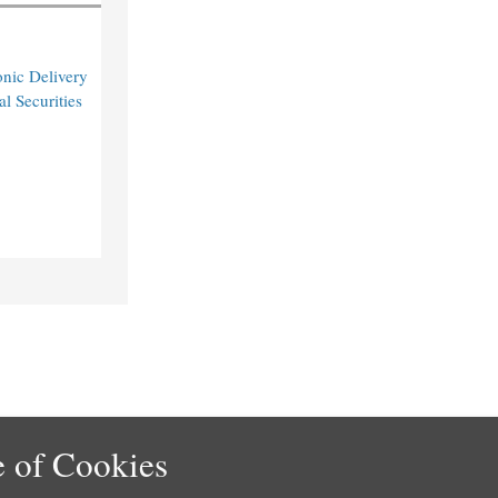
nic Delivery
l Securities
 of Cookies