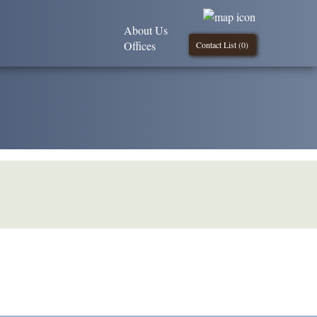
About Us
Offices
Contact List (
0
)