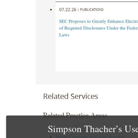
07.22.26
|
PUBLICATIONS
SEC Proposes to Greatly Enhance Electro
of Required Disclosures Under the Federa
Laws
Related Services
Related Practice Areas
Simpson Thacher’s Use
Corporate
Public Company Advisory Practice