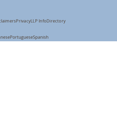
claimers
Privacy
LLP Info
Directory
anese
Portuguese
Spanish