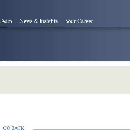
 Team
News & Insights
Your Career
Search
GO BACK