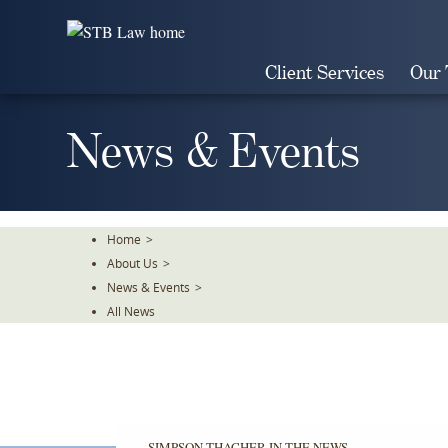
Skip
To
The
Client Services
Our
Main
Content
News & Events
Home
>
About Us
>
News & Events
>
All News
SIMPSON THACHER IN THE NEWS