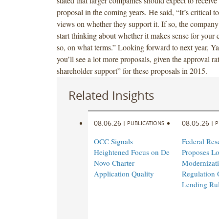
stated that larger companies should expect to receive
proposal in the coming years. He said, “It’s critical t
views on whether they support it. If so, the company
start thinking about whether it makes sense for your
so, on what terms.” Looking forward to next year, Yaf
you’ll see a lot more proposals, given the approval r
shareholder support” for these proposals in 2015.
Related Insights
08.06.26
08.05.26
|
PUBLICATIONS
|
P
OCC Signals
Federal Res
Heightened Focus on De
Proposes L
Novo Charter
Modernizati
Application Quality
Regulation 
Lending Ru