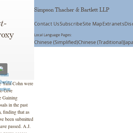
Simpson Thacher & Bartlett LLP
t-
Contact Us
Subscribe
Site Map
Extranets
Dis
roxy
Local Language Pages:
Chinese (Simplified)
Chinese (Traditional)
Jap
e Yafit Cohn were
 to Give
e Gaining
sals in the past
, finding that as
ave been submitted
ave passed. A.J.