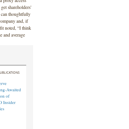
 a proxy access
o get shareholders’
 can thoughtfully
 company and, if
it noted, “I think
ate and average
UBLICATIONS
erve
ong-Awaited
on of
O Insider
les