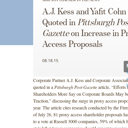
A.J. Kess and Yafit Cohn
Quoted in
Pittsburgh Pos
Gazette
on Increase in P
Access Proposals
08.18.15
Corporate Partner A.J. Kess and Corporate Associat
quoted in a
Pittsburgh Post-Gazette
article, “Efforts
Shareholders More Say on Corporate Boards May b
Traction,” discussing the surge in proxy access propo
year. The article cites research conducted by the Firm
of July 26, 81 proxy access shareholder proposals h
to a vote at Russell 3000 companies, 59% of which h