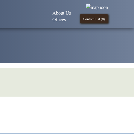
About Us
Offices
Contact List (
0
)