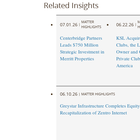
Related Insights
MATTER
M
07.01.26
06.22.26
|
|
HIGHLIGHTS
H
Centerbridge Partners
KSL Acquire
Leads $750 Million
Clubs, the L
Strategic Investment in
Owner and O
Merritt Properties
Private Club
America
06.10.26
|
MATTER HIGHLIGHTS
Greystar Infrastructure Completes Equity
Recapitalization of Zentro Internet