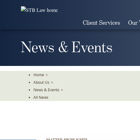
Skip
To
The
Client Services
Our
Main
Content
News & Events
Home
>
About Us
>
News & Events
>
All News
MATTER HIGHLIGHTS