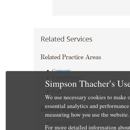
Related Services
Related Practice Areas
Corporate
Capital Markets
Simpson Thacher’s Use
Tax
Debt
We use necessary cookies to make o
essential analytics and performanc
Related Industries
measuring how you use the website. 
Real Estate
For more detailed information about