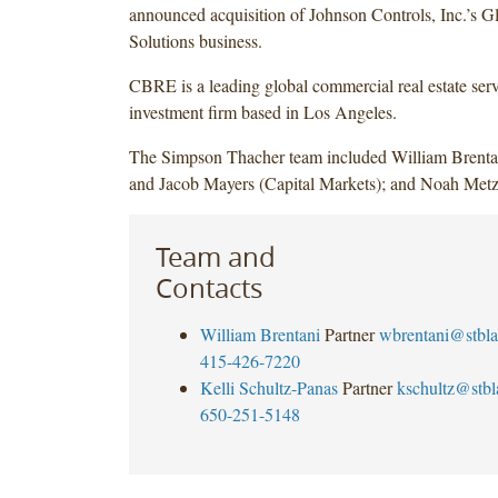
announced acquisition of Johnson Controls, Inc.’s 
Solutions business.
CBRE is a leading global commercial real estate ser
investment firm based in Los Angeles.
The Simpson Thacher team included William Brentan
and Jacob Mayers (Capital Markets); and Noah Metz
Team and
Contacts
William Brentani
Partner
wbrentani@stbl
415-426-7220
Kelli Schultz-Panas
Partner
kschultz@stb
650-251-5148