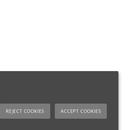
REJECT COOKIES
ACCEPT COOKIES