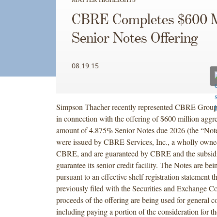
CBRE Completes $600 M
Senior Notes Offering
08.19.15
Simpson Thacher recently represented CBRE Group
in connection with the offering of $600 million aggre
amount of 4.875% Senior Notes due 2026 (the “Not
were issued by CBRE Services, Inc., a wholly owned
CBRE, and are guaranteed by CBRE and the subsidia
guarantee its senior credit facility. The Notes are bei
pursuant to an effective shelf registration statement
previously filed with the Securities and Exchange 
proceeds of the offering are being used for general c
including paying a portion of the consideration for t