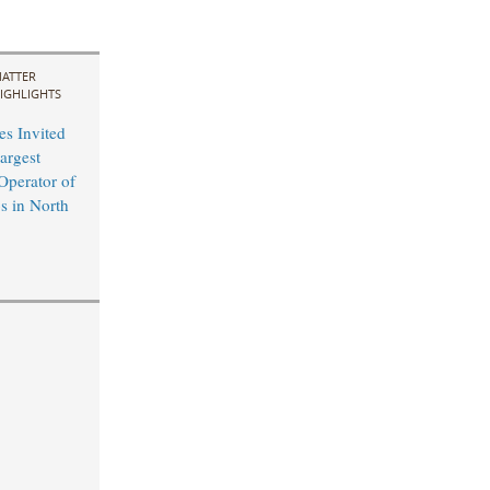
ATTER
IGHLIGHTS
s Invited
argest
perator of
s in North