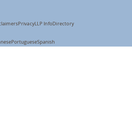
claimers
Privacy
LLP Info
Directory
anese
Portuguese
Spanish