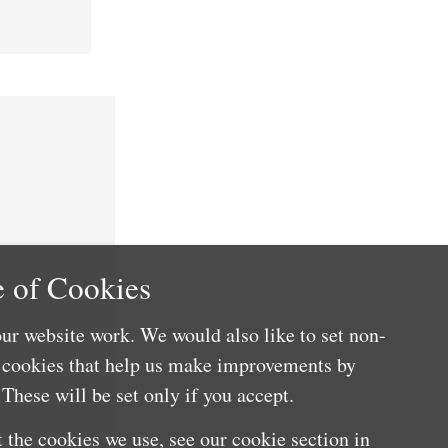
 of Cookies
ur website work. We would also like to set non-
e cookies that help us make improvements by
These will be set only if you accept.
 the cookies we use, see our cookie section in