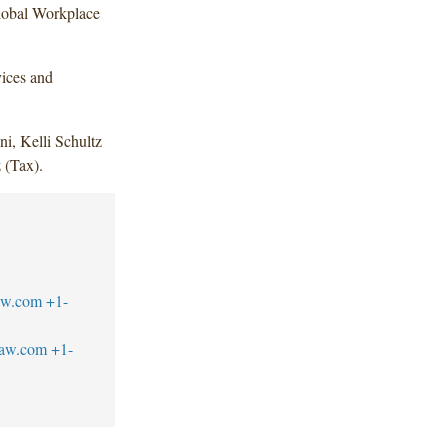
Global Workplace
vices and
i, Kelli Schultz
 (Tax).
aw.com
+1-
law.com
+1-