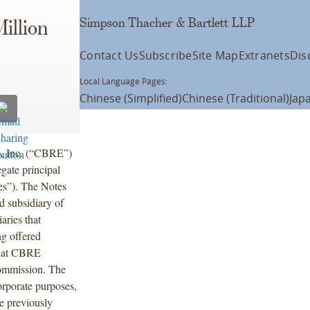
Simpson Thacher & Bartlett LLP
illion
Contact Us
Subscribe
Site Map
Extranets
Dis
Local Language Pages:
Chinese (Simplified)
Chinese (Traditional)
Jap
, Inc. (“CBRE”)
gate principal
es”). The Notes
 subsidiary of
ries that
ng offered
 that CBRE
Commission. The
orporate purposes,
he previously