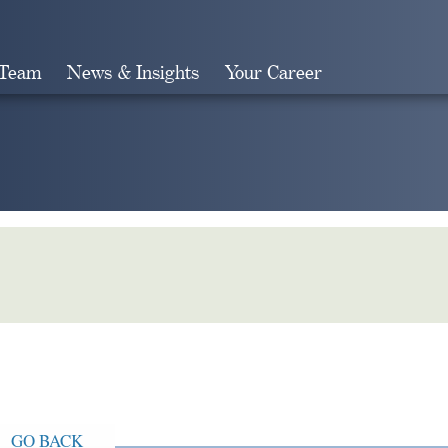
 Team
News & Insights
Your Career
Search
GO BACK