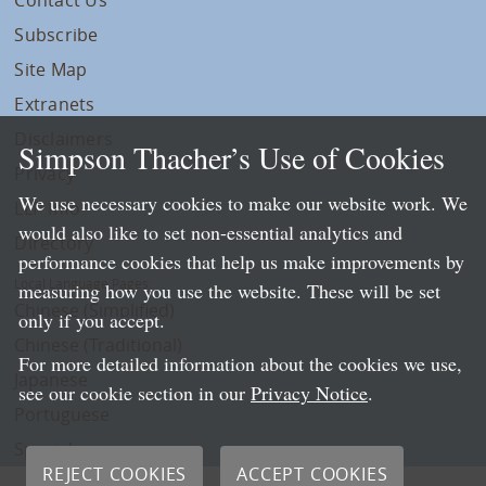
Subscribe
Site Map
Extranets
Disclaimers
Simpson Thacher’s Use of Cookies
Privacy
We use necessary cookies to make our website work. We
LLP Info
would also like to set non-essential analytics and
Directory
performance cookies that help us make improvements by
Local Language Pages:
measuring how you use the website. These will be set
Chinese (Simplified)
only if you accept.
Chinese (Traditional)
For more detailed information about the cookies we use,
Japanese
see our cookie section in our
Privacy Notice
.
Portuguese
Spanish
REJECT COOKIES
ACCEPT COOKIES