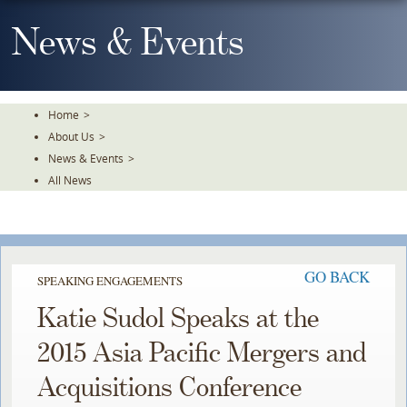
Skip
To
News & Events
The
Main
Content
Home
>
About Us
>
News & Events
>
All News
GO BACK
SPEAKING ENGAGEMENTS
Katie Sudol Speaks at the
2015 Asia Pacific Mergers and
Acquisitions Conference