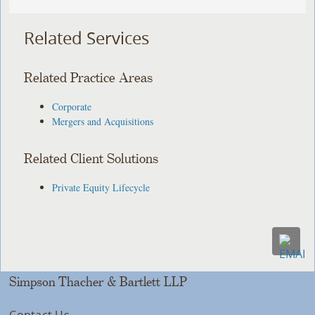
Related Services
Related Practice Areas
Corporate
Mergers and Acquisitions
Related Client Solutions
Private Equity Lifecycle
Simpson Thacher & Bartlett LLP
Contact Us