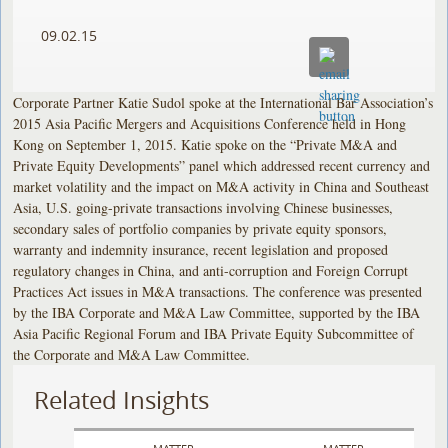
09.02.15
Corporate Partner Katie Sudol spoke at the International Bar Association’s
2015 Asia Pacific Mergers and Acquisitions Conference held in Hong
Kong on September 1, 2015. Katie spoke on the “Private M&A and
Private Equity Developments” panel which addressed recent currency and
market volatility and the impact on M&A activity in China and Southeast
Asia, U.S. going-private transactions involving Chinese businesses,
secondary sales of portfolio companies by private equity sponsors,
warranty and indemnity insurance, recent legislation and proposed
regulatory changes in China, and anti-corruption and Foreign Corrupt
Practices Act issues in M&A transactions. The conference was presented
by the IBA Corporate and M&A Law Committee, supported by the IBA
Asia Pacific Regional Forum and IBA Private Equity Subcommittee of
the Corporate and M&A Law Committee.
Related Insights