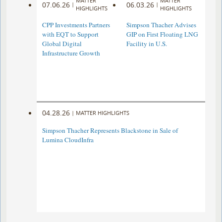
MATTER
MATTER
07.06.26
06.03.26
|
|
HIGHLIGHTS
HIGHLIGHTS
CPP Investments Partners
Simpson Thacher Advises
with EQT to Support
GIP on First Floating LNG
Global Digital
Facility in U.S.
Infrastructure Growth
04.28.26
|
MATTER HIGHLIGHTS
Simpson Thacher Represents Blackstone in Sale of
Lumina CloudInfra