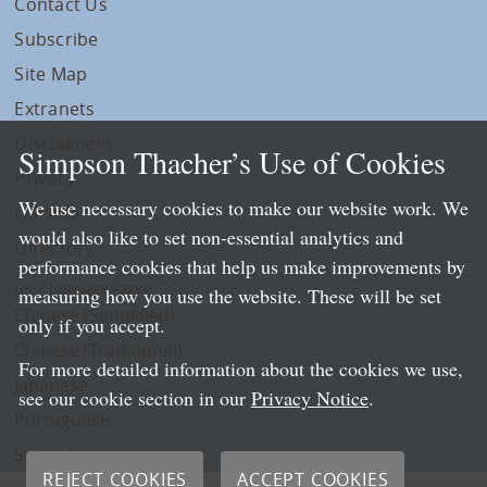
Contact Us
Subscribe
Site Map
Extranets
Disclaimers
Simpson Thacher’s Use of Cookies
Privacy
We use necessary cookies to make our website work. We
LLP Info
would also like to set non-essential analytics and
Directory
performance cookies that help us make improvements by
Local Language Pages:
measuring how you use the website. These will be set
Chinese (Simplified)
only if you accept.
Chinese (Traditional)
For more detailed information about the cookies we use,
Japanese
see our cookie section in our
Privacy Notice
.
Portuguese
Spanish
REJECT COOKIES
ACCEPT COOKIES