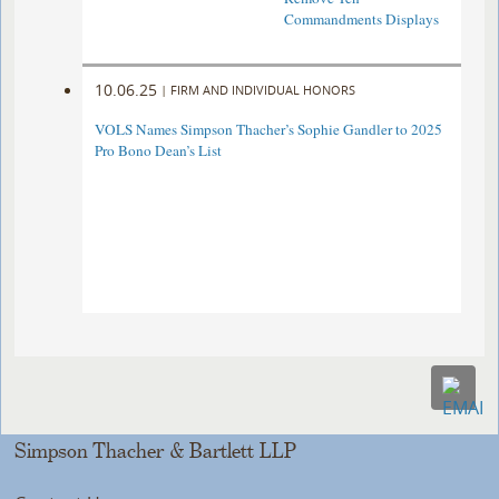
Commandments Displays
10.06.25
|
FIRM AND INDIVIDUAL HONORS
VOLS Names Simpson Thacher’s Sophie Gandler to 2025
Pro Bono Dean’s List
Simpson Thacher & Bartlett LLP