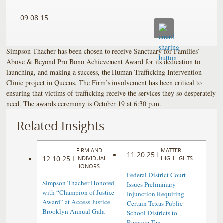
09.08.15
Simpson Thacher has been chosen to receive Sanctuary for Families’
Above & Beyond Pro Bono Achievement Award for its dedication to
launching, and making a success, the Human Trafficking Intervention
Clinic project in Queens. The Firm’s involvement has been critical to
ensuring that victims of trafficking receive the services they so desperately
need. The awards ceremony is October 19 at 6:30 p.m.
Related Insights
FIRM AND
MATTER
11.20.25
|
12.10.25
|
INDIVIDUAL
HIGHLIGHTS
HONORS
Federal District Court
Simpson Thacher Honored
Issues Preliminary
with “Champion of Justice
Injunction Requiring
Award” at Access Justice
Certain Texas Public
Brooklyn Annual Gala
School Districts to
Remove Ten