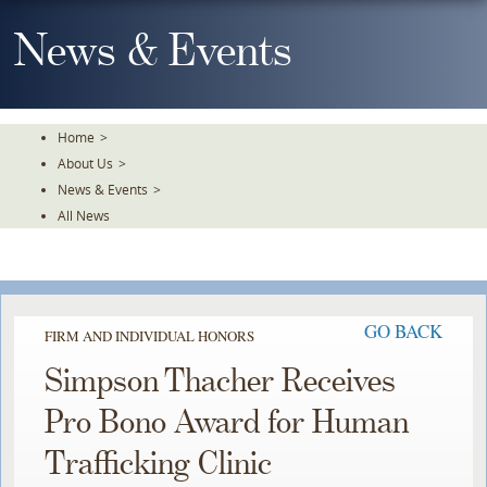
Skip
To
News & Events
The
Main
Content
Home
>
About Us
>
News & Events
>
All News
GO BACK
FIRM AND INDIVIDUAL HONORS
Simpson Thacher Receives
Pro Bono Award for Human
Trafficking Clinic