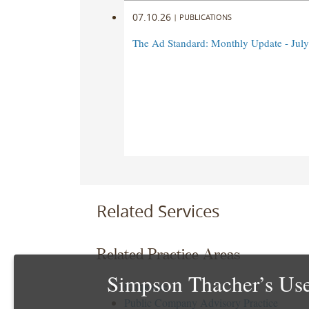
07.10.26
|
PUBLICATIONS
The Ad Standard: Monthly Update - Jul
Related Services
Related Practice Areas
Simpson Thacher’s Use
Corporate
Public Company Advisory Practice