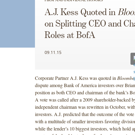
A.J. Kess Quoted in
Blo
on Splitting CEO and C
Roles at BofA
09.11.15
Corporate Partner A.J. Kess was quoted in
Bloombe
dispute among Bank of America investors over Bria
position as both CEO and chairman of the bank’s Boa
A vote was called after a 2009 shareholder-backed b
independent chairman was rewritten in October, with
investors. A.J. predicted that the outcome of the vote 
with a multitude of smaller investors favoring division
while the lender’s 10 biggest investors, which hold 