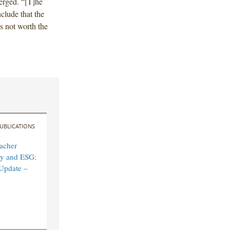
merged. “[T]he
nclude that the
is not worth the
UBLICATIONS
acher
ity and ESG:
Update –