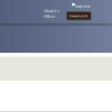
About Us
Offices
Contact List (
0
)