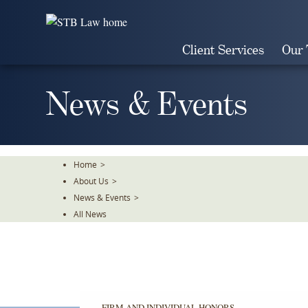
Skip
To
The
Client Services
Our
Main
Content
News & Events
Home
>
About Us
>
News & Events
>
All News
FIRM AND INDIVIDUAL HONORS