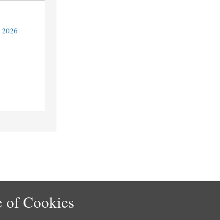
y 2026
 of Cookies