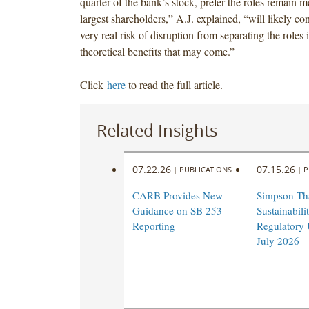
quarter of the bank’s stock, prefer the roles remain 
largest shareholders,” A.J. explained, “will likely co
very real risk of disruption from separating the roles 
theoretical benefits that may come.”
Click
here
to read the full article.
Related Insights
07.22.26
07.15.26
|
PUBLICATIONS
|
P
CARB Provides New
Simpson Th
Guidance on SB 253
Sustainabil
Reporting
Regulatory 
July 2026