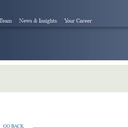
 Team
News & Insights
Your Career
Search
GO BACK