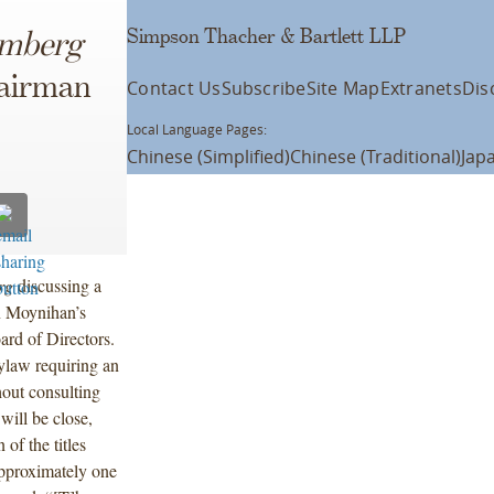
Simpson Thacher & Bartlett LLP
omberg
hairman
Contact Us
Subscribe
Site Map
Extranets
Dis
Local Language Pages:
Chinese (Simplified)
Chinese (Traditional)
Jap
rg
discussing a
n Moynihan’s
rd of Directors.
ylaw requiring an
out consulting
will be close,
 of the titles
approximately one