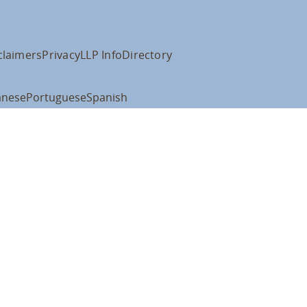
claimers
Privacy
LLP Info
Directory
anese
Portuguese
Spanish