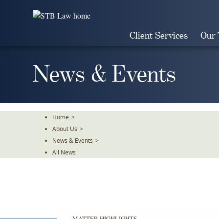
Skip
To
The
Client Services
Our
Main
Content
News & Events
Home
>
About Us
>
News & Events
>
All News
MATTER HIGHLIGHTS