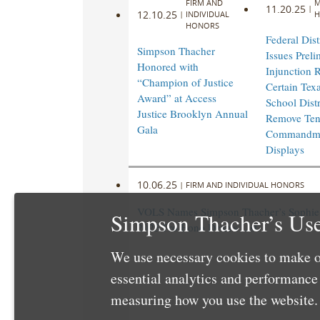
FIRM AND
M
11.20.25
|
12.10.25
|
INDIVIDUAL
H
HONORS
Federal Dist
Simpson Thacher
Issues Preli
Honored with
Injunction 
“Champion of Justice
Certain Texa
Award” at Access
School Distr
Justice Brooklyn Annual
Remove Te
Gala
Commandm
Displays
10.06.25
|
FIRM AND INDIVIDUAL HONORS
VOLS Names Simpson Thacher’s Sophie 
Simpson Thacher’s Use
2025 Pro Bono Dean’s List
We use necessary cookies to make o
essential analytics and performanc
measuring how you use the website. 