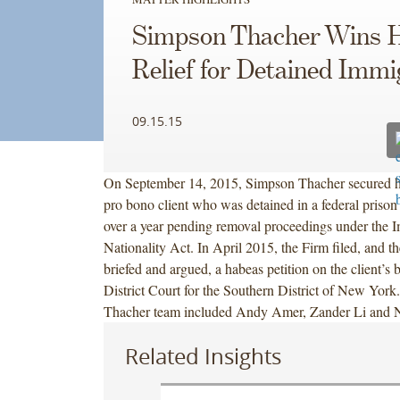
Simpson Thacher Wins 
Relief for Detained Immi
09.15.15
On September 14, 2015, Simpson Thacher secured hab
pro bono client who was detained in a federal prison
over a year pending removal proceedings under the 
Nationality Act. In April 2015, the Firm filed, and t
briefed and argued, a habeas petition on the client’s b
District Court for the Southern District of New Yor
Thacher team included Andy Amer, Zander Li and N
Related Insights