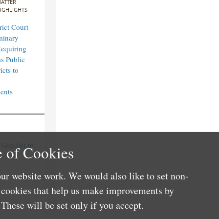
ATTER
IGHLIGHTS
rict Court
minary
Requiring
s Public
icts to
n
ents
Gandler to
 of Cookies
ur website work. We would also like to set non-
e cookies that help us make improvements by
These will be set only if you accept.