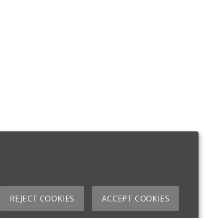
REJECT COOKIES
ACCEPT COOKIES