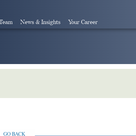
 Team
News & Insights
Your Career
Search
GO BACK