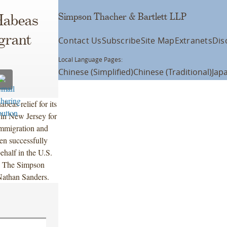
Simpson Thacher & Bartlett LLP
Habeas
grant
Contact Us
Subscribe
Site Map
Extranets
Dis
Local Language Pages:
Chinese (Simplified)
Chinese (Traditional)
Jap
eas relief for its
 in New Jersey for
Immigration and
hen successfully
ehalf in the U.S.
k. The Simpson
athan Sanders.