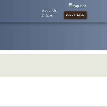
About Us
Offices
Contact List (
0
)