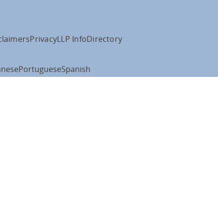
claimers
Privacy
LLP Info
Directory
anese
Portuguese
Spanish