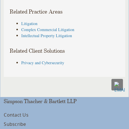
Related Practice Areas
Litigation
Complex Commercial Litigation
Intellectual Property Litigation
Related Client Solutions
Privacy and Cybersecurity
Simpson Thacher & Bartlett LLP
Contact Us
Subscribe