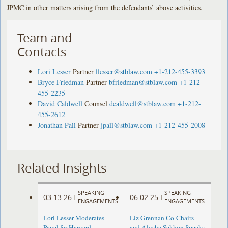
JPMC in other matters arising from the defendants’ above activities.
Team and
Contacts
Lori Lesser
Partner
llesser@stblaw.com
+1-212-455-3393
Bryce Friedman
Partner
bfriedman@stblaw.com
+1-212-
455-2235
David Caldwell
Counsel
dcaldwell@stblaw.com
+1-212-
455-2612
Jonathan Pall
Partner
jpall@stblaw.com
+1-212-455-2008
Related Insights
SPEAKING
SPEAKING
03.13.26
06.02.25
|
|
ENGAGEMENTS
ENGAGEMENTS
Lori Lesser Moderates
Liz Grennan Co-Chairs
Panel for Harvard
and Alysha Sekhon Speaks