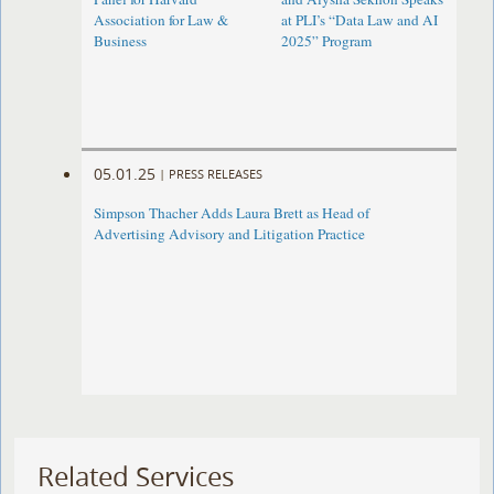
Association for Law &
at PLI’s “Data Law and AI
Business
2025” Program
05.01.25
|
PRESS RELEASES
Simpson Thacher Adds Laura Brett as Head of
Advertising Advisory and Litigation Practice
Related Services