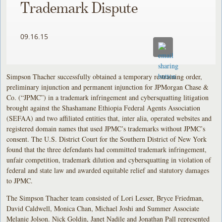
Trademark Dispute
09.16.15
Simpson Thacher successfully obtained a temporary restraining order,
preliminary injunction and permanent injunction for JPMorgan Chase &
Co. (“JPMC”) in a trademark infringement and cybersquatting litigation
brought against the Shashamane Ethiopia Federal Agents Association
(SEFAA) and two affiliated entities that, inter alia, operated websites and
registered domain names that used JPMC’s trademarks without JPMC’s
consent. The U.S. District Court for the Southern District of New York
found that the three defendants had committed trademark infringement,
unfair competition, trademark dilution and cybersquatting in violation of
federal and state law and awarded equitable relief and statutory damages
to JPMC.
The Simpson Thacher team consisted of Lori Lesser, Bryce Friedman,
David Caldwell, Monica Chan, Michael Joshi and Summer Associate
Melanie Jolson. Nick Goldin, Janet Nadile and Jonathan Pall represented