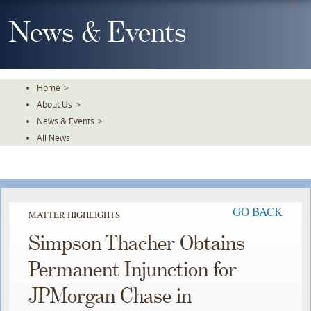
Skip
To
News & Events
The
Main
Content
Home
>
About Us
>
News & Events
>
All News
GO BACK
MATTER HIGHLIGHTS
Simpson Thacher Obtains
Permanent Injunction for
JPMorgan Chase in