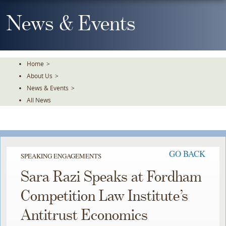
Skip
To
News & Events
The
Main
Content
Home
>
About Us
>
News & Events
>
All News
GO BACK
SPEAKING ENGAGEMENTS
Sara Razi Speaks at Fordham
Competition Law Institute’s
Antitrust Economics