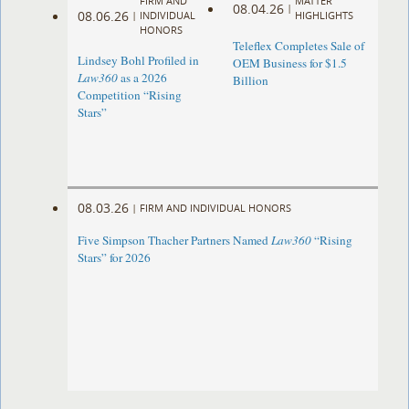
FIRM AND
MATTER
08.04.26
|
08.06.26
|
INDIVIDUAL
HIGHLIGHTS
HONORS
Teleflex Completes Sale of
Lindsey Bohl Profiled in
OEM Business for $1.5
Law360
as a 2026
Billion
Competition “Rising
Stars”
08.03.26
|
FIRM AND INDIVIDUAL HONORS
Five Simpson Thacher Partners Named
Law360
“Rising
Stars” for 2026