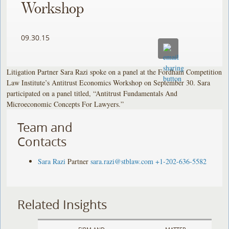
Workshop
09.30.15
Litigation Partner Sara Razi spoke on a panel at the Fordham Competition
Law Institute’s Antitrust Economics Workshop on September 30. Sara
participated on a panel titled, “Antitrust Fundamentals And
Microeconomic Concepts For Lawyers.”
Team and
Contacts
Sara Razi
Partner
sara.razi@stblaw.com
+1-202-636-5582
Related Insights