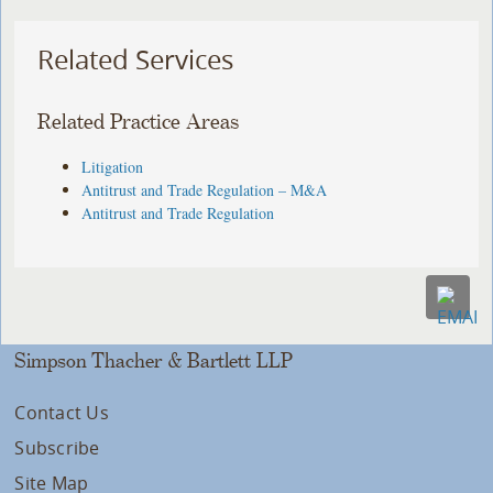
Related Services
Related Practice Areas
Litigation
Antitrust and Trade Regulation – M&A
Antitrust and Trade Regulation
Simpson Thacher & Bartlett LLP
Contact Us
Subscribe
Site Map