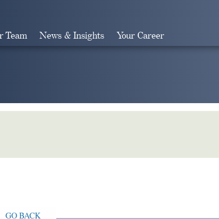
r Team
News & Insights
Your Career
Search
GO BACK