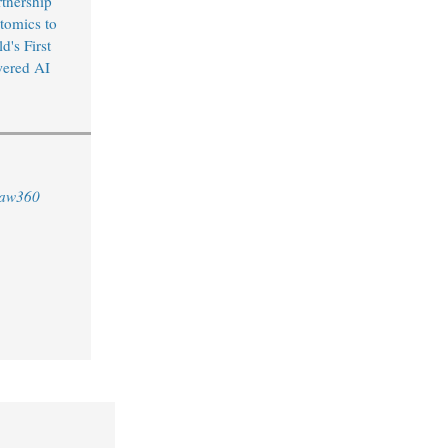
rtnership
tomics to
's First
wered AI
aw360