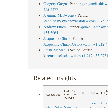
Gregory Grogan
Partner
ggrogan@stblaw
455-2477
Jeannine McSweeney
Partner
jeannine.mcsweeney@stblaw.com
+1-212
Andrew Purcell
Partner
apurcell@stblaw.
455-3064
Jacqueline Clinton
Partner
Jacqueline.Clinton@stblaw.com
+1-212-4
Krista McManus
Senior Counsel
kmcmanus@stblaw.com
+1-212-455-375
Related Insights
FIRM AND
M
08.04.26
|
08.05.26
|
INDIVIDUAL
H
HONORS
Crusoe Ente
Gabe Silva Named to