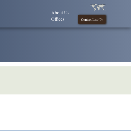
About Us
Offices
Contact List (
0
)