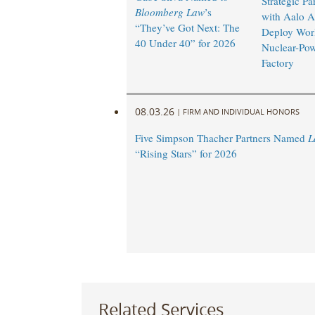
Strategic Pa
Bloomberg Law
’s
with Aalo A
“They’ve Got Next: The
Deploy World
40 Under 40” for 2026
Nuclear-Po
Factory
08.03.26
|
FIRM AND INDIVIDUAL HONORS
Five Simpson Thacher Partners Named
L
“Rising Stars” for 2026
Related Services