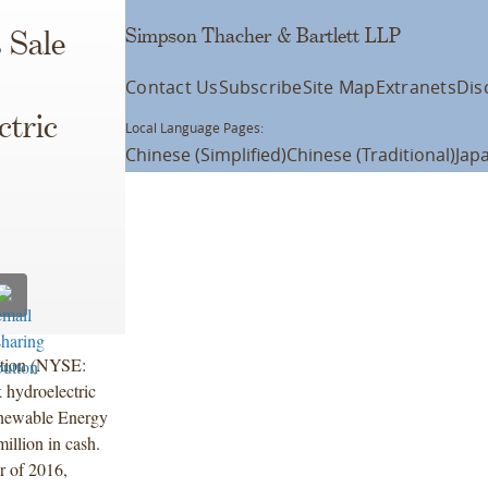
Simpson Thacher & Bartlett LLP
 Sale
Contact Us
Subscribe
Site Map
Extranets
Dis
ctric
Local Language Pages:
Chinese (Simplified)
Chinese (Traditional)
Jap
ation (NYSE:
 hydroelectric
Renewable Energy
illion in cash.
er of 2016,