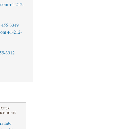
.com
+1-212-
-455-3349
com
+1-212-
55-3912
1
ATTER
IGHLIGHTS
rs Into