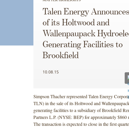
Talen Energy Announces
of its Holtwood and
Wallenpaupack Hydroele
Generating Facilities to
Brookfield
10.08.15
Simpson Thacher represented Talen Energy Corpor
TLN) in the sale of its Holtwood and Wallenpaupack
generating facilities to a subsidiary of Brookfield 
Partners L.P. (NYSE: BEP) for approximately $860 m
The transaction is expected to close in the first quart