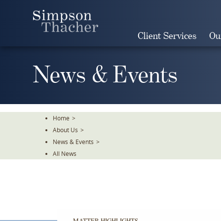
Skip
To
The
Client Services
Ou
Main
Content
News & Events
Home
>
About Us
>
News & Events
>
All News
MATTER HIGHLIGHTS