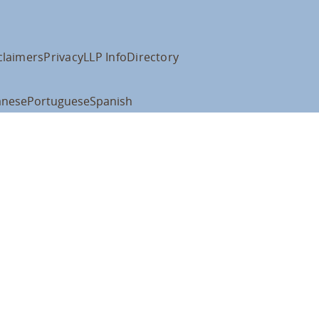
claimers
Privacy
LLP Info
Directory
anese
Portuguese
Spanish