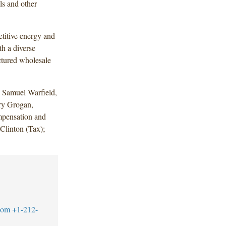
ls and other
titive energy and
h a diverse
uctured wholesale
 Samuel Warfield,
ry Grogan,
pensation and
Clinton (Tax);
com
+1-212-