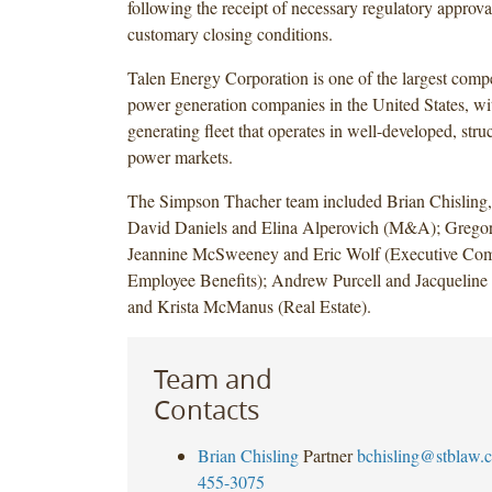
following the receipt of necessary regulatory approva
customary closing conditions.
Talen Energy Corporation is one of the largest compe
power generation companies in the United States, wit
generating fleet that operates in well-developed, str
power markets.
The Simpson Thacher team included Brian Chisling,
David Daniels and Elina Alperovich (M&A); Grego
Jeannine McSweeney and Eric Wolf (Executive Com
Employee Benefits); Andrew Purcell and Jacqueline 
and Krista McManus (Real Estate).
Team and
Contacts
Brian Chisling
Partner
bchisling@stblaw.
455-3075