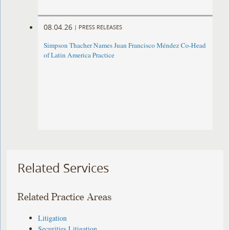
08.04.26
|
PRESS RELEASES
Simpson Thacher Names Juan Francisco Méndez Co-Head
of Latin America Practice
Related Services
Related Practice Areas
Litigation
Securities Litigation