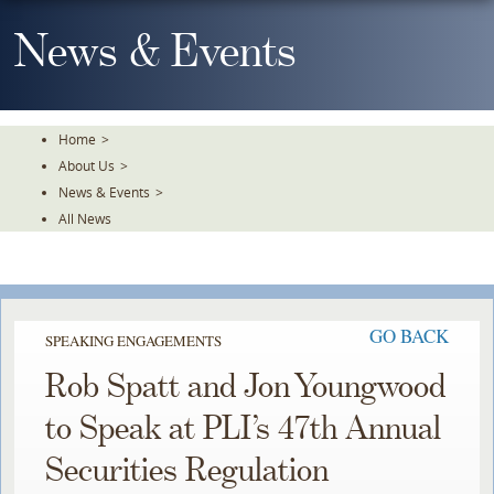
Skip
To
News & Events
The
Main
Content
Home
>
About Us
>
News & Events
>
All News
GO BACK
SPEAKING ENGAGEMENTS
Rob Spatt and Jon Youngwood
to Speak at PLI’s 47th Annual
Securities Regulation