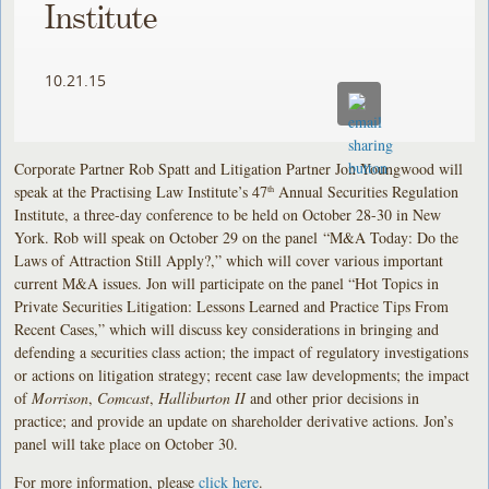
Institute
10.21.15
Corporate Partner Rob Spatt and Litigation Partner Jon Youngwood will
speak at the Practising Law Institute’s 47
Annual Securities Regulation
th
Institute, a three-day conference to be held on October 28-30 in New
York. Rob will speak on October 29 on the panel “M&A Today: Do the
Laws of Attraction Still Apply?,” which will cover various important
current M&A issues. Jon will participate on the panel “Hot Topics in
Private Securities Litigation: Lessons Learned and Practice Tips From
Recent Cases,” which will discuss key considerations in bringing and
defending a securities class action; the impact of regulatory investigations
or actions on litigation strategy; recent case law developments; the impact
of
Morrison
,
Comcast
,
Halliburton II
and other prior decisions in
practice; and provide an update on shareholder derivative actions. Jon’s
panel will take place on October 30.
For more information, please
click here
.