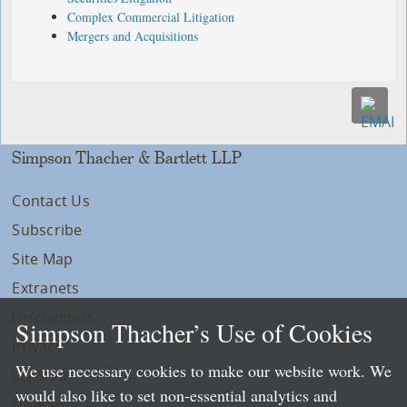
Complex Commercial Litigation
Mergers and Acquisitions
Simpson Thacher & Bartlett LLP
Contact Us
Subscribe
Site Map
Extranets
Disclaimers
Simpson Thacher’s Use of Cookies
Privacy
We use necessary cookies to make our website work. We
LLP Info
would also like to set non-essential analytics and
Directory