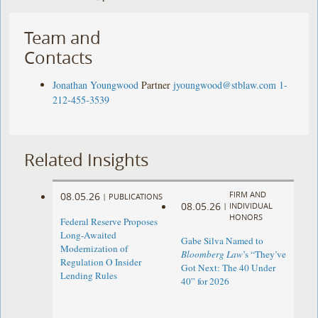
Team and
Contacts
Jonathan Youngwood
Partner
jyoungwood@stblaw.com
1-
212-455-3539
Related Insights
FIRM AND
08.05.26
|
PUBLICATIONS
08.05.26
|
INDIVIDUAL
HONORS
Federal Reserve Proposes
Long-Awaited
Gabe Silva Named to
Modernization of
Bloomberg Law
’s “They’ve
Regulation O Insider
Got Next: The 40 Under
Lending Rules
40” for 2026