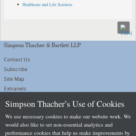
Healthcare and Life Sciences
Simpson Thacher & Bartlett LLP
Contact Us
Subscribe
Site Map
Extranets
Disclaimers
Simpson Thacher’s Use of Cookies
Privacy
We use necessary cookies to make our website work. We
LLP Info
would also like to set non-essential analytics and
Directory
performance cookies that help us make improvements by