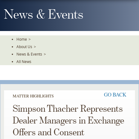
Skip
To
News & Events
The
Main
Content
Home
>
About Us
>
News & Events
>
All News
GO BACK
MATTER HIGHLIGHTS
Simpson Thacher Represents
Dealer Managers in Exchange
Offers and Consent