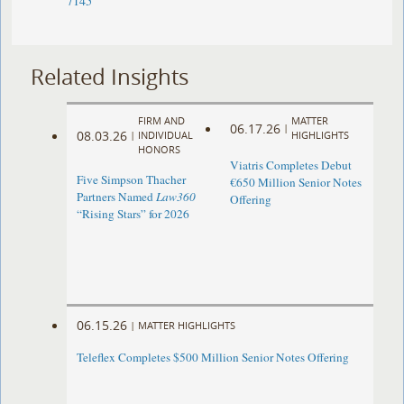
7145
Related Insights
FIRM AND
MATTER
06.17.26
|
08.03.26
|
INDIVIDUAL
HIGHLIGHTS
HONORS
Viatris Completes Debut
Five Simpson Thacher
€650 Million Senior Notes
Partners Named
Law360
Offering
“Rising Stars” for 2026
06.15.26
|
MATTER HIGHLIGHTS
Teleflex Completes $500 Million Senior Notes Offering