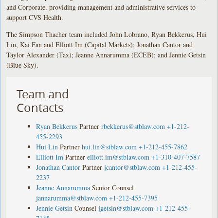
and Corporate, providing management and administrative services to
support CVS Health.
The Simpson Thacher team included John Lobrano, Ryan Bekkerus, Hui
Lin, Kai Fan and Elliott Im (Capital Markets); Jonathan Cantor and
Taylor Alexander (Tax); Jeanne Annarumma (ECEB); and Jennie Getsin
(Blue Sky).
Team and
Contacts
Ryan Bekkerus
Partner
rbekkerus@stblaw.com
+1-212-
455-2293
Hui Lin
Partner
hui.lin@stblaw.com
+1-212-455-7862
Elliott Im
Partner
elliott.im@stblaw.com
+1-310-407-7587
Jonathan Cantor
Partner
jcantor@stblaw.com
+1-212-455-
2237
Jeanne Annarumma
Senior Counsel
jannarumma@stblaw.com
+1-212-455-7395
Jennie Getsin
Counsel
jgetsin@stblaw.com
+1-212-455-