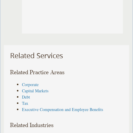
Related Services
Related Practice Areas
Corporate
Capital Markets
Debt
Tax
Executive Compensation and Employee Benefits
Related Industries