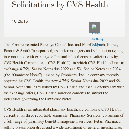
Solicitations by CVS Health
10.26.15
The Firm represented Barclays Capital Inc. and Merrill Lynch, Pierce,
Fenner & Smith Incorporated, as dealer managers and solicitation agents,
in connection with exchange offers and related consent solicitations by
CVS Health Corporation (“CVS Health”), in which CVS Health offered to
exchange 4.75% Senior Notes due 2022 and 5% Senior Notes due 2024
(the “Omnicare Notes”), issued by Omnicare, Inc., a company recently
acquired by CVS Health, for new 4.75% Senior Notes due 2022 and 5%
Senior Notes due 2024 issued by CVS Health and cash. Concurrently with
the exchange offers, CVS Health solicited consents to amend the
indentures governing the Omnicare Notes.
CVS Health is an integrated pharmacy healthcare company. CVS Health
currently has three reportable segments: Pharmacy Services, consisting of
a full range of pharmacy benefit management services; Retail Pharmacy,
selling prescription drugs and a wide assortment of general merchandise;