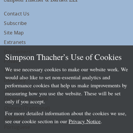
Contact Us
Subscribe
Site Map
Extranets
Disclaimers
Simpson Thacher’s Use of Cookies
Privacy
We use necessary cookies to make our website work. We
LLP Info
would also like to set non-essential analytics and
Directory
performance cookies that help us make improvements by
Local Language Pages:
measuring how you use the website. These will be set
Chinese (Simplified)
only if you accept.
Chinese (Traditional)
For more detailed information about the cookies we use,
Japanese
see our cookie section in our
Privacy Notice
.
Portuguese