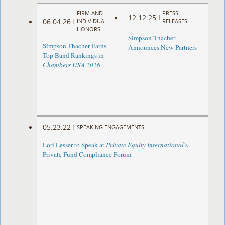
FIRM AND
PRESS
12.12.25
|
06.04.26
|
INDIVIDUAL
RELEASES
HONORS
Simpson Thacher
Simpson Thacher Earns
Announces New Partners
Top Band Rankings in
Chambers USA 2026
05.23.22
|
SPEAKING ENGAGEMENTS
Lori Lesser to Speak at
Private Equity International
’s
Private Fund Compliance Forum