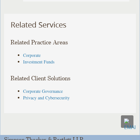
Related Services
Related Practice Areas
Corporate
Investment Funds
Related Client Solutions
Corporate Governance
Privacy and Cybersecurity
Simpson Thacher & Bartlett LLP