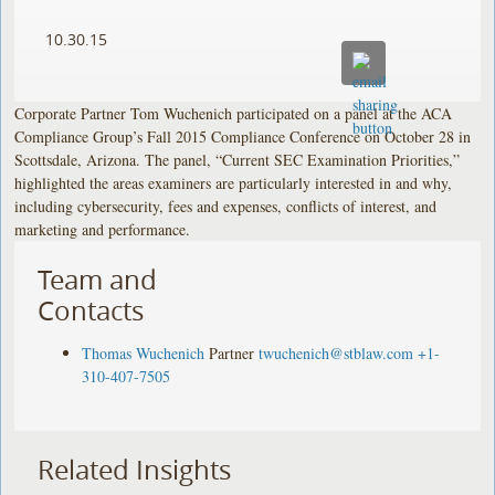
10.30.15
Corporate Partner Tom Wuchenich participated on a panel at the ACA
Compliance Group’s Fall 2015 Compliance Conference on October 28 in
Scottsdale, Arizona. The panel, “Current SEC Examination Priorities,”
highlighted the areas examiners are particularly interested in and why,
including cybersecurity, fees and expenses, conflicts of interest, and
marketing and performance.
Team and
Contacts
Thomas Wuchenich
Partner
twuchenich@stblaw.com
+1-
310-407-7505
Related Insights