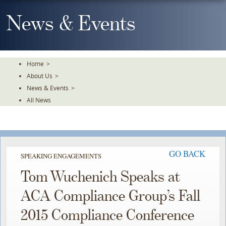
Skip
To
News & Events
The
Main
Content
Home
>
About Us
>
News & Events
>
All News
GO BACK
SPEAKING ENGAGEMENTS
Tom Wuchenich Speaks at
ACA Compliance Group’s Fall
2015 Compliance Conference