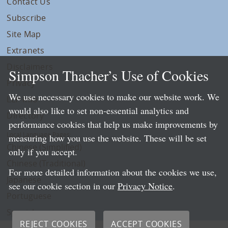
Contact Us
Subscribe
Site Map
Extranets
Disclaimers
Simpson Thacher’s Use of Cookies
Privacy
We use necessary cookies to make our website work. We
LLP Info
would also like to set non-essential analytics and
Directory
performance cookies that help us make improvements by
Local Language Pages:
measuring how you use the website. These will be set
Chinese (Simplified)
only if you accept.
Chinese (Traditional)
For more detailed information about the cookies we use,
Japanese
see our cookie section in our
Privacy Notice
.
Portuguese
Spanish
REJECT COOKIES
ACCEPT COOKIES