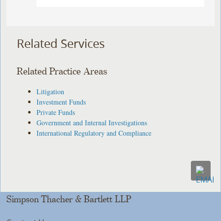
Related Services
Related Practice Areas
Litigation
Investment Funds
Private Funds
Government and Internal Investigations
International Regulatory and Compliance
Simpson Thacher & Bartlett LLP