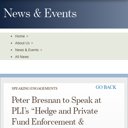
Skip
To
News & Events
The
Main
Content
Home
>
About Us
>
News & Events
>
All News
GO BACK
SPEAKING ENGAGEMENTS
Peter Bresnan to Speak at
PLI’s “Hedge and Private
Fund Enforcement &