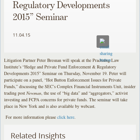
Regulatory Developments
2015” Seminar
11.04.15
Litigation Partner Peter Bresnan will speak at the Practising Law
Institute’s “Hedge and Private Fund Enforcement & Regulatory
Developments 2015” Seminar on Thursday, November 19. Peter will
participate on a panel, “Hot Button Enforcement Issues for Private
Funds,” discussing the SEC’s Complex Financial Instruments Unit, insider
trading post
Newman
, the use of “big data” and “aggregators,” activist
investing and FCPA concerns for private funds. The seminar will take
place in New York and is also available by webcast.
For more information please
click here
.
Related Insights