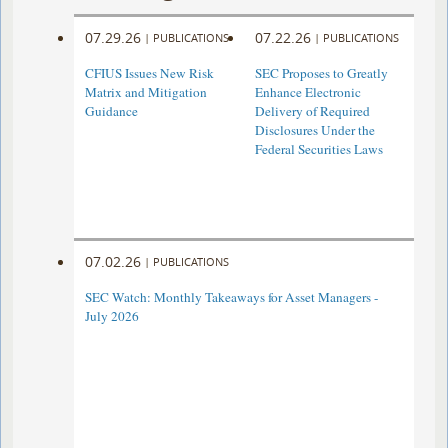
07.29.26
07.22.26
|
PUBLICATIONS
|
PUBLICATIONS
CFIUS Issues New Risk
SEC Proposes to Greatly
Matrix and Mitigation
Enhance Electronic
Guidance
Delivery of Required
Disclosures Under the
Federal Securities Laws
07.02.26
|
PUBLICATIONS
SEC Watch: Monthly Takeaways for Asset Managers -
July 2026