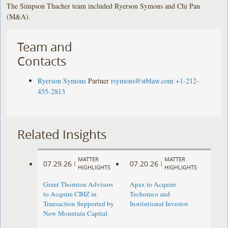
The Simpson Thacher team included Ryerson Symons and Chi Pan
(M&A).
Team and
Contacts
Ryerson Symons
Partner
rsymons@stblaw.com
+1-212-
455-2813
Related Insights
MATTER
MATTER
07.29.26
07.20.26
|
|
HIGHLIGHTS
HIGHLIGHTS
Grant Thornton Advisors
Apax to Acquire
to Acquire CBIZ in
Techoraco and
Transaction Supported by
Institutional Investor
New Mountain Capital