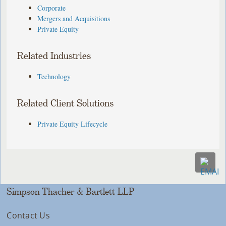
Corporate
Mergers and Acquisitions
Private Equity
Related Industries
Technology
Related Client Solutions
Private Equity Lifecycle
Simpson Thacher & Bartlett LLP
Contact Us