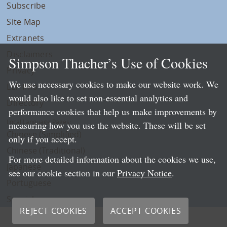
Subscribe
Site Map
Extranets
Disclaimers
Simpson Thacher’s Use of Cookies
Privacy
We use necessary cookies to make our website work. We
LLP Info
would also like to set non-essential analytics and
Directory
performance cookies that help us make improvements by
Local Language Pages:
measuring how you use the website. These will be set
Chinese (Simplified)
only if you accept.
Chinese (Traditional)
For more detailed information about the cookies we use,
Japanese
see our cookie section in our
Privacy Notice
.
Portuguese
Spanish
REJECT COOKIES
ACCEPT COOKIES