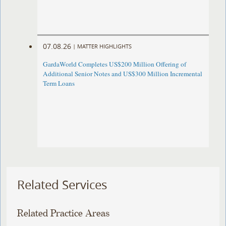
07.08.26
|
MATTER HIGHLIGHTS
GardaWorld Completes US$200 Million Offering of
Additional Senior Notes and US$300 Million Incremental
Term Loans
Related Services
Related Practice Areas