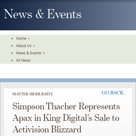
Skip
To
News & Events
The
Main
Content
Home
>
About Us
>
News & Events
>
All News
GO BACK
MATTER HIGHLIGHTS
Simpson Thacher Represents
Apax in King Digital’s Sale to
Activision Blizzard