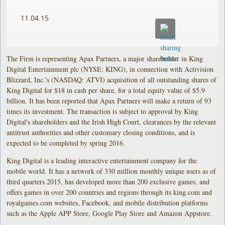
11.04.15
The Firm is representing Apax Partners, a major shareholder in King
Digital Entertainment plc (NYSE: KING), in connection with Activision
Blizzard, Inc.’s (NASDAQ: ATVI) acquisition of all outstanding shares of
King Digital for $18 in cash per share, for a total equity value of $5.9
billion. It has been reported that Apax Partners will make a return of 93
times its investment. The transaction is subject to approval by King
Digital's shareholders and the Irish High Court, clearances by the relevant
antitrust authorities and other customary closing conditions, and is
expected to be completed by spring 2016.
King Digital is a leading interactive entertainment company for the
mobile world. It has a network of 330 million monthly unique users as of
third quarters 2015, has developed more than 200 exclusive games, and
offers games in over 200 countries and regions through its king.com and
royalgames.com websites, Facebook, and mobile distribution platforms
such as the Apple APP Store, Google Play Store and Amazon Appstore.