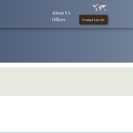
About Us
Offices
Contact List (
0
)