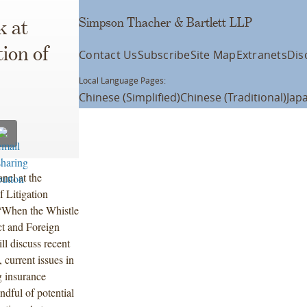
Simpson Thacher & Bartlett LLP
k at
ion of
Contact Us
Subscribe
Site Map
Extranets
Dis
Local Language Pages:
Chinese (Simplified)
Chinese (Traditional)
Jap
nel at the
 Litigation
“When the Whistle
t and Foreign
ll discuss recent
 current issues in
g insurance
dful of potential