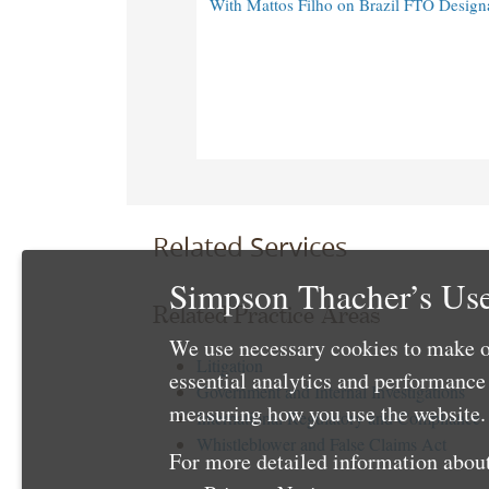
With Mattos Filho on Brazil FTO Design
Related Services
Simpson Thacher’s Use
Related Practice Areas
We use necessary cookies to make o
Litigation
essential analytics and performanc
Government and Internal Investigations
measuring how you use the website. 
International Regulatory and Compliance
Whistleblower and False Claims Act
For more detailed information about