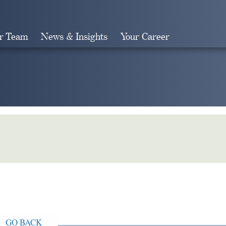
r Team
News & Insights
Your Career
Search
GO BACK