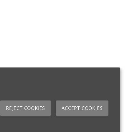
REJECT COOKIES
ACCEPT COOKIES