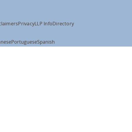
claimers
Privacy
LLP Info
Directory
anese
Portuguese
Spanish