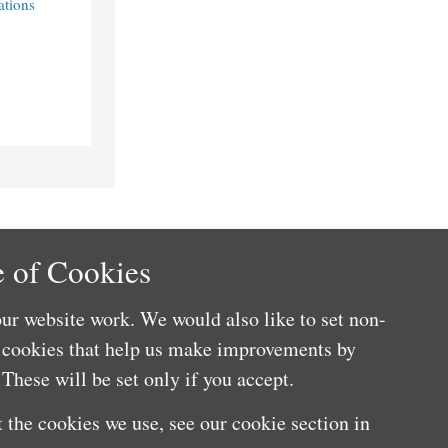
ations
 of Cookies
ur website work. We would also like to set non-
e cookies that help us make improvements by
These will be set only if you accept.
 the cookies we use, see our cookie section in