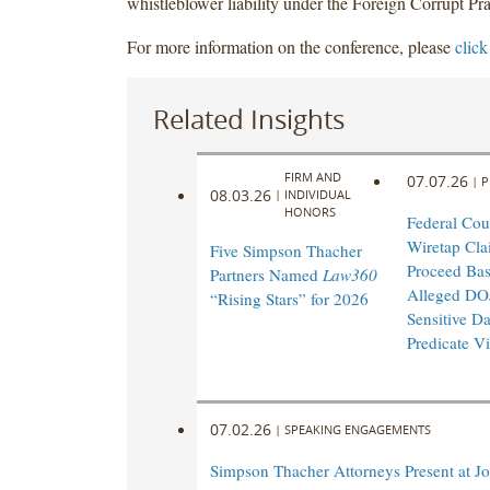
whistleblower liability under the Foreign Corrupt Pra
For more information on the conference, please
click
Related Insights
FIRM AND
07.07.26
|
P
08.03.26
|
INDIVIDUAL
HONORS
Federal Cou
Wiretap Cla
Five Simpson Thacher
Proceed Ba
Partners Named
Law360
Alleged DO
“Rising Stars” for 2026
Sensitive Da
Predicate Vi
07.02.26
|
SPEAKING ENGAGEMENTS
Simpson Thacher Attorneys Present at Jo