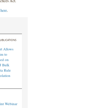
ctices Act.
 here
.
UBLICATIONS
rt Allows
im to
sed on
J Bulk
ta Rule
olation
int Webinar