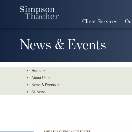
Skip
To
The
Client Services
Ou
Main
Content
News & Events
Home
>
About Us
>
News & Events
>
All News
SPEAKING ENGAGEMENTS