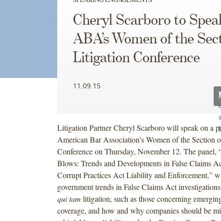
Cheryl Scarboro to Spea
ABA’s Women of the Sect
Litigation Conference
11.09.15
Litigation Partner Cheryl Scarboro will speak on a pa
American Bar Association’s Women of the Section of
Conference on Thursday, November 12. The panel, 
Blows: Trends and Developments in False Claims Ac
Corrupt Practices Act Liability and Enforcement,” wi
government trends in False Claims Act investigations,
qui tam
litigation, such as those concerning emergin
coverage, and how and why companies should be min