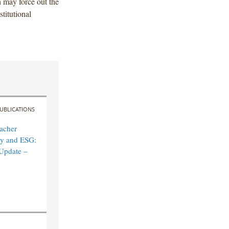
h may force out the
stitutional
UBLICATIONS
acher
ity and ESG:
Update –