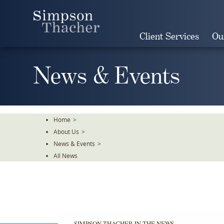
Skip
To
The
Client Services
Ou
Main
Content
News & Events
Home
>
About Us
>
News & Events
>
All News
SIMPSON THACHER IN THE NEWS