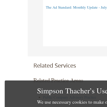
The Ad Standard: Monthly Update - Jul
Related Services
Related Practice Areas
Simpson Thacher’s Use
Corporate
Public Company Advisory Practice
We use necessary cookies to make o