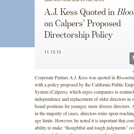
A.J. Kess Quoted in
Blo
on Calpers’ Proposed
Directorship Policy
11.13.15
Corporate Partner A.J. Kess was quoted in
Bloombe
with a policy proposed by the California Public Emp
System (Calpers), which urges companies to routinel
independence and replacement of older directors in o
board positions for younger, more diverse directors. A
in the majority of cases, directors retire upon reachi
age limits. However, he noted it is important that com
ability to make “thoughtful and tough judgments” c