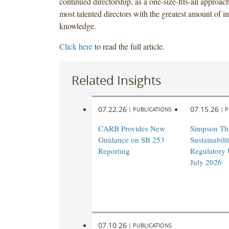
continued directorship, as a one-size-fits-all approac
most talented directors with the greatest amount of in
knowledge.
Click here
to read the full article.
Related Insights
07.22.26
07.15.26
|
PUBLICATIONS
|
P
CARB Provides New
Simpson Th
Guidance on SB 253
Sustainabil
Reporting
Regulatory 
July 2026
07.10.26
|
PUBLICATIONS