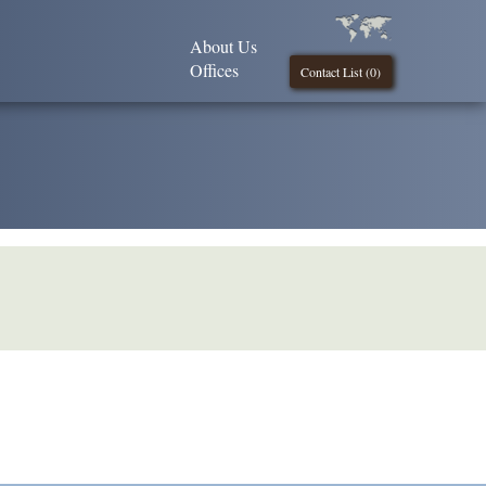
About Us
Offices
Contact List (
0
)