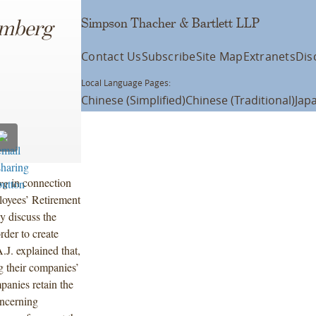
Simpson Thacher & Bartlett LLP
omberg
Contact Us
Subscribe
Site Map
Extranets
Dis
Local Language Pages:
Chinese (Simplified)
Chinese (Traditional)
Jap
rg
in connection
loyees’ Retirement
y discuss the
rder to create
.J. explained that,
ng their companies’
panies retain the
oncerning