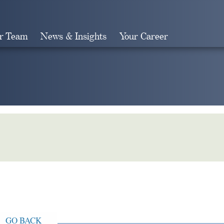
r Team
News & Insights
Your Career
Search
GO BACK