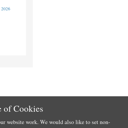
y 2026
 of Cookies
ur website work. We would also like to set non-