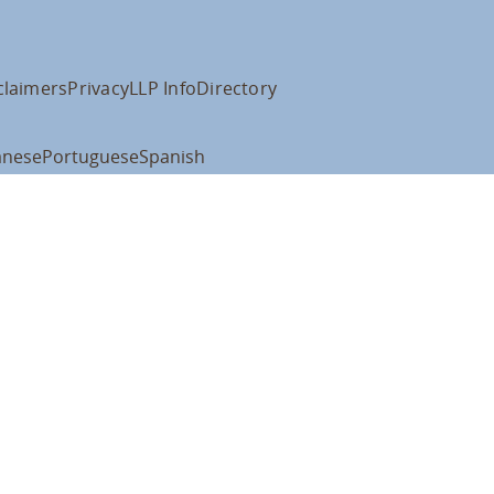
claimers
Privacy
LLP Info
Directory
anese
Portuguese
Spanish