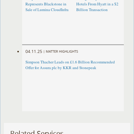
Represents Blackstone in
Hotels From Hyatt in a $2
Sale of Lumina CloudInfra
Billion Transaction
04.11.25
|
MATTER HIGHLIGHTS
Simpson Thacher Leads on £1.6 Billion Recommended
Offer for Assura plc by KKR and Stonepeak
Related Services