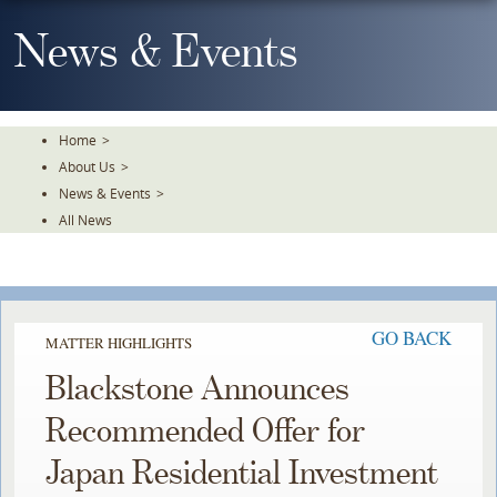
Skip
To
News & Events
The
Main
Content
Home
>
About Us
>
News & Events
>
All News
GO BACK
MATTER HIGHLIGHTS
Blackstone Announces
Recommended Offer for
Japan Residential Investment