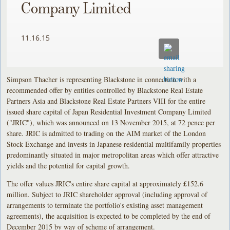
Company Limited
11.16.15
Simpson Thacher is representing Blackstone in connection with a
recommended offer by entities controlled by Blackstone Real Estate
Partners Asia and Blackstone Real Estate Partners VIII for the entire
issued share capital of Japan Residential Investment Company Limited
("JRIC"), which was announced on 13 November 2015, at 72 pence per
share. JRIC is admitted to trading on the AIM market of the London
Stock Exchange and invests in Japanese residential multifamily properties
predominantly situated in major metropolitan areas which offer attractive
yields and the potential for capital growth.
The offer values JRIC's entire share capital at approximately £152.6
million. Subject to JRIC shareholder approval (including approval of
arrangements to terminate the portfolio's existing asset management
agreements), the acquisition is expected to be completed by the end of
December 2015 by way of scheme of arrangement.