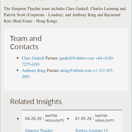
The Simpson Thacher team includes Clare Gaskell, Charles Leeming and
Patrick Scott (Corporate - London); and Anthony King and Raymond
Kim (Real Estate - Hong Kong).
Team and
Contacts
Clare Gaskell
Partner
cgaskell@stblaw.com
+44-(0)20-
7275-6181
Anthony King
Partner
aking@stblaw.com
+1-212-455-
2091
Related Insights
MATTER
MATTER
04.28.26
01.05.26
|
|
HIGHLIGHTS
HIGHLIGHTS
Simpson Thacher
Tortuga Acquires 14