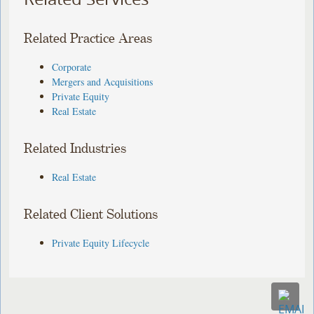
Related Practice Areas
Corporate
Mergers and Acquisitions
Private Equity
Real Estate
Related Industries
Real Estate
Related Client Solutions
Private Equity Lifecycle