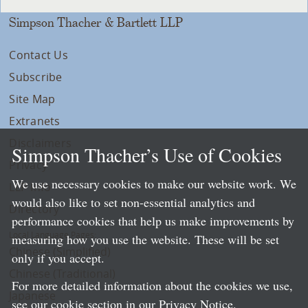
Simpson Thacher & Bartlett LLP
Contact Us
Subscribe
Site Map
Extranets
Disclaimers
Simpson Thacher’s Use of Cookies
Privacy
We use necessary cookies to make our website work. We
LLP Info
would also like to set non-essential analytics and
Directory
performance cookies that help us make improvements by
Local Language Pages:
measuring how you use the website. These will be set
Chinese (Simplified)
only if you accept.
Chinese (Traditional)
For more detailed information about the cookies we use,
Japanese
see our cookie section in our
Privacy Notice
.