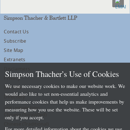
Simpson Thacher & Bartlett LLP
Contact Us
Subscribe
Site Map
Extranets
Disclaimers
Simpson Thacher’s Use of Cookies
Privacy
We use necessary cookies to make our website work. We
LLP Info
would also like to set non-essential analytics and
Directory
performance cookies that help us make improvements by
Local Language Pages:
measuring how you use the website. These will be set
Chinese (Simplified)
only if you accept.
Chinese (Traditional)
For more detailed information about the cookies we use,