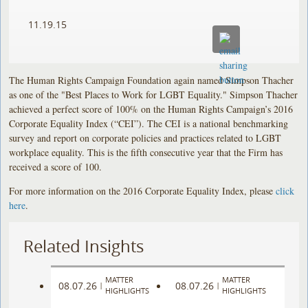
11.19.15
The Human Rights Campaign Foundation again named Simpson Thacher
as one of the "Best Places to Work for LGBT Equality." Simpson Thacher
achieved a perfect score of 100% on the Human Rights Campaign’s 2016
Corporate Equality Index (“CEI”). The CEI is a national benchmarking
survey and report on corporate policies and practices related to LGBT
workplace equality. This is the fifth consecutive year that the Firm has
received a score of 100.
For more information on the 2016 Corporate Equality Index, please
click
here
.
Related Insights
MATTER
MATTER
08.07.26
08.07.26
|
|
HIGHLIGHTS
HIGHLIGHTS