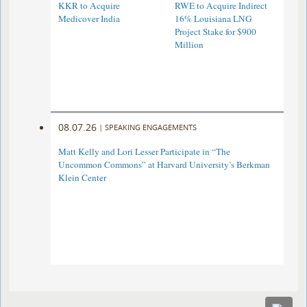
KKR to Acquire
RWE to Acquire Indirect
Medicover India
16% Louisiana LNG
Project Stake for $900
Million
08.07.26
|
SPEAKING ENGAGEMENTS
Matt Kelly and Lori Lesser Participate in “The
Uncommon Commons” at Harvard University’s Berkman
Klein Center