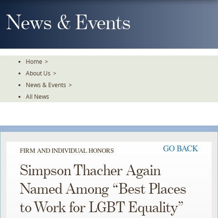
Skip
To
News & Events
The
Main
Content
Home
>
About Us
>
News & Events
>
All News
GO BACK
FIRM AND INDIVIDUAL HONORS
Simpson Thacher Again
Named Among “Best Places
to Work for LGBT Equality”