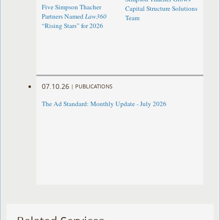
Five Simpson Thacher
Capital Structure Solutions
Partners Named
Law360
Team
“Rising Stars” for 2026
07.10.26
|
PUBLICATIONS
The Ad Standard: Monthly Update - July 2026