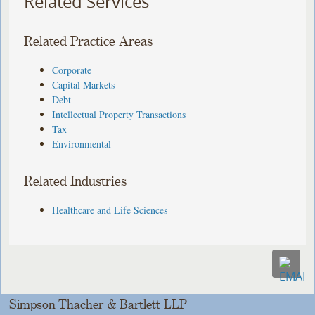
Related Services
Related Practice Areas
Corporate
Capital Markets
Debt
Intellectual Property Transactions
Tax
Environmental
Related Industries
Healthcare and Life Sciences
Simpson Thacher & Bartlett LLP