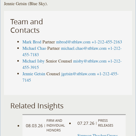
Jennie Getsin (Blue Sky).
Team and
Contacts
Mark Brod
Partner
mbrod@stblaw.com
+1-212-455-2163
Michael Chao
Partner
michael.chao@stblaw.com
+1-212-
455-7183
Michael Isby
Senior Counsel
misby@stblaw.com
+1-212-
455-3915
Jennie Getsin
Counsel
jgetsin@stblaw.com
+1-212-455-
7145
Related Insights
FIRM AND
PRESS
07.27.26
|
08.03.26
|
INDIVIDUAL
RELEASES
HONORS
Simpson Thacher Grows