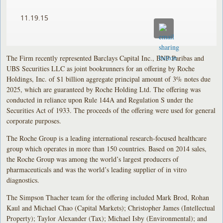
11.19.15
The Firm recently represented Barclays Capital Inc., BNP Paribas and
UBS Securities LLC as joint bookrunners for an offering by Roche
Holdings, Inc. of $1 billion aggregate principal amount of 3% notes due
2025, which are guaranteed by Roche Holding Ltd. The offering was
conducted in reliance upon Rule 144A and Regulation S under the
Securities Act of 1933. The proceeds of the offering were used for general
corporate purposes.
The Roche Group is a leading international research-focused healthcare
group which operates in more than 150 countries. Based on 2014 sales,
the Roche Group was among the world’s largest producers of
pharmaceuticals and was the world’s leading supplier of in vitro
diagnostics.
The Simpson Thacher team for the offering included Mark Brod, Rohan
Kaul and Michael Chao (Capital Markets); Christopher James (Intellectual
Property); Taylor Alexander (Tax); Michael Isby (Environmental); and