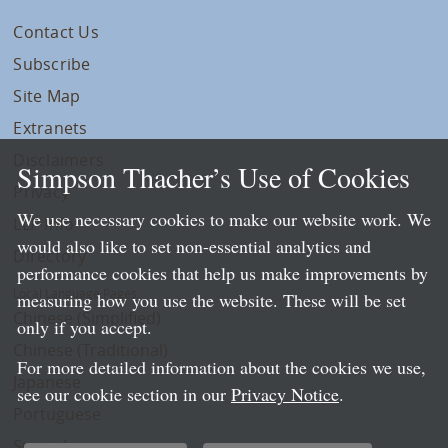
Contact Us
Subscribe
Site Map
Extranets
Disclaimers
Simpson Thacher’s Use of Cookies
Privacy
We use necessary cookies to make our website work. We
LLP Info
would also like to set non-essential analytics and
Directory
performance cookies that help us make improvements by
Local Language Pages:
measuring how you use the website. These will be set
Chinese (Simplified)
only if you accept.
Chinese (Traditional)
For more detailed information about the cookies we use,
Japanese
see our cookie section in our
Privacy Notice
.
Portuguese
Spanish