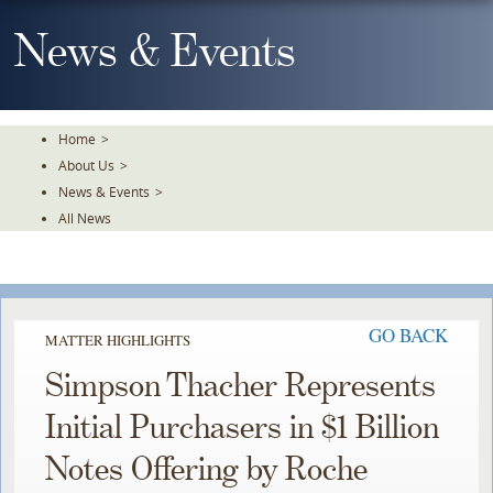
Skip
To
News & Events
The
Main
Content
Home
>
About Us
>
News & Events
>
All News
GO BACK
MATTER HIGHLIGHTS
Simpson Thacher Represents
Initial Purchasers in $1 Billion
Notes Offering by Roche