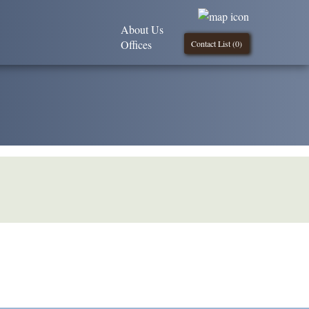
About Us
Offices
Contact List (
0
)