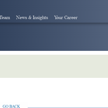
 Team
News & Insights
Your Career
Search
GO BACK