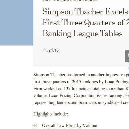
Simpson Thacher Excels 
First Three Quarters of 
Banking League Tables
11.24.15
Simpson Thacher has turned in another impressive p
first three quarters of 2015 rankings by Loan Pricin
Firm worked on 137 financings totaling more than $1
volume. Loan Pricing Corporation issues rankings fo
representing lenders and borrowers in syndicated cred
Highlights include:
#1 Overall Law Firm, by Volume