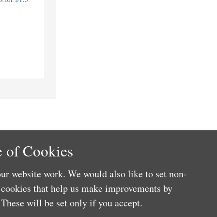
 of Cookies
ur website work. We would also like to set non-
e cookies that help us make improvements by
These will be set only if you accept.