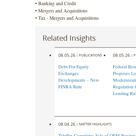
• Banking and Credit
• Mergers and Acquisitions
• Tax - Mergers and Acquisitions
Related Insights
08.05.26
08.05.26
|
PUBLICATIONS
|
P
Debt-For-Equity
Federal Res
Exchanges
Proposes L
Developments – New
Modernizati
FINRA Rule
Regulation 
Lending Ru
08.04.26
|
MATTER HIGHLIGHTS
Teleflex Completes Sale of OEM Business