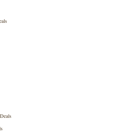
eals
Deals
ls