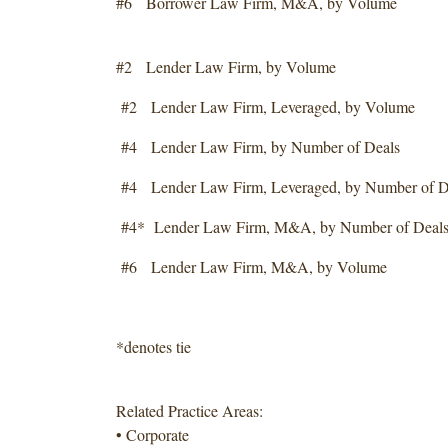
#6 Borrower Law Firm, M&A, by Volume
#2 Lender Law Firm, by Volume
#2 Lender Law Firm, Leveraged, by Volume
#4 Lender Law Firm, by Number of Deals
#4 Lender Law Firm, Leveraged, by Number of D
#4* Lender Law Firm, M&A, by Number of Deal
#6 Lender Law Firm, M&A, by Volume
*denotes tie
Related Practice Areas:
• Corporate