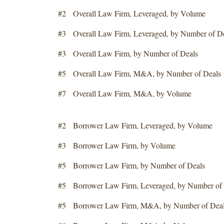
#2 Overall Law Firm, Leveraged, by Volume
#3 Overall Law Firm, Leveraged, by Number of D
#3 Overall Law Firm, by Number of Deals
#5 Overall Law Firm, M&A, by Number of Deals
#7 Overall Law Firm, M&A, by Volume
#2 Borrower Law Firm, Leveraged, by Volume
#3 Borrower Law Firm, by Volume
#5 Borrower Law Firm, by Number of Deals
#5 Borrower Law Firm, Leveraged, by Number of 
#5 Borrower Law Firm, M&A, by Number of Dea