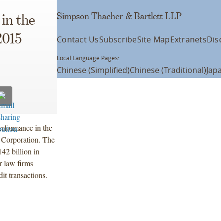
Simpson Thacher & Bartlett LLP
in the
2015
Contact Us
Subscribe
Site Map
Extranets
Dis
Local Language Pages:
Chinese (Simplified)
Chinese (Traditional)
Jap
erformance in the
g Corporation. The
42 billion in
r law firms
it transactions.