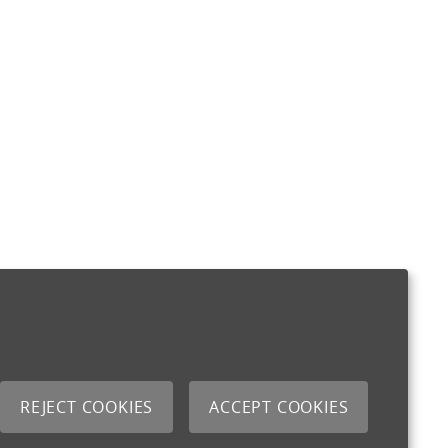
REJECT COOKIES
ACCEPT COOKIES