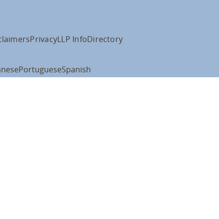
claimers
Privacy
LLP Info
Directory
anese
Portuguese
Spanish