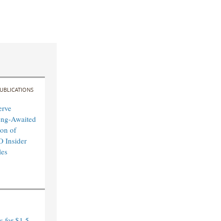
UBLICATIONS
erve
ong-Awaited
on of
O Insider
les
 for $1.5