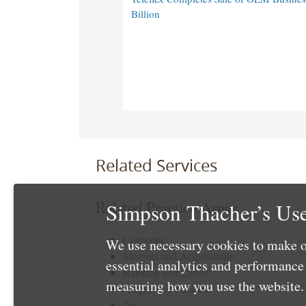
Billion
Related Services
Simpson Thacher’s Use
Related Practice Areas
Corporate
We use necessary cookies to make o
Mergers and Acquisitions
essential analytics and performanc
Banking and Credit
measuring how you use the website. 
Acquisition Finance
Tax