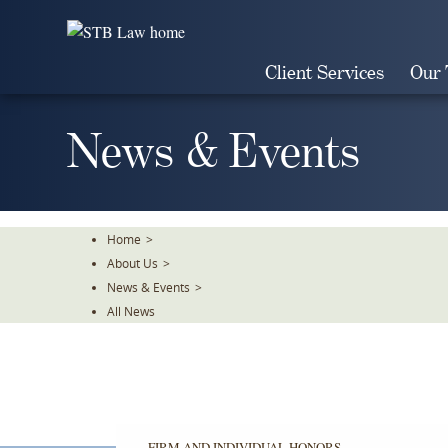
Skip
To
The
Client Services
Our
Main
Content
News & Events
Home
>
About Us
>
News & Events
>
All News
FIRM AND INDIVIDUAL HONORS