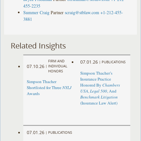
455-2235
Summer Craig
Partner
scraig@stblaw.com
+1-212-455-
3881
Related Insights
FIRM AND
07.01.26
|
PUBLICATIONS
07.10.26
|
INDIVIDUAL
HONORS
Simpson Thacher’s
Insurance Practice
Simpson Thacher
Honored By
Chambers
Shortlisted for Three
NYLJ
USA
,
Legal 500
, And
Awards
Benchmark Litigation
(Insurance Law Alert)
07.01.26
|
PUBLICATIONS