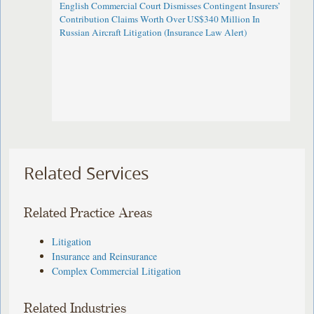
English Commercial Court Dismisses Contingent Insurers’
Contribution Claims Worth Over US$340 Million In
Russian Aircraft Litigation (Insurance Law Alert)
Related Services
Related Practice Areas
Litigation
Insurance and Reinsurance
Complex Commercial Litigation
Related Industries