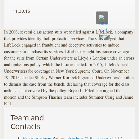
11.30.15
In 2008, several class action suits were filed against LifeLock, a company
that provides identity theft protection services. The suits alleged that
LifeLock engaged in fraudulent and deceptive activities to induce
customers to purchase its services. LifeLock sought insurance coverage
for the suits from Certain Underwriters at Lloyd’s London under an errors
and omissions policy, which the insurer denied. In 2015, Lifelock sued
Underwriters for coverage in New York Supreme Court. On November
19, 2015, Justice Shirley Werner Kornreich granted Underwriters’ motion
to dismiss the case from the bench, declaring that coverage for the class
actions is not covered by the policy. Bryce L. Friedman argued the
motion and the Simpson Thacher team includes Summer Craig and Jamie
Fell.
Team and
Contacts
Bryce Friedman
Partner
bfriedman@stblaw.com
+1-212-