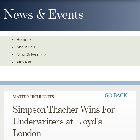
Skip
To
News & Events
The
Main
Content
Home
>
About Us
>
News & Events
>
All News
GO BACK
MATTER HIGHLIGHTS
Simpson Thacher Wins For
Underwriters at Lloyd's
London