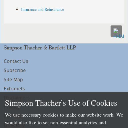
Insurance and Reinsurance
Simpson Thacher & Bartlett LLP
Contact Us
Subscribe
Site Map
Extranets
Disclaimers
Simpson Thacher’s Use of Cookies
Privacy
We use necessary cookies to make our website work. We
LLP Info
would also like to set non-essential analytics and
Directory