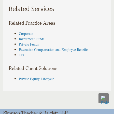
Related Services
Related Practice Areas
Corporate
Investment Funds
Private Funds
Executive Compensation and Employee Benefits
Tax
Related Client Solutions
Private Equity Lifecycle
Simpson Thacher & Bartlett LLP