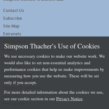
Contact Us
Subscribe
Site Map
Extranets
Disclaimers
Simpson Thacher’s Use of Cookies
Privacy
We use necessary cookies to make our website work. We
LLP Info
would also like to set non-essential analytics and
Directory
performance cookies that help us make improvements by
Local Language Pages:
measuring how you use the website. These will be set
Chinese (Simplified)
only if you accept.
Chinese (Traditional)
For more detailed information about the cookies we use,
Japanese
see our cookie section in our
Privacy Notice
.
Portuguese