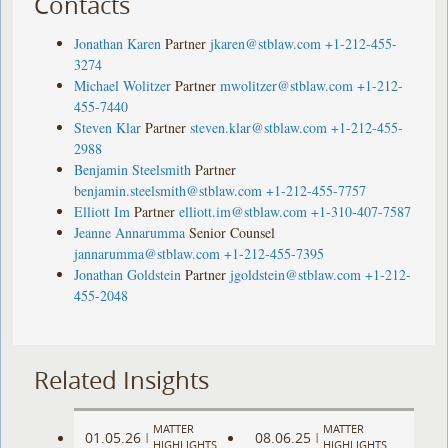
Contacts
Jonathan Karen
Partner
jkaren@stblaw.com
+1-212-455-
3274
Michael Wolitzer
Partner
mwolitzer@stblaw.com
+1-212-
455-7440
Steven Klar
Partner
steven.klar@stblaw.com
+1-212-455-
2988
Benjamin Steelsmith
Partner
benjamin.steelsmith@stblaw.com
+1-212-455-7757
Elliott Im
Partner
elliott.im@stblaw.com
+1-310-407-7587
Jeanne Annarumma
Senior Counsel
jannarumma@stblaw.com
+1-212-455-7395
Jonathan Goldstein
Partner
jgoldstein@stblaw.com
+1-212-
455-2048
Related Insights
MATTER
MATTER
01.05.26
08.06.25
|
|
HIGHLIGHTS
HIGHLIGHTS