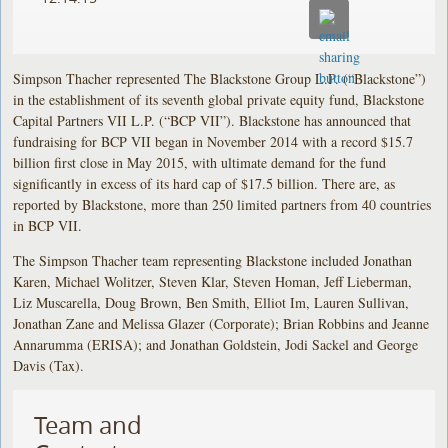
Simpson Thacher represented The Blackstone Group L.P. (“Blackstone”)
in the establishment of its seventh global private equity fund, Blackstone
Capital Partners VII L.P. (“BCP VII”). Blackstone has announced that
fundraising for BCP VII began in November 2014 with a record $15.7
billion first close in May 2015, with ultimate demand for the fund
significantly in excess of its hard cap of $17.5 billion. There are, as
reported by Blackstone, more than 250 limited partners from 40 countries
in BCP VII.
The Simpson Thacher team representing Blackstone included Jonathan
Karen, Michael Wolitzer, Steven Klar, Steven Homan, Jeff Lieberman,
Liz Muscarella, Doug Brown, Ben Smith, Elliot Im, Lauren Sullivan,
Jonathan Zane and Melissa Glazer (Corporate); Brian Robbins and Jeanne
Annarumma (ERISA); and Jonathan Goldstein, Jodi Sackel and George
Davis (Tax).
Team and