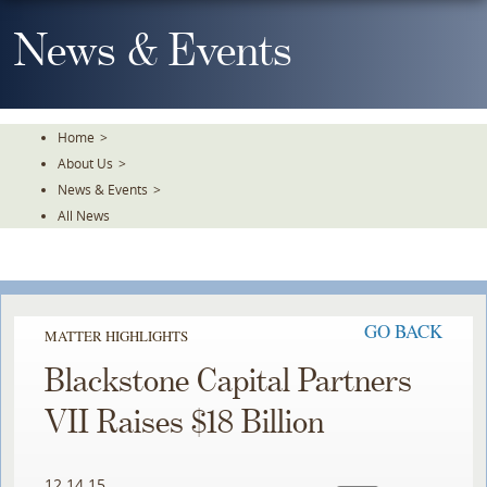
Skip
To
News & Events
The
Main
Content
Home
>
About Us
>
News & Events
>
All News
GO BACK
MATTER HIGHLIGHTS
Blackstone Capital Partners
VII Raises $18 Billion
12.14.15