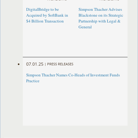
DigitalBridge to be
Simpson Thacher Advises
Acquired by SoftBank in
Blackstone on its Strategic
$4 Billion Transaction
Partnership with Legal &
General
07.01.25
|
PRESS RELEASES
Simpson Thacher Names Co-Heads of Investment Funds
Practice