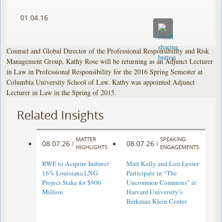
01.04.16
Counsel and Global Director of the Professional Responsibility and Risk
Management Group, Kathy Rose will be returning as an Adjunct Lecturer
in Law in Professional Responsibility for the 2016 Spring Semester at
Columbia University School of Law. Kathy was appointed Adjunct
Lecturer in Law in the Spring of 2015.
Related Insights
MATTER
SPEAKING
08.07.26
08.07.26
|
|
HIGHLIGHTS
ENGAGEMENTS
RWE to Acquire Indirect
Matt Kelly and Lori Lesser
16% Louisiana LNG
Participate in “The
Project Stake for $900
Uncommon Commons” at
Million
Harvard University’s
Berkman Klein Center