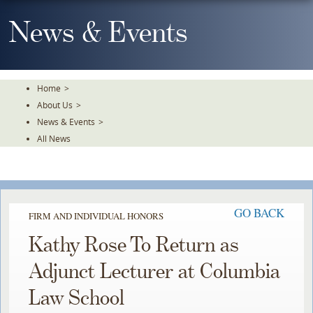
Skip
To
News & Events
The
Main
Content
Home
>
About Us
>
News & Events
>
All News
GO BACK
FIRM AND INDIVIDUAL HONORS
Kathy Rose To Return as
Adjunct Lecturer at Columbia
Law School