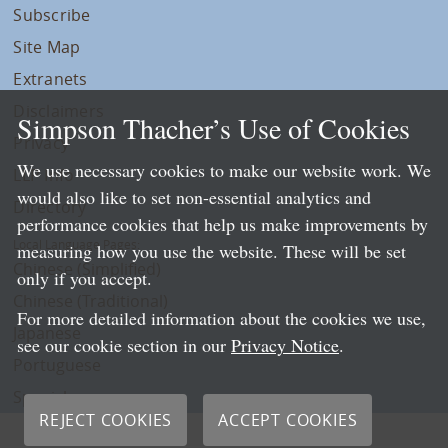
Subscribe
Site Map
Extranets
Disclaimers
Simpson Thacher’s Use of Cookies
Privacy
We use necessary cookies to make our website work. We
LLP Info
would also like to set non-essential analytics and
Directory
performance cookies that help us make improvements by
Local Language Pages:
measuring how you use the website. These will be set
Chinese (Simplified)
only if you accept.
Chinese (Traditional)
For more detailed information about the cookies we use,
Japanese
see our cookie section in our
Privacy Notice
.
Portuguese
Spanish
REJECT COOKIES
ACCEPT COOKIES