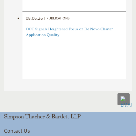
08.06.26
|
PUBLICATIONS
OCC Signals Heightened Focus on De Novo Charter
Application Quality
Simpson Thacher & Bartlett LLP
Contact Us