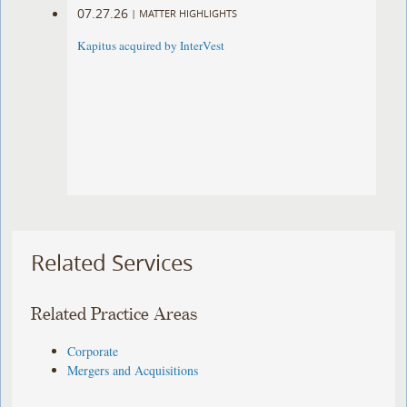
07.27.26
|
MATTER HIGHLIGHTS
Kapitus acquired by InterVest
Related Services
Related Practice Areas
Corporate
Mergers and Acquisitions