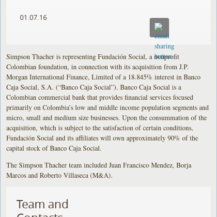
01.07.16
Simpson Thacher is representing Fundación Social, a nonprofit
Colombian foundation, in connection with its acquisition from J.P.
Morgan International Finance, Limited of a 18.845% interest in Banco
Caja Social, S.A. (“Banco Caja Social”). Banco Caja Social is a
Colombian commercial bank that provides financial services focused
primarily on Colombia’s low and middle income population segments and
micro, small and medium size businesses. Upon the consummation of the
acquisition, which is subject to the satisfaction of certain conditions,
Fundación Social and its affiliates will own approximately 90% of the
capital stock of Banco Caja Social.
The Simpson Thacher team included Juan Francisco Mendez, Borja
Marcos and Roberto Villaseca (M&A).
Team and