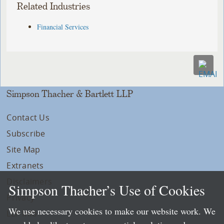
Related Industries
Financial Services
Simpson Thacher & Bartlett LLP
Contact Us
Subscribe
Site Map
Extranets
Disclaimers
Simpson Thacher’s Use of Cookies
Privacy
We use necessary cookies to make our website work. We
LLP Info