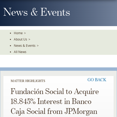
Skip
To
News & Events
The
Main
Content
Home
>
About Us
>
News & Events
>
All News
GO BACK
MATTER HIGHLIGHTS
Fundación Social to Acquire
18.845% Interest in Banco
Caja Social from JPMorgan