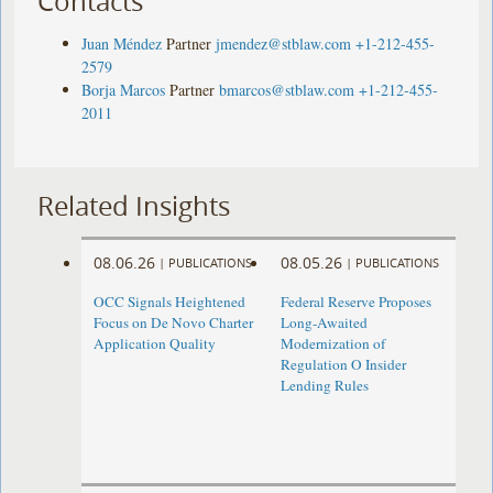
Contacts
Juan Méndez
Partner
jmendez@stblaw.com
+1-212-455-
2579
Borja Marcos
Partner
bmarcos@stblaw.com
+1-212-455-
2011
Related Insights
08.06.26
08.05.26
|
PUBLICATIONS
|
PUBLICATIONS
OCC Signals Heightened
Federal Reserve Proposes
Focus on De Novo Charter
Long-Awaited
Application Quality
Modernization of
Regulation O Insider
Lending Rules