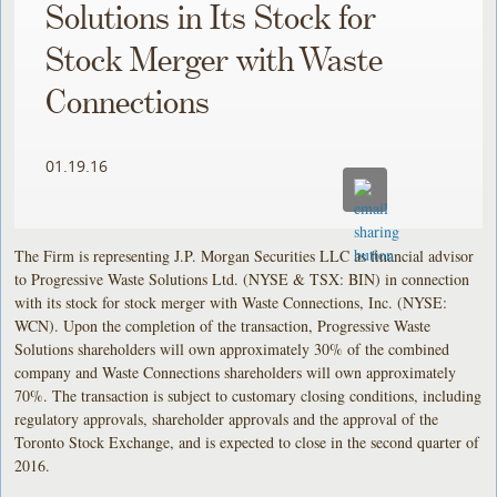
Solutions in Its Stock for
Stock Merger with Waste
Connections
01.19.16
The Firm is representing J.P. Morgan Securities LLC as financial advisor
to Progressive Waste Solutions Ltd. (NYSE & TSX: BIN) in connection
with its stock for stock merger with Waste Connections, Inc. (NYSE:
WCN). Upon the completion of the transaction, Progressive Waste
Solutions shareholders will own approximately 30% of the combined
company and Waste Connections shareholders will own approximately
70%. The transaction is subject to customary closing conditions, including
regulatory approvals, shareholder approvals and the approval of the
Toronto Stock Exchange, and is expected to close in the second quarter of
2016.