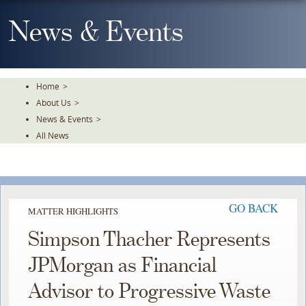
Skip
To
News & Events
The
Main
Content
Home
>
About Us
>
News & Events
>
All News
GO BACK
MATTER HIGHLIGHTS
Simpson Thacher Represents
JPMorgan as Financial
Advisor to Progressive Waste