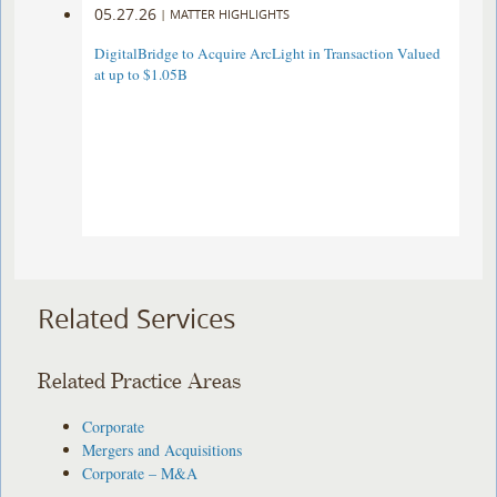
05.27.26
|
MATTER HIGHLIGHTS
DigitalBridge to Acquire ArcLight in Transaction Valued
at up to $1.05B
Related Services
Related Practice Areas
Corporate
Mergers and Acquisitions
Corporate – M&A