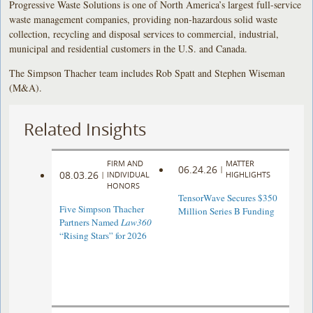
Progressive Waste Solutions is one of North America’s largest full-service
waste management companies, providing non-hazardous solid waste
collection, recycling and disposal services to commercial, industrial,
municipal and residential customers in the U.S. and Canada.
The Simpson Thacher team includes Rob Spatt and Stephen Wiseman
(M&A).
Related Insights
FIRM AND
MATTER
06.24.26
|
08.03.26
|
INDIVIDUAL
HIGHLIGHTS
HONORS
TensorWave Secures $350
Five Simpson Thacher
Million Series B Funding
Partners Named
Law360
“Rising Stars” for 2026