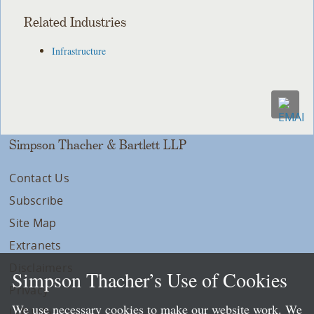
Related Industries
Infrastructure
Simpson Thacher & Bartlett LLP
Contact Us
Subscribe
Site Map
Extranets
Disclaimers
Simpson Thacher’s Use of Cookies
Privacy
We use necessary cookies to make our website work. We
LLP Info