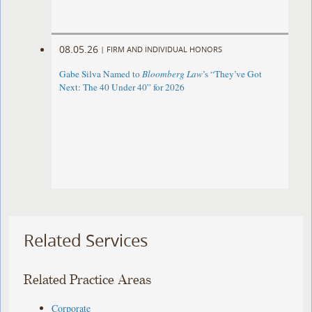
08.05.26
|
FIRM AND INDIVIDUAL HONORS
Gabe Silva Named to
Bloomberg Law
’s “They’ve Got
Next: The 40 Under 40” for 2026
Related Services
Related Practice Areas
Corporate