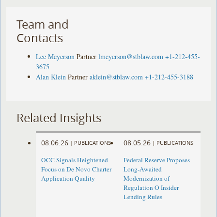
Team and
Contacts
Lee Meyerson
Partner
lmeyerson@stblaw.com
+1-212-455-
3675
Alan Klein
Partner
aklein@stblaw.com
+1-212-455-3188
Related Insights
08.06.26
08.05.26
|
PUBLICATIONS
|
PUBLICATIONS
OCC Signals Heightened
Federal Reserve Proposes
Focus on De Novo Charter
Long-Awaited
Application Quality
Modernization of
Regulation O Insider
Lending Rules