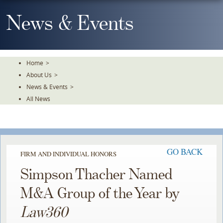
Skip
To
News & Events
The
Main
Content
Home
>
About Us
>
News & Events
>
All News
GO BACK
FIRM AND INDIVIDUAL HONORS
Simpson Thacher Named
M&A Group of the Year by
Law360