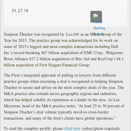
01.27.16
Simpson Thacher was recognized by
Law360
as an M&A Group of the
Year for 2015. The practice group was acknowledged for its work on
some of 2015's biggest and most complex transactions including Dell
Inc.’s record-breaking $67 billion acquisition of EMC Corp., Walgreens
Boots Alliance $17.2 billion acquisition of Rite Aid and KeyCorp’s $4.1
billion acquisition of First Niagara Financial Group.
The Firm’s integrated approach of pulling in lawyers from different
practice groups when executing a deal is recognized as helping Simpson
Thacher to secure and advise on the most complex deals of the year. The
M&A practice also extends across geographic regions and industries,
which has helped solidify its reputation as a leader in the area. As Lee
Meyerson, head of the M&A practice notes, “At least 25 to 30 percent of
Simpson Thacher’s deal volume typically involves cross-border
transactions, and many of the firm's clients have global operations.”
To read the complete profile, please
click here
(subscription required).