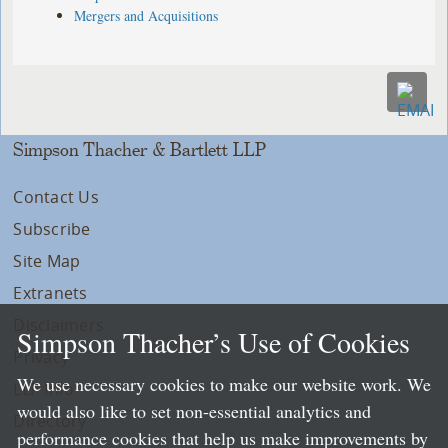
Mergers and Acquisitions
Simpson Thacher & Bartlett LLP
Contact Us
Subscribe
Site Map
Extranets
Disclaimers
Simpson Thacher’s Use of Cookies
Privacy
We use necessary cookies to make our website work. We
LLP Info
would also like to set non-essential analytics and
Directory
performance cookies that help us make improvements by