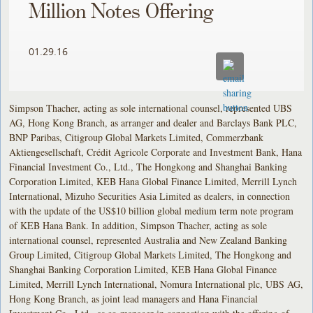
Million Notes Offering
01.29.16
Simpson Thacher, acting as sole international counsel, represented UBS
AG, Hong Kong Branch, as arranger and dealer and Barclays Bank PLC,
BNP Paribas, Citigroup Global Markets Limited, Commerzbank
Aktiengesellschaft, Crédit Agricole Corporate and Investment Bank, Hana
Financial Investment Co., Ltd., The Hongkong and Shanghai Banking
Corporation Limited, KEB Hana Global Finance Limited, Merrill Lynch
International, Mizuho Securities Asia Limited as dealers, in connection
with the update of the US$10 billion global medium term note program
of KEB Hana Bank. In addition, Simpson Thacher, acting as sole
international counsel, represented Australia and New Zealand Banking
Group Limited, Citigroup Global Markets Limited, The Hongkong and
Shanghai Banking Corporation Limited, KEB Hana Global Finance
Limited, Merrill Lynch International, Nomura International plc, UBS AG,
Hong Kong Branch, as joint lead managers and Hana Financial