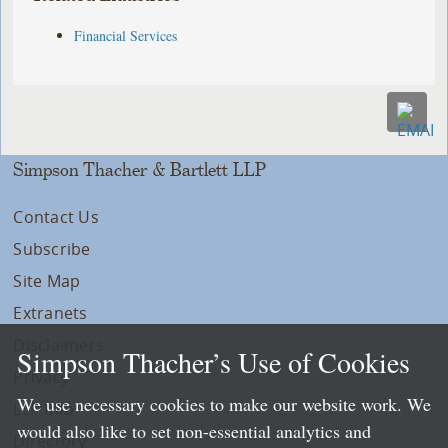
Financial Services
Simpson Thacher & Bartlett LLP
Contact Us
Subscribe
Site Map
Extranets
Disclaimers
Simpson Thacher’s Use of Cookies
Privacy
We use necessary cookies to make our website work. We
LLP Info
would also like to set non-essential analytics and
Directory