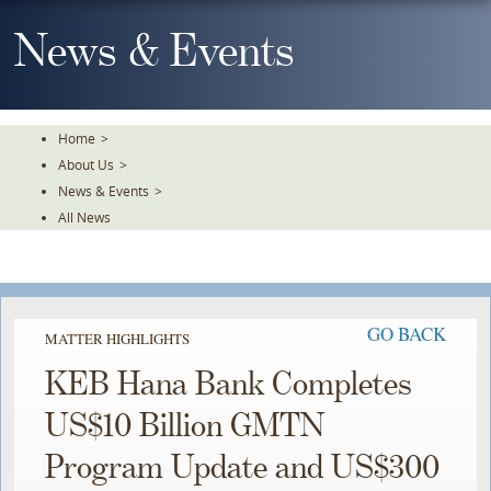
Skip
To
News & Events
The
Main
Content
Home
>
About Us
>
News & Events
>
All News
GO BACK
MATTER HIGHLIGHTS
KEB Hana Bank Completes
US$10 Billion GMTN
Program Update and US$300