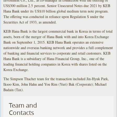
Investment Co., Ltd., as co-manager in connection with the offering of
US$300 million 2.5 percent. Senior Unsecured Notes due 2021 by KEB
Hana Bank under its US$10 billion global medium term note program.
The offering was conducted in reliance upon Regulation S under the
Securities Act of 1933, as amended.
KEB Hana Bank is the largest commercial bank in Korea in terms of total
assets, born of the merger of Hana Bank with and into Korea Exchange
Bank on September 1, 2015. KEB Hana Bank operates an extensive
nationwide and overseas banking network and provides a full complement
of banking and financial services to corporate and retail customers. KEB
Hana Bank is a subsidiary of Hana Financial Group, Inc., one of the
leading financial holding companies in Korea with shares listed on the
Korea Exchange.
The Simpson Thacher team for the transaction included Jin-Hyuk Park,
Iksoo Kim, John Hahn and You Rim (Yuri) Bak (Corporate); Michael
Badain (Tax).
Team and
Contacts