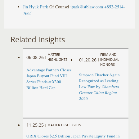
Jin Hyuk Park
Of Counsel
jpark@stblaw.com
+852-2514-
7665
Related Insights
MATTER
FIRM AND
06.08.26
|
01.20.26
HIGHLIGHTS
|
INDIVIDUAL
HONORS
Advantage Partners Closes
Simpson Thacher Again
Japan Buyout Fund VIII
Recognized as Leading
Series Funds at ¥300
Law Firm by
Chambers
Billion Hard Cap
Greater China Region
2026
11.25.25
|
MATTER HIGHLIGHTS
ORIX Closes $2.5 Billion Japan Private Equity Fund in