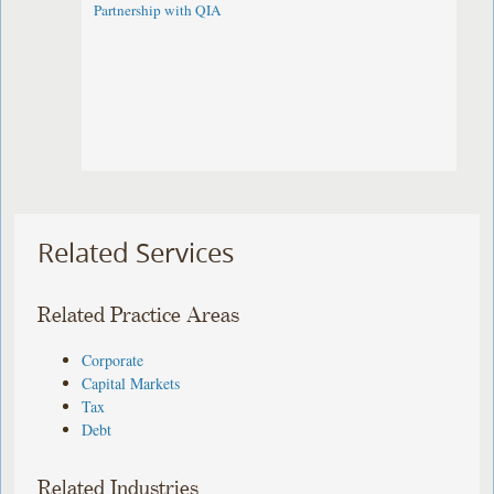
Partnership with QIA
Related Services
Related Practice Areas
Corporate
Capital Markets
Tax
Debt
Related Industries