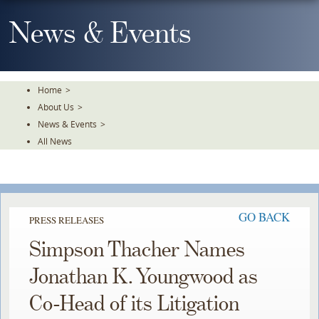
Skip
To
News & Events
The
Main
Content
Home
>
About Us
>
News & Events
>
All News
GO BACK
PRESS RELEASES
Simpson Thacher Names
Jonathan K. Youngwood as
Co-Head of its Litigation