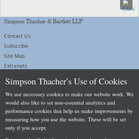
Simpson Thacher & Bartlett LLP
Contact Us
Subscribe
Site Map
Extranets
Disclaimers
Simpson Thacher’s Use of Cookies
Privacy
We use necessary cookies to make our website work. We
LLP Info
would also like to set non-essential analytics and
Directory
performance cookies that help us make improvements by
Local Language Pages:
measuring how you use the website. These will be set
Chinese (Simplified)
only if you accept.
Chinese (Traditional)