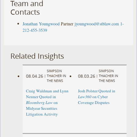
Team and
Contacts
Jonathan Youngwood
Partner
jyoungwood@stblaw.com
1-
212-455-3539
Related Insights
SIMPSON
SIMPSON
08.04.26
08.03.26
|
THACHER IN
|
THACHER IN
THE NEWS
THE NEWS
Craig Waldman and Lynn
Josh Polster Quoted in
Neuner Quoted in
Law360
on Cyber
Bloomberg Law
on
Coverage Disputes
Midyear Securities
Litigation Activity