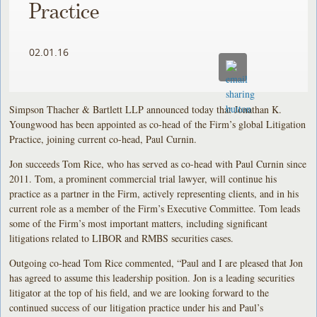
Practice
02.01.16
Simpson Thacher & Bartlett LLP announced today that Jonathan K.
Youngwood has been appointed as co-head of the Firm’s global Litigation
Practice, joining current co-head, Paul Curnin.
Jon succeeds Tom Rice, who has served as co-head with Paul Curnin since
2011. Tom, a prominent commercial trial lawyer, will continue his
practice as a partner in the Firm, actively representing clients, and in his
current role as a member of the Firm’s Executive Committee. Tom leads
some of the Firm’s most important matters, including significant
litigations related to LIBOR and RMBS securities cases.
Outgoing co-head Tom Rice commented, “Paul and I are pleased that Jon
has agreed to assume this leadership position. Jon is a leading securities
litigator at the top of his field, and we are looking forward to the
continued success of our litigation practice under his and Paul’s