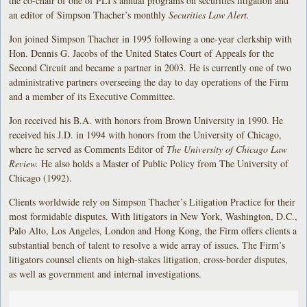
the co-chair of one of PLI's annual programs on securities litigation and
an editor of Simpson Thacher’s monthly
Securities Law Alert.
Jon joined Simpson Thacher in 1995 following a one-year clerkship with
Hon. Dennis G. Jacobs of the United States Court of Appeals for the
Second Circuit and became a partner in 2003. He is currently one of two
administrative partners overseeing the day to day operations of the Firm
and a member of its Executive Committee.
Jon received his B.A. with honors from Brown University in 1990. He
received his J.D. in 1994 with honors from the University of Chicago,
where he served as Comments Editor of
The University of Chicago Law
Review.
He also holds a Master of Public Policy from The University of
Chicago (1992).
Clients worldwide rely on Simpson Thacher’s Litigation Practice for their
most formidable disputes. With litigators in New York, Washington, D.C.,
Palo Alto, Los Angeles, London and Hong Kong, the Firm offers clients a
substantial bench of talent to resolve a wide array of issues. The Firm’s
litigators counsel clients on high-stakes litigation, cross-border disputes,
as well as government and internal investigations.