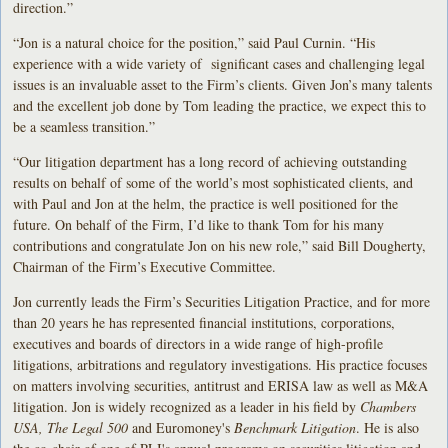
direction.”
“Jon is a natural choice for the position,” said Paul Curnin. “His
experience with a wide variety of significant cases and challenging legal
issues is an invaluable asset to the Firm’s clients. Given Jon’s many talents
and the excellent job done by Tom leading the practice, we expect this to
be a seamless transition.”
“Our litigation department has a long record of achieving outstanding
results on behalf of some of the world’s most sophisticated clients, and
with Paul and Jon at the helm, the practice is well positioned for the
future. On behalf of the Firm, I’d like to thank Tom for his many
contributions and congratulate Jon on his new role,” said Bill Dougherty,
Chairman of the Firm’s Executive Committee.
Jon currently leads the Firm’s Securities Litigation Practice, and for more
than 20 years he has represented financial institutions, corporations,
executives and boards of directors in a wide range of high-profile
litigations, arbitrations and regulatory investigations. His practice focuses
on matters involving securities, antitrust and ERISA law as well as M&A
litigation. Jon is widely recognized as a leader in his field by
Chambers
USA, The Legal 500
and Euromoney's
Benchmark Litigation
. He is also