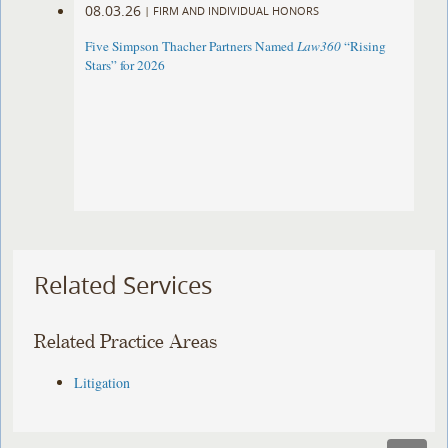
08.03.26
|
FIRM AND INDIVIDUAL HONORS
Five Simpson Thacher Partners Named
Law360
“Rising
Stars” for 2026
Related Services
Related Practice Areas
Litigation