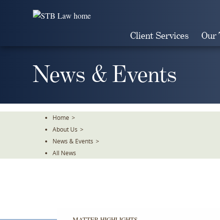
Skip
To
The
Client Services
Our
Main
Content
News & Events
Home
>
About Us
>
News & Events
>
All News
MATTER HIGHLIGHTS