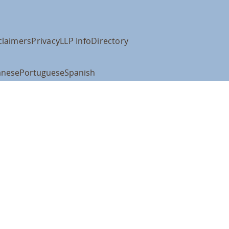
claimers
Privacy
LLP Info
Directory
anese
Portuguese
Spanish