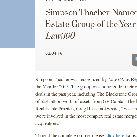
Simpson Thacher Named
Estate Group of the Year
Law360
02.04.16
Simpson Thacher was recognized by
Law360
as Rea
the Year for 2015. The group was honored for their
deals in the past year, including The Blackstone Gr
of $23 billion worth of assets from GE Capital. The 
Real Estate Practice, Greg Ressa notes said, “Year in
we're involved in the most complex real estate merge
acquisitions.”
To read the complete profile, please
click here
(subsc