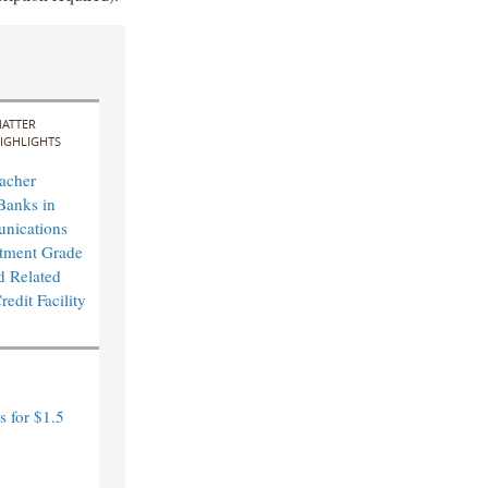
ATTER
IGHLIGHTS
acher
Banks in
nications
tment Grade
d Related
edit Facility
 for $1.5