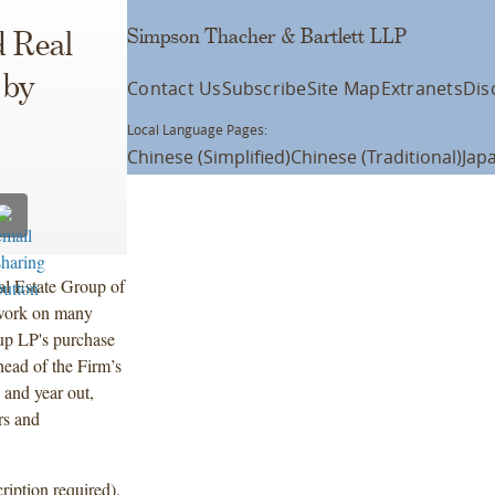
Simpson Thacher & Bartlett LLP
 Real
 by
Contact Us
Subscribe
Site Map
Extranets
Dis
Local Language Pages:
Chinese (Simplified)
Chinese (Traditional)
Jap
l Estate Group of
 work on many
oup LP's purchase
head of the Firm’s
 and year out,
rs and
ription required).