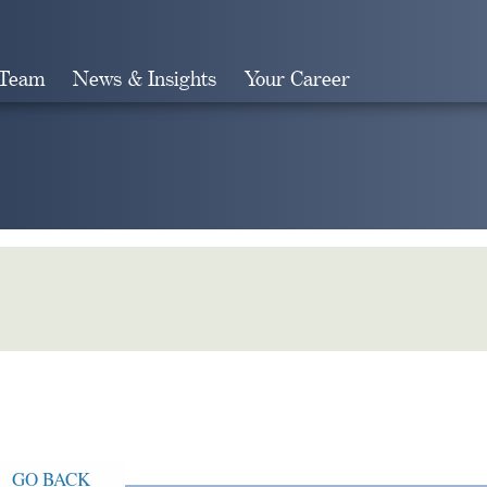
 Team
News & Insights
Your Career
Search
GO BACK