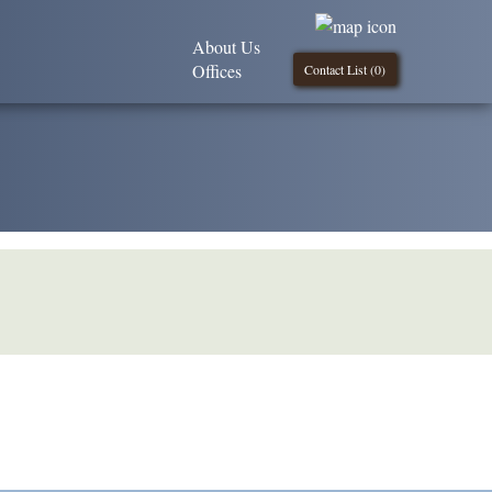
About Us
Offices
Contact List (
0
)