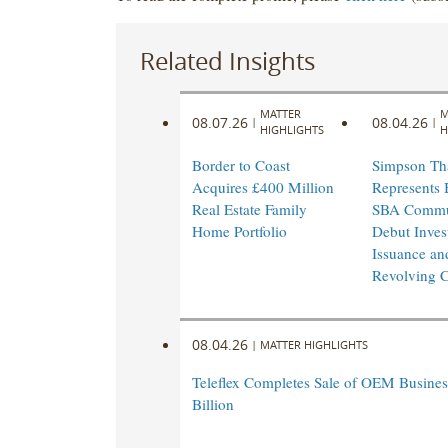
Related Insights
MATTER
M
08.07.26
08.04.26
|
|
HIGHLIGHTS
H
Border to Coast
Simpson Th
Acquires £400 Million
Represents 
Real Estate Family
SBA Commu
Home Portfolio
Debut Inves
Issuance an
Revolving Cr
08.04.26
|
MATTER HIGHLIGHTS
Teleflex Completes Sale of OEM Business
Billion