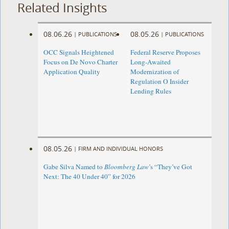
Related Insights
08.06.26
08.05.26
|
PUBLICATIONS
|
PUBLICATIONS
OCC Signals Heightened
Federal Reserve Proposes
Focus on De Novo Charter
Long-Awaited
Application Quality
Modernization of
Regulation O Insider
Lending Rules
08.05.26
|
FIRM AND INDIVIDUAL HONORS
Gabe Silva Named to
Bloomberg Law
’s “They’ve Got
Next: The 40 Under 40” for 2026