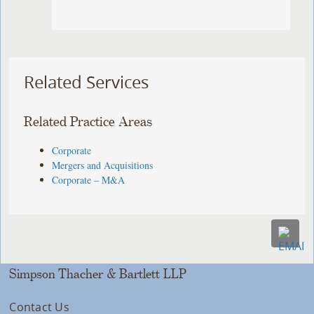
Related Services
Related Practice Areas
Corporate
Mergers and Acquisitions
Corporate – M&A
Simpson Thacher & Bartlett LLP
Contact Us