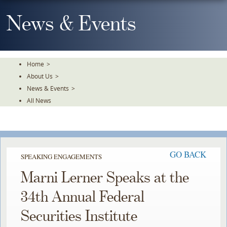
Skip
To
News & Events
The
Main
Content
Home
>
About Us
>
News & Events
>
All News
GO BACK
SPEAKING ENGAGEMENTS
Marni Lerner Speaks at the
34th Annual Federal
Securities Institute