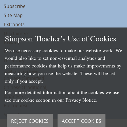
Subscribe
Site Map
Extranets
Disclaimers
Simpson Thacher’s Use of Cookies
Privacy
We use necessary cookies to make our website work. We
LLP Info
would also like to set non-essential analytics and
Directory
performance cookies that help us make improvements by
Local Language Pages:
measuring how you use the website. These will be set
Chinese (Simplified)
only if you accept.
Chinese (Traditional)
For more detailed information about the cookies we use,
Japanese
see our cookie section in our
Privacy Notice
.
Portuguese
Spanish
REJECT COOKIES
ACCEPT COOKIES