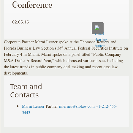
Conference
02.05.16
Corporate Partner Marni Lerner spoke at the Thomson Reuters and
Florida Business Law Section’s 34
Annual Federal Securities Institute on
th
February 4 in Miami. Marni spoke on a panel titled “Public Company
M&A Deals: A Record Year,” which discussed various issues including
the latest trends in public company deal making and recent case law
developments.
Team and
Contacts
Marni Lerner
Partner
mlerner@stblaw.com
+1-212-455-
3443