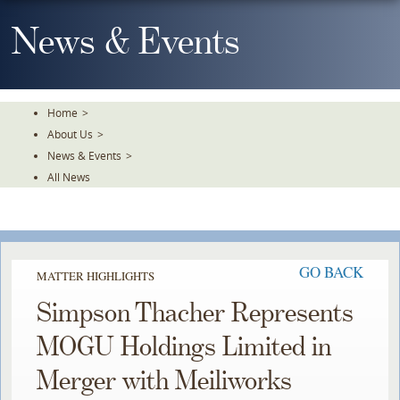
Skip
To
News & Events
The
Main
Content
Home
>
About Us
>
News & Events
>
All News
GO BACK
MATTER HIGHLIGHTS
Simpson Thacher Represents
MOGU Holdings Limited in
Merger with Meiliworks