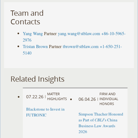
Team and
Contacts
Yang Wang
Partner
yang.wang@stblaw.com
+86-10-5965-
2976
Tristan Brown
Partner
tbrown@stblaw.com
+1-650-251-
5140
Related Insights
MATTER
FIRM AND
07.22.26
|
06.04.26
HIGHLIGHTS
|
INDIVIDUAL
HONORS
Blackstone to Invest in
Simpson Thacher Honored
FUTRONIC
as Part of
CBLJ
’s China
Business Law Awards
2026