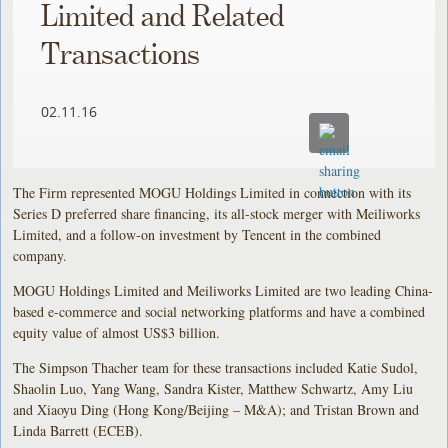
Limited and Related
Transactions
02.11.16
The Firm represented MOGU Holdings Limited in connection with its
Series D preferred share financing, its all-stock merger with Meiliworks
Limited, and a follow-on investment by Tencent in the combined
company.
MOGU Holdings Limited and Meiliworks Limited are two leading China-
based e-commerce and social networking platforms and have a combined
equity value of almost US$3 billion.
The Simpson Thacher team for these transactions included Katie Sudol,
Shaolin Luo, Yang Wang, Sandra Kister, Matthew Schwartz, Amy Liu
and Xiaoyu Ding (Hong Kong/Beijing – M&A); and Tristan Brown and
Linda Barrett (ECEB).