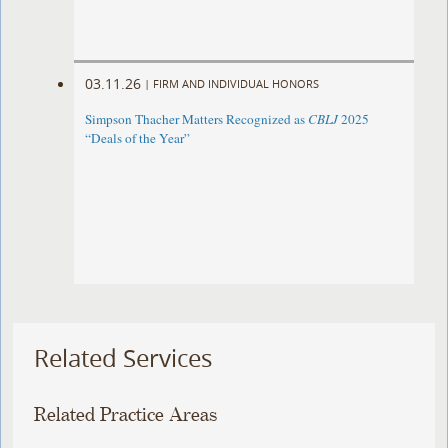
03.11.26
|
FIRM AND INDIVIDUAL HONORS
Simpson Thacher Matters Recognized as
CBLJ
2025
“Deals of the Year”
Related Services
Related Practice Areas