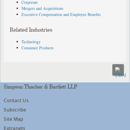
Corporate
Mergers and Acquisitions
Executive Compensation and Employee Benefits
Related Industries
Technology
Consumer Products
Simpson Thacher & Bartlett LLP
Contact Us
Subscribe
Site Map
Extranets