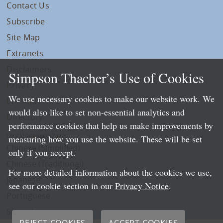
Contact Us
Subscribe
Site Map
Extranets
Disclaimers
Simpson Thacher’s Use of Cookies
Privacy
We use necessary cookies to make our website work. We
LLP Info
would also like to set non-essential analytics and
Directory
performance cookies that help us make improvements by
Local Language Pages:
measuring how you use the website. These will be set
Chinese (Simplified)
only if you accept.
Chinese (Traditional)
For more detailed information about the cookies we use,
Japanese
see our cookie section in our
Privacy Notice
.
Portuguese
Spanish