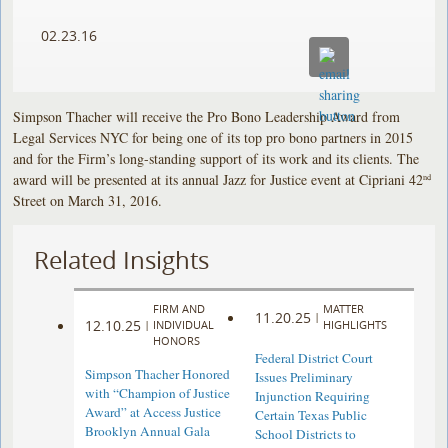
02.23.16
Simpson Thacher will receive the Pro Bono Leadership Award from
Legal Services NYC for being one of its top pro bono partners in 2015
and for the Firm’s long-standing support of its work and its clients. The
award will be presented at its annual Jazz for Justice event at Cipriani 42
nd
Street on March 31, 2016.
Related Insights
FIRM AND
MATTER
11.20.25
|
12.10.25
|
INDIVIDUAL
HIGHLIGHTS
HONORS
Federal District Court
Simpson Thacher Honored
Issues Preliminary
with “Champion of Justice
Injunction Requiring
Award” at Access Justice
Certain Texas Public
Brooklyn Annual Gala
School Districts to