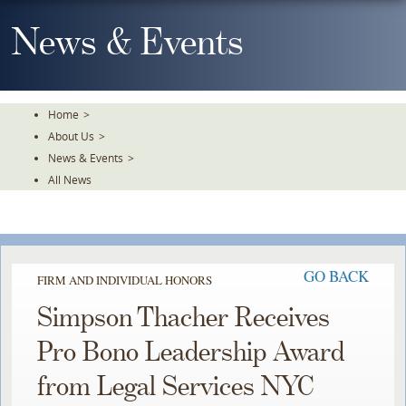
Skip
To
News & Events
The
Main
Content
Home
>
About Us
>
News & Events
>
All News
GO BACK
FIRM AND INDIVIDUAL HONORS
Simpson Thacher Receives
Pro Bono Leadership Award
from Legal Services NYC