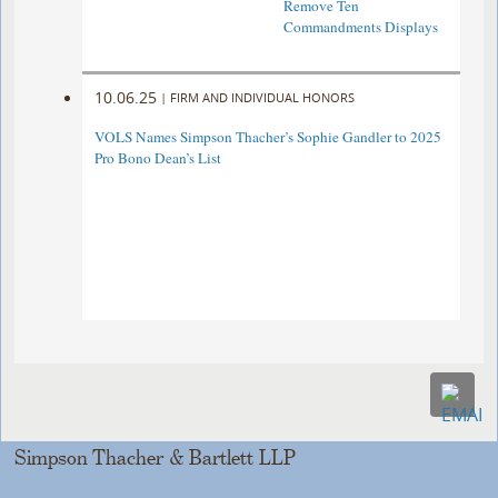
Remove Ten
Commandments Displays
10.06.25
|
FIRM AND INDIVIDUAL HONORS
VOLS Names Simpson Thacher’s Sophie Gandler to 2025
Pro Bono Dean’s List
Simpson Thacher & Bartlett LLP